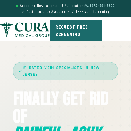
Accepting New Patients — 5 NJ Locations
📞 (973) 791-5822
✓ Most Insurance Accepted · ✓ FREE Vein Screening
REQUEST FREE
SCREENING
#1 RATED VEIN SPECIALISTS IN NEW
JERSEY
Finally Get Rid
Of