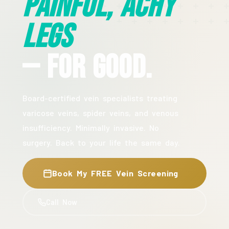
Painful, Achy
Legs
— For Good.
Board-certified vein specialists treating
varicose veins, spider veins, and venous
insufficiency. Minimally invasive. No
surgery. Back to your life the same day.
Book My FREE Vein Screening
Call Now