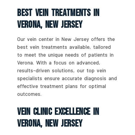
Best Vein Treatments In
Verona, New Jersey
Our vein center in New Jersey offers the
best vein treatments available, tailored
to meet the unique needs of patients in
Verona. With a focus on advanced,
results-driven solutions, our top vein
specialists ensure accurate diagnosis and
effective treatment plans for optimal
outcomes.
Vein Clinic Excellence In
Verona, New Jersey