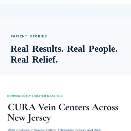
PATIENT STORIES
Real Results. Real People.
Real Relief.