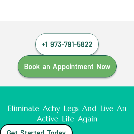
+1 973-791-5822
Book an Appointment Now
Eliminate Achy Legs And Live An
Active Life Again
Get Started Today