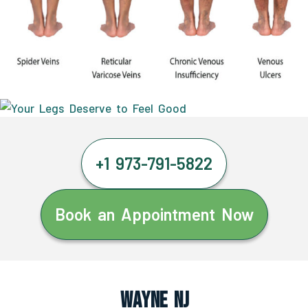
+1 973-791-5822
Book an Appointment Now
Wayne NJ