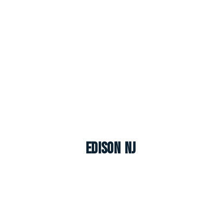
Edison NJ