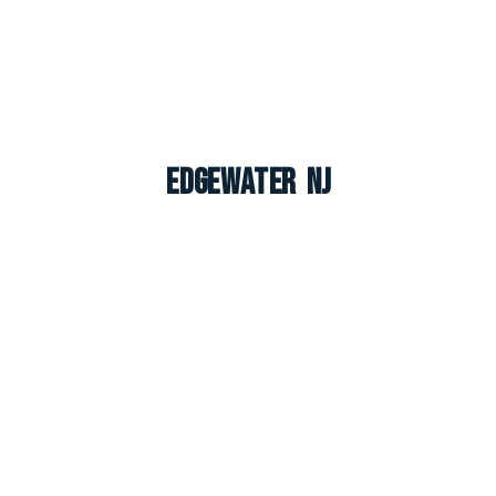
Edgewater NJ