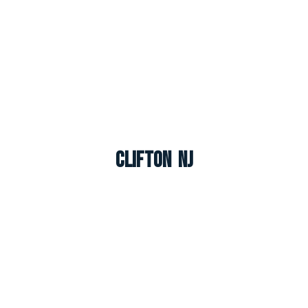
Clifton NJ