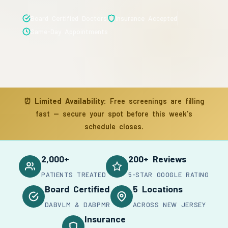
Board Certified Doctors
Insurance Accepted
Same-Day Appointments
⏰
Limited Availability:
Free screenings are filling
fast — secure your spot before this week's
schedule closes.
2,000+
200+ Reviews
PATIENTS TREATED
5-STAR GOOGLE RATING
Board Certified
5 Locations
DABVLM & DABPMR
ACROSS NEW JERSEY
Insurance