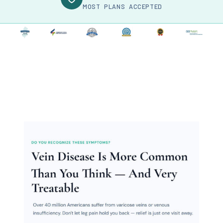
MOST PLANS ACCEPTED