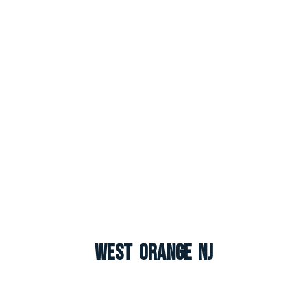
West Orange NJ