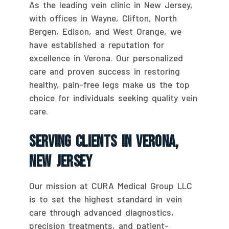
As the leading vein clinic in New Jersey,
with offices in Wayne, Clifton, North
Bergen, Edison, and West Orange, we
have established a reputation for
excellence in Verona. Our personalized
care and proven success in restoring
healthy, pain-free legs make us the top
choice for individuals seeking quality vein
care.
Serving Clients In Verona,
New Jersey
Our mission at CURA Medical Group LLC
is to set the highest standard in vein
care through advanced diagnostics,
precision treatments, and patient-