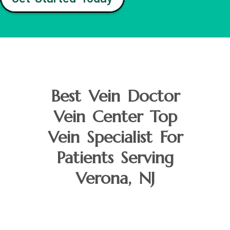
Best Vein Doctor
Vein Center Top
Vein Specialist For
Patients Serving
Verona, NJ