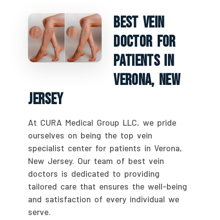
Best Vein
Doctor For
Patients In
Verona, New
Jersey
At CURA Medical Group LLC, we pride
ourselves on being the top vein
specialist center for patients in Verona,
New Jersey. Our team of best vein
doctors is dedicated to providing
tailored care that ensures the well-being
and satisfaction of every individual we
serve.