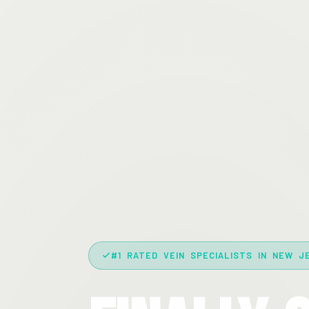
#1 RATED VEIN SPECIALISTS IN NEW J