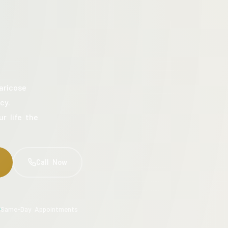
aricose
cy.
ur life the
Call Now
Same-Day Appointments