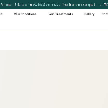
Patients — 5 NJ Locations
📞 (973) 791-5822
✓ Most Insurance Accepted · ✓ FRE
ut
Vein Conditions
Vein Treatments
Gallery
Con