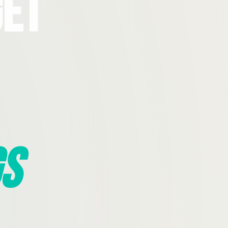
Get
s