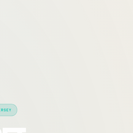
ERSEY