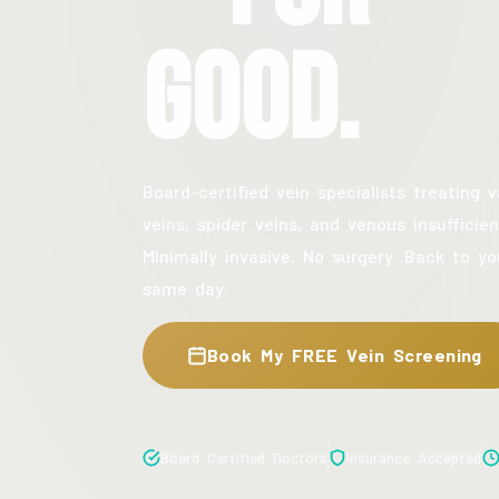
Good.
Board-certified vein specialists treating v
veins, spider veins, and venous insufficien
Minimally invasive. No surgery. Back to yo
same day.
Book My FREE Vein Screening
Board Certified Doctors
Insurance Accepted