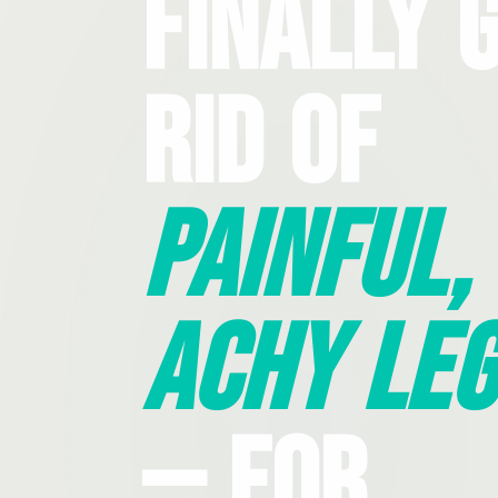
Finally 
Rid Of
Painful,
Achy Leg
— For