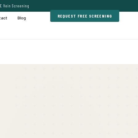
E Vein Screening
REQUEST FREE SCREENING
tact
Blog