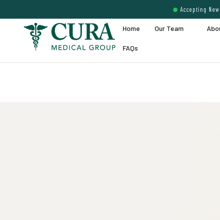
Accepting New 
Home
Our Team
Abo
FAQs