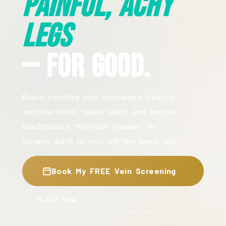
Painful, Achy
Legs
— For Good.
Board-certified vein specialists treating
varicose veins, spider veins, and venous
insufficiency. Minimally invasive. No
surgery. Back to your life the same day.
Book My FREE Vein Screening
Call Now