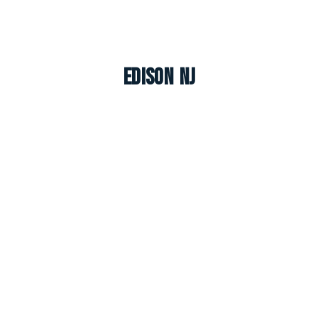
Edison NJ