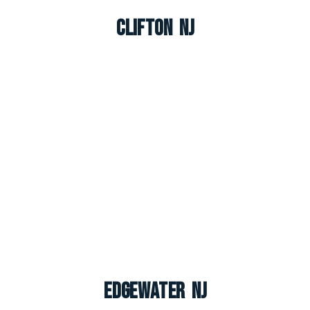
Clifton NJ
Edgewater NJ