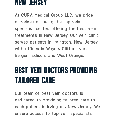
New Jersey
At CURA Medical Group LLC, we pride
ourselves on being the top vein
specialist center, offering the best vein
treatments in New Jersey. Our vein clinic
serves patients in Irvington, New Jersey,
with offices in Wayne, Clifton, North
Bergen, Edison, and West Orange.
Best Vein Doctors Providing
Tailored Care
Our team of best vein doctors is
dedicated to providing tailored care to
each patient in Irvington, New Jersey. We
ensure access to top vein specialists