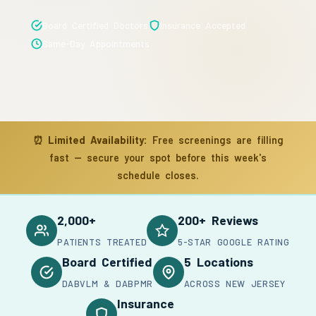
Board Certified Doctors
Insurance Accepted
Same-Day Appointments
⏰
Limited Availability:
Free screenings are filling
fast — secure your spot before this week's
schedule closes.
2,000+
200+ Reviews
PATIENTS TREATED
5-STAR GOOGLE RATING
Board Certified
5 Locations
DABVLM & DABPMR
ACROSS NEW JERSEY
Insurance