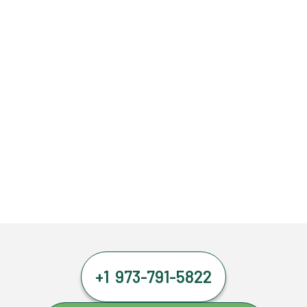
+1 973-791-5822