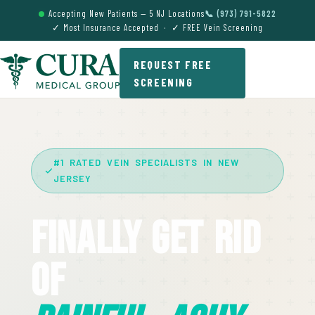
Accepting New Patients — 5 NJ Locations
📞 (973) 791-5822
✓ Most Insurance Accepted · ✓ FREE Vein Screening
REQUEST FREE
SCREENING
#1 RATED VEIN SPECIALISTS IN NEW
JERSEY
Finally Get Rid
Of