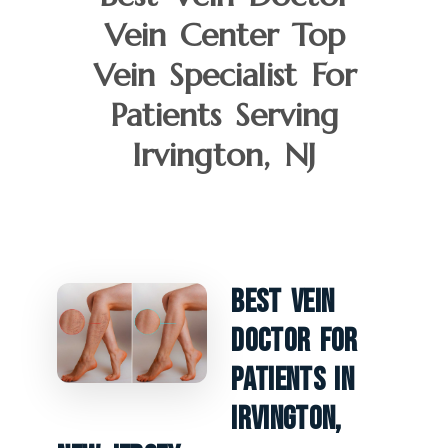
Vein Center Top
Vein Specialist For
Patients Serving
Irvington, NJ
Best Vein
Doctor For
Patients In
Irvington,