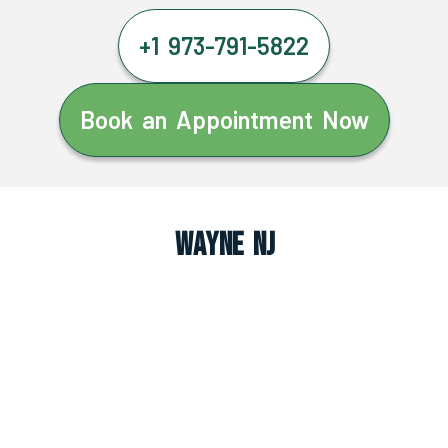
+1 973-791-5822
Book an Appointment Now
Wayne NJ