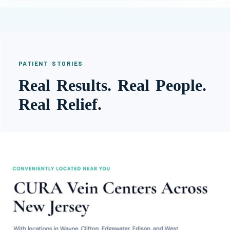
PATIENT STORIES
Real Results. Real People.
Real Relief.