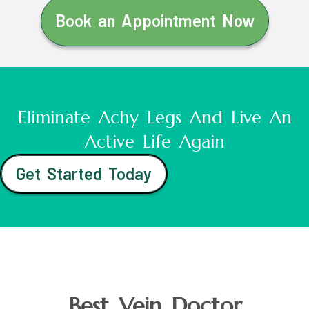
Book an Appointment Now
Eliminate Achy Legs And Live An
Active Life Again
Get Started Today
Best Vein Doctor