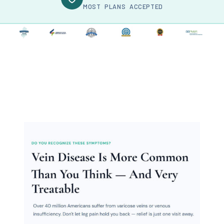
MOST PLANS ACCEPTED