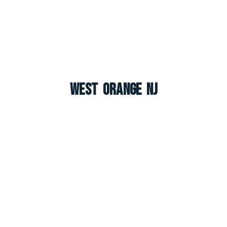
West Orange NJ