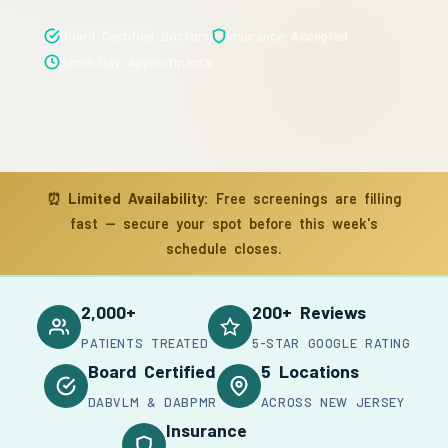
Board Certified Doctors
Insurance Accepted
Same-Day Appointments
⏰
Limited Availability:
Free screenings are filling
fast — secure your spot before this week's
schedule closes.
2,000+
200+ Reviews
PATIENTS TREATED
5-STAR GOOGLE RATING
Board Certified
5 Locations
DABVLM & DABPMR
ACROSS NEW JERSEY
Insurance