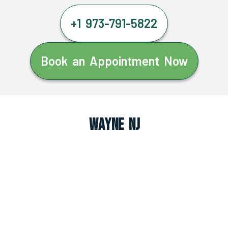
+1 973-791-5822
Book an Appointment Now
Wayne NJ