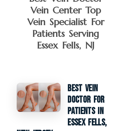
Vein Center Top
Vein Specialist For
Patients Serving
Essex Fells, NJ
Best Vein
Doctor For
Patients In
Essex Fells,