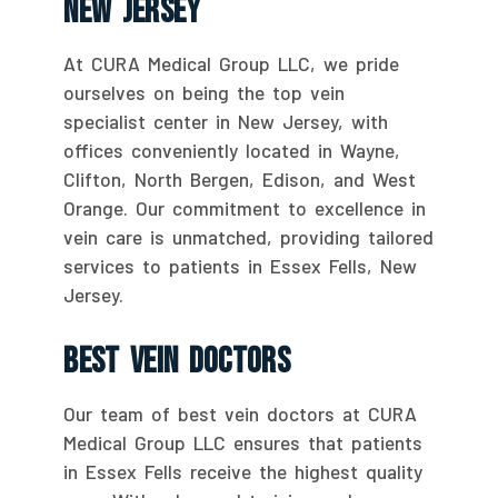
New Jersey
At CURA Medical Group LLC, we pride
ourselves on being the top vein
specialist center in New Jersey, with
offices conveniently located in Wayne,
Clifton, North Bergen, Edison, and West
Orange. Our commitment to excellence in
vein care is unmatched, providing tailored
services to patients in Essex Fells, New
Jersey.
Best Vein Doctors
Our team of best vein doctors at CURA
Medical Group LLC ensures that patients
in Essex Fells receive the highest quality