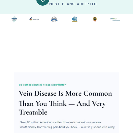
MOST PLANS ACCEPTED