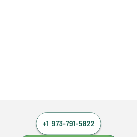
+1 973-791-5822