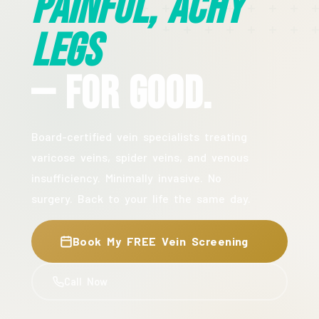
Painful, Achy
Legs
— For Good.
Board-certified vein specialists treating
varicose veins, spider veins, and venous
insufficiency. Minimally invasive. No
surgery. Back to your life the same day.
Book My FREE Vein Screening
Call Now