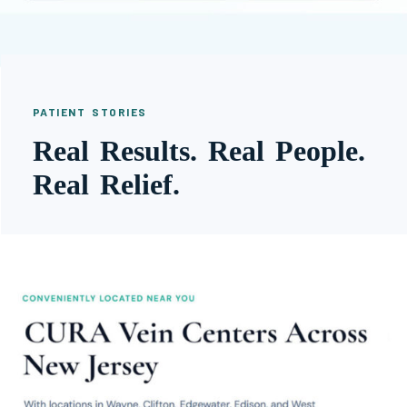
PATIENT STORIES
Real Results. Real People.
Real Relief.