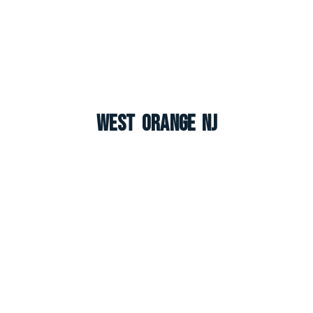
West Orange NJ