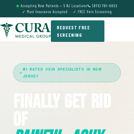
Accepting New Patients — 5 NJ Locations
📞 (973) 791-5822
✓ Most Insurance Accepted · ✓ FREE Vein Screening
REQUEST FREE
SCREENING
#1 RATED VEIN SPECIALISTS IN NEW
JERSEY
Finally Get Rid
Of