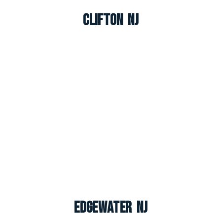
Clifton NJ
Edgewater NJ