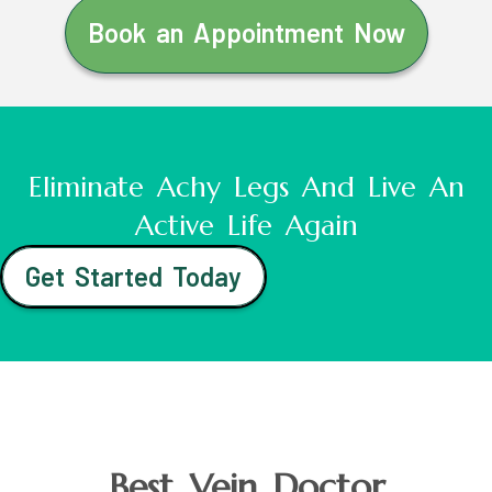
Book an Appointment Now
Eliminate Achy Legs And Live An
Active Life Again
Get Started Today
Best Vein Doctor