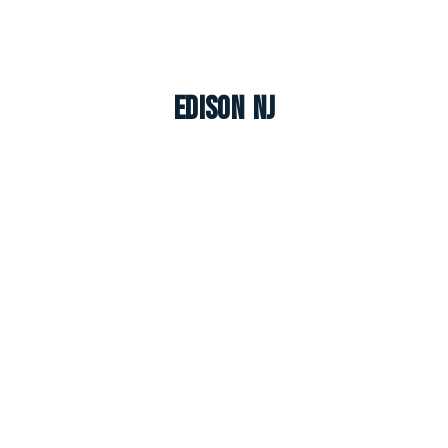
Edison NJ