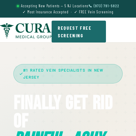
Accepting New Patients — 5 NJ Locations
📞 (973) 791-5822
✓ Most Insurance Accepted · ✓ FREE Vein Screening
REQUEST FREE
SCREENING
#1 RATED VEIN SPECIALISTS IN NEW
JERSEY
Finally Get Rid
Of