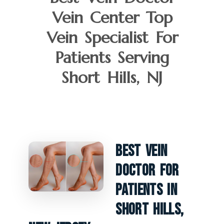
Vein Center Top
Vein Specialist For
Patients Serving
Short Hills, NJ
Best Vein
Doctor For
Patients In
Short Hills,