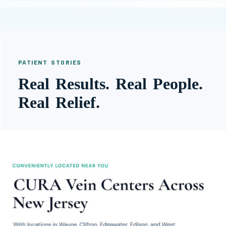
PATIENT STORIES
Real Results. Real People.
Real Relief.