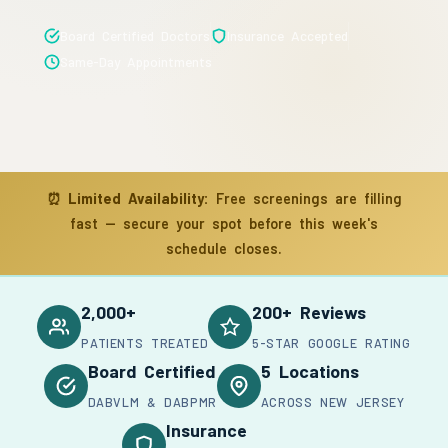
Board Certified Doctors
Insurance Accepted
Same-Day Appointments
⏰
Limited Availability:
Free screenings are filling
fast — secure your spot before this week's
schedule closes.
2,000+
200+ Reviews
PATIENTS TREATED
5-STAR GOOGLE RATING
Board Certified
5 Locations
DABVLM & DABPMR
ACROSS NEW JERSEY
Insurance