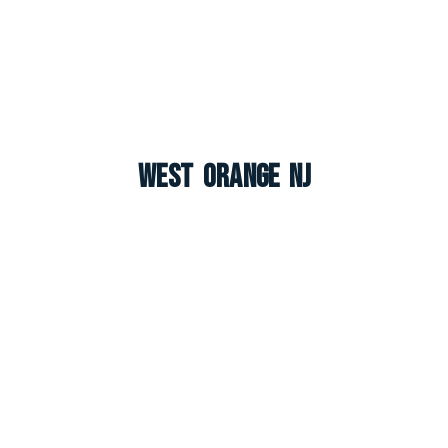
West Orange NJ