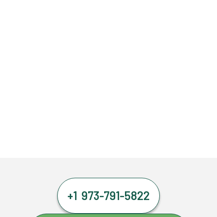
+1 973-791-5822