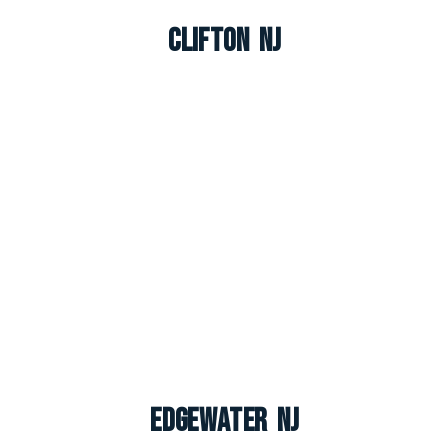
Clifton NJ
Edgewater NJ