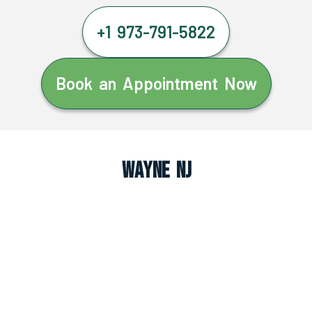
+1 973-791-5822
Book an Appointment Now
Wayne NJ