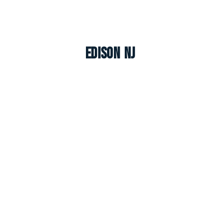
Edison NJ