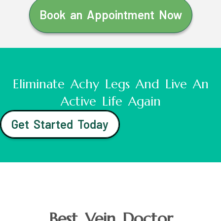
Book an Appointment Now
Eliminate Achy Legs And Live An
Active Life Again
Get Started Today
Best Vein Doctor