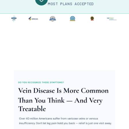
MOST PLANS ACCEPTED