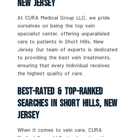
New Jersey
At CURA Medical Group LLC, we pride
ourselves on being the top vein
specialist center, offering unparalleled
care to patients in Short Hills, New
Jersey. Our team of experts is dedicated
to providing the best vein treatments,
ensuring that every individual receives
the highest quality of care.
Best-Rated & Top-Ranked
Searches In Short Hills, New
Jersey
When it comes to vein care, CURA