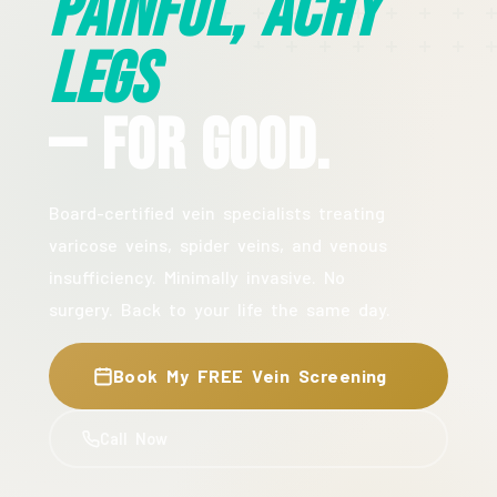
Painful, Achy
Legs
— For Good.
Board-certified vein specialists treating
varicose veins, spider veins, and venous
insufficiency. Minimally invasive. No
surgery. Back to your life the same day.
Book My FREE Vein Screening
Call Now