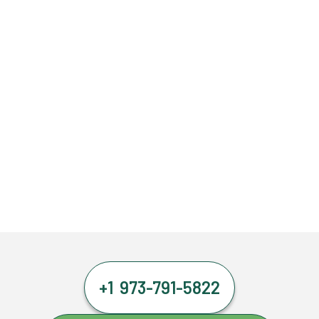
+1 973-791-5822