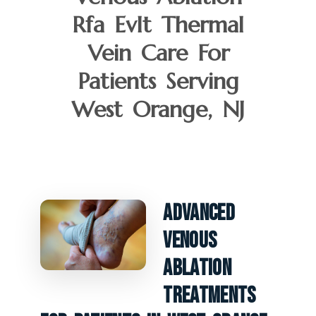
Rfa Evlt Thermal
Vein Care For
Patients Serving
West Orange, NJ
Advanced
Venous
Ablation
Treatments