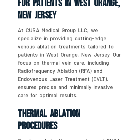
For Patients In West Orange,
New Jersey
At CURA Medical Group LLC, we
specialize in providing cutting-edge
venous ablation treatments tailored to
patients in West Orange, New Jersey. Our
focus on thermal vein care, including
Radiofrequency Ablation (RFA) and
Endovenous Laser Treatment (EVLT),
ensures precise and minimally invasive
care for optimal results.
Thermal Ablation
Procedures