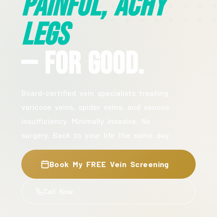
Painful, Achy
Legs
— For Good.
Board-certified vein specialists treating
varicose veins, spider veins, and venous
insufficiency. Minimally invasive. No
surgery. Back to your life the same day.
Book My FREE Vein Screening
Call Now