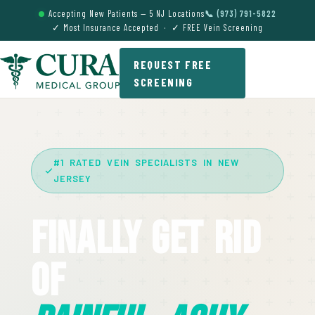
Accepting New Patients — 5 NJ Locations
📞 (973) 791-5822
✓ Most Insurance Accepted · ✓ FREE Vein Screening
REQUEST FREE
SCREENING
#1 RATED VEIN SPECIALISTS IN NEW
JERSEY
Finally Get Rid
Of