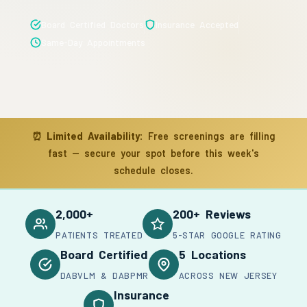
Board Certified Doctors
Insurance Accepted
Same-Day Appointments
⏰
Limited Availability:
Free screenings are filling
fast — secure your spot before this week's
schedule closes.
2,000+
200+ Reviews
PATIENTS TREATED
5-STAR GOOGLE RATING
Board Certified
5 Locations
DABVLM & DABPMR
ACROSS NEW JERSEY
Insurance