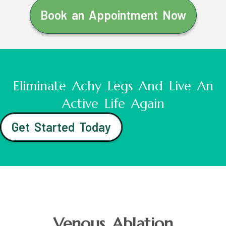
Book an Appointment Now
Eliminate Achy Legs And Live An
Active Life Again
Get Started Today
Venous Ablation