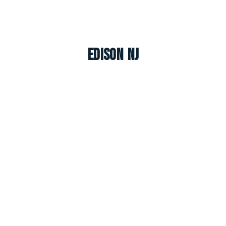
Edison NJ