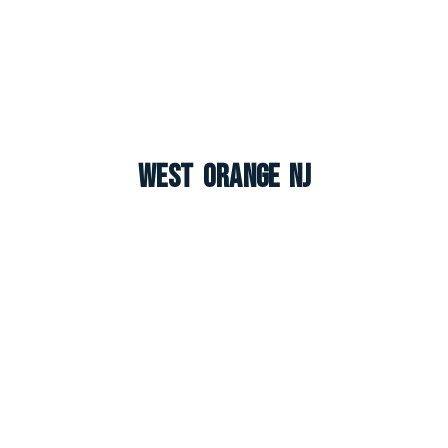
West Orange NJ