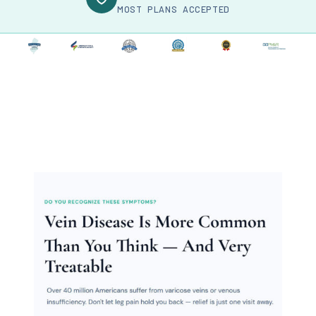
MOST PLANS ACCEPTED