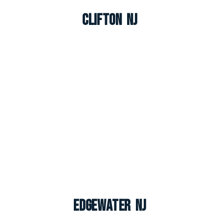
Clifton NJ
Edgewater NJ