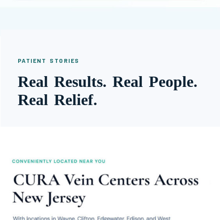
PATIENT STORIES
Real Results. Real People.
Real Relief.