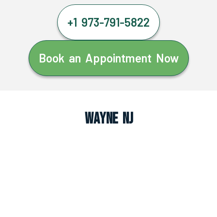
+1 973-791-5822
Book an Appointment Now
Wayne NJ