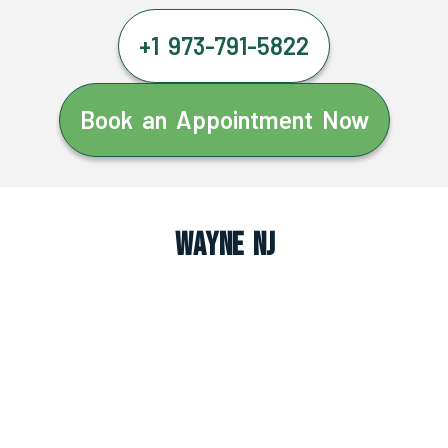
+1 973-791-5822
Book an Appointment Now
Wayne NJ