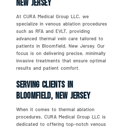
New Jersey
At CURA Medical Group LLC, we
specialize in venous ablation procedures
such as RFA and EVLT, providing
advanced thermal vein care tailored to
patients in Bloomfield, New Jersey. Our
focus is on delivering precise, minimally
invasive treatments that ensure optimal
results and patient comfort.
Serving Clients In
Bloomfield, New Jersey
When it comes to thermal ablation
procedures, CURA Medical Group LLC is
dedicated to offering top-notch venous