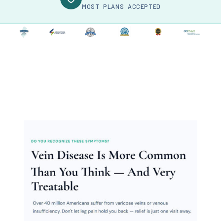
MOST PLANS ACCEPTED