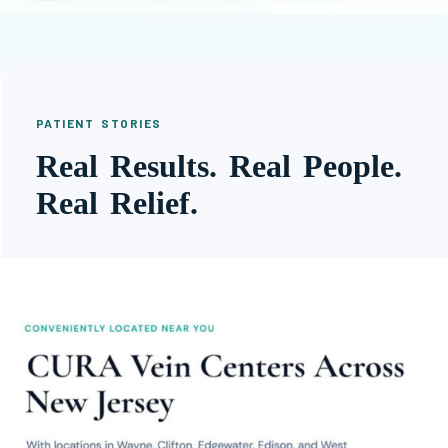
PATIENT STORIES
Real Results. Real People.
Real Relief.