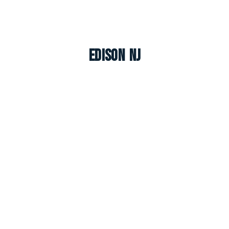
Edison NJ