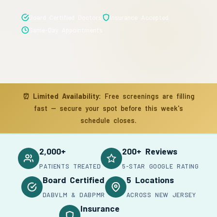
Board Certified Doctors
Insurance Accepted
Same-Day Appointments
⏰
Limited Availability:
Free screenings are filling
fast — secure your spot before this week's
schedule closes.
2,000+
200+ Reviews
PATIENTS TREATED
5-STAR GOOGLE RATING
Board Certified
5 Locations
DABVLM & DABPMR
ACROSS NEW JERSEY
Insurance