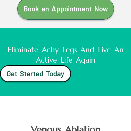
Book an Appointment Now
Eliminate Achy Legs And Live An
Active Life Again
Get Started Today
Venous Ablation