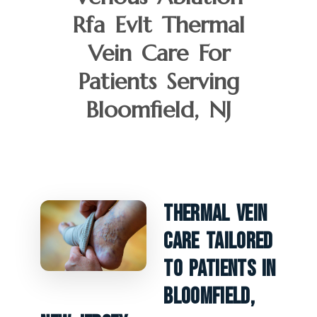
Rfa Evlt Thermal
Vein Care For
Patients Serving
Bloomfield, NJ
Thermal Vein
Care Tailored
To Patients In
Bloomfield,