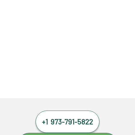
+1 973-791-5822