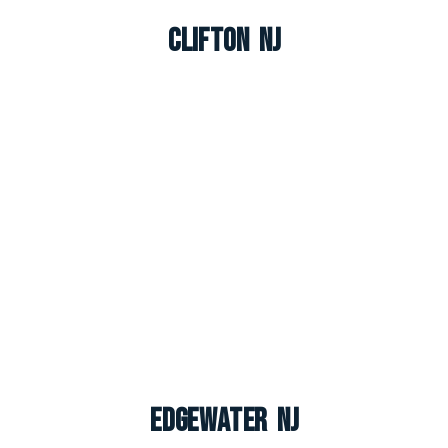
Clifton NJ
Edgewater NJ