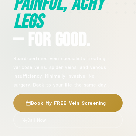
Painful, Achy
Legs
— For Good.
Board-certified vein specialists treating
varicose veins, spider veins, and venous
insufficiency. Minimally invasive. No
surgery. Back to your life the same day.
Book My FREE Vein Screening
Call Now