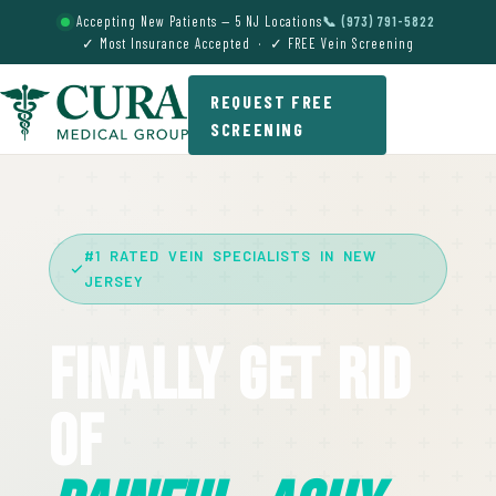
Accepting New Patients — 5 NJ Locations
📞 (973) 791-5822
✓ Most Insurance Accepted · ✓ FREE Vein Screening
REQUEST FREE
SCREENING
#1 RATED VEIN SPECIALISTS IN NEW
JERSEY
Finally Get Rid
Of