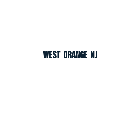
West Orange NJ