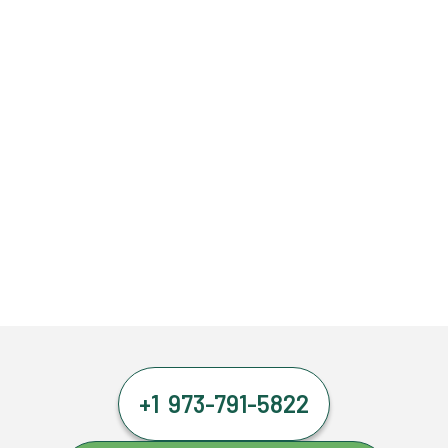
+1 973-791-5822