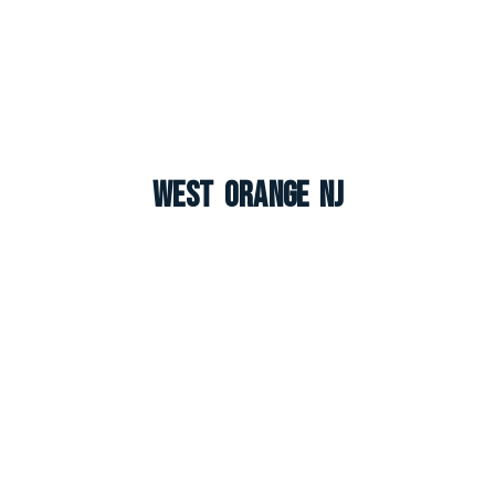
West Orange NJ