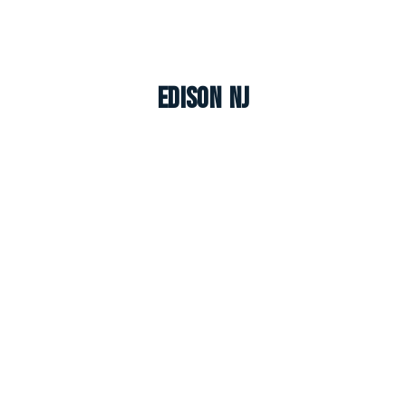
Edison NJ