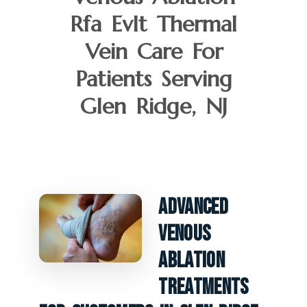
Rfa Evlt Thermal
Vein Care For
Patients Serving
Glen Ridge, NJ
Advanced
Venous
Ablation
Treatments