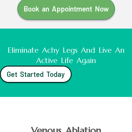
Book an Appointment Now
Eliminate Achy Legs And Live An
Active Life Again
Get Started Today
Venous Ablation