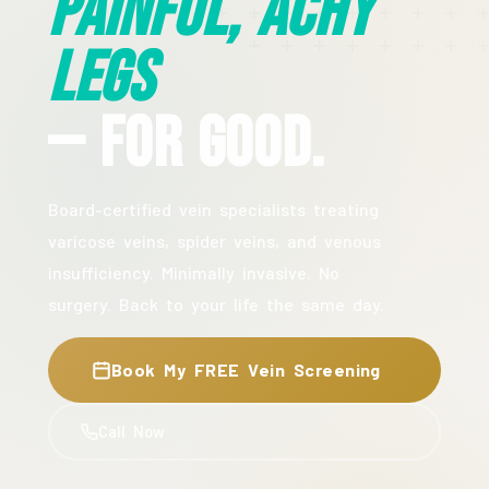
Painful, Achy
Legs
— For Good.
Board-certified vein specialists treating
varicose veins, spider veins, and venous
insufficiency. Minimally invasive. No
surgery. Back to your life the same day.
Book My FREE Vein Screening
Call Now