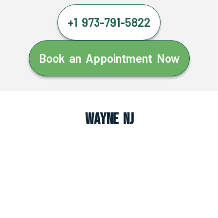
+1 973-791-5822
Book an Appointment Now
Wayne NJ