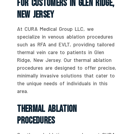
For Customers In Glen Ridge,
New Jersey
At CURA Medical Group LLC, we
specialize in venous ablation procedures
such as RFA and EVLT, providing tailored
thermal vein care to patients in Glen
Ridge, New Jersey. Our thermal ablation
procedures are designed to offer precise,
minimally invasive solutions that cater to
the unique needs of individuals in this
area.
Thermal Ablation
Procedures