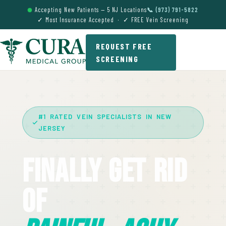
Accepting New Patients — 5 NJ Locations
📞 (973) 791-5822
✓ Most Insurance Accepted · ✓ FREE Vein Screening
REQUEST FREE
SCREENING
#1 RATED VEIN SPECIALISTS IN NEW
JERSEY
Finally Get Rid
Of