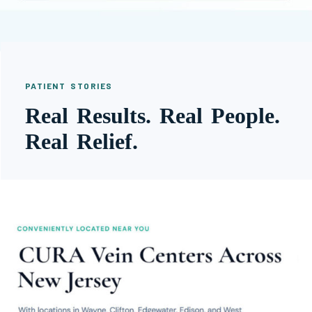
PATIENT STORIES
Real Results. Real People.
Real Relief.