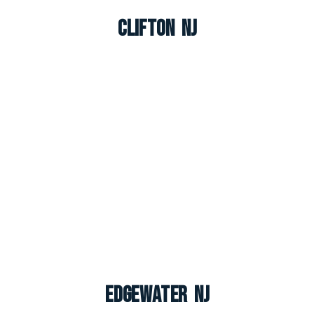
Clifton NJ
Edgewater NJ