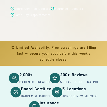
Board Certified Doctors
Insurance Accepted
Same-Day Appointments
⏰
Limited Availability:
Free screenings are filling
fast — secure your spot before this week's
schedule closes.
2,000+
200+ Reviews
PATIENTS TREATED
5-STAR GOOGLE RATING
Board Certified
5 Locations
DABVLM & DABPMR
ACROSS NEW JERSEY
Insurance