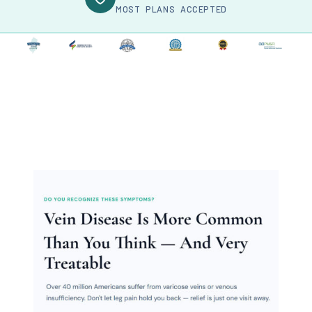
MOST PLANS ACCEPTED