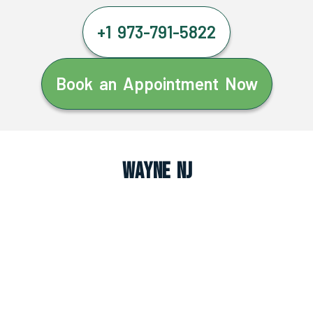
+1 973-791-5822
Book an Appointment Now
Wayne NJ