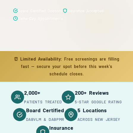
Board Certified Doctors
Insurance Accepted
Same-Day Appointments
⏰
Limited Availability:
Free screenings are filling
fast — secure your spot before this week's
schedule closes.
2,000+
200+ Reviews
PATIENTS TREATED
5-STAR GOOGLE RATING
Board Certified
5 Locations
DABVLM & DABPMR
ACROSS NEW JERSEY
Insurance