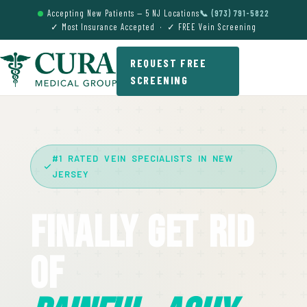
Accepting New Patients — 5 NJ Locations
📞 (973) 791-5822
✓ Most Insurance Accepted · ✓ FREE Vein Screening
REQUEST FREE
SCREENING
#1 RATED VEIN SPECIALISTS IN NEW
JERSEY
Finally Get Rid
Of