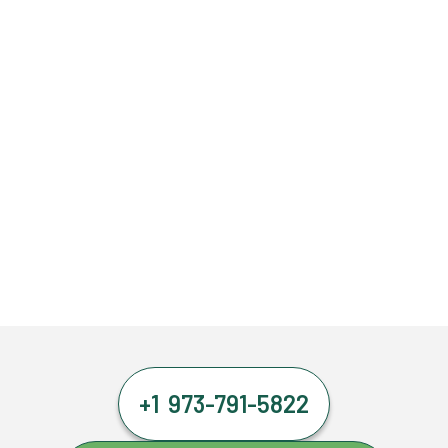
+1 973-791-5822