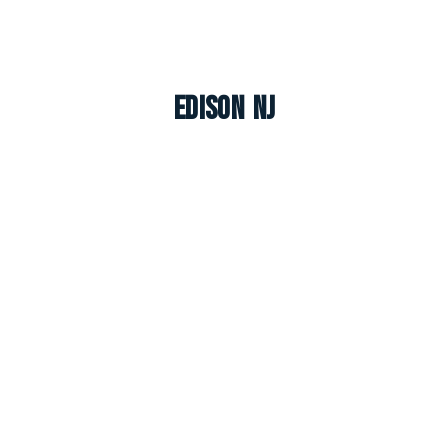
Edison NJ