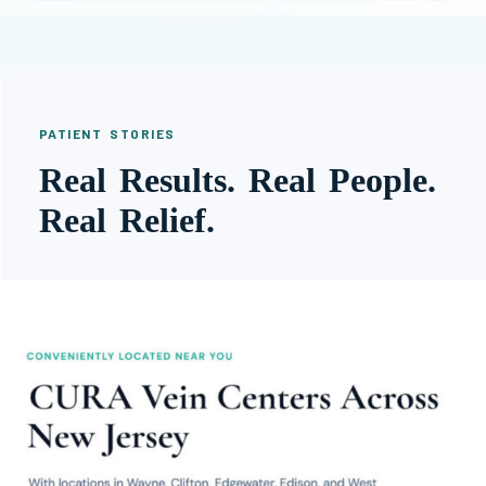
PATIENT STORIES
Real Results. Real People.
Real Relief.