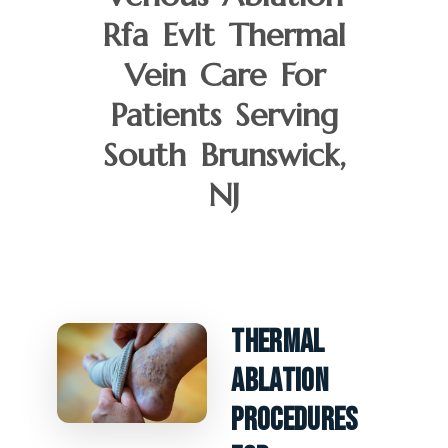
Rfa Evlt Thermal
Vein Care For
Patients Serving
South Brunswick,
NJ
Thermal
Ablation
Procedures