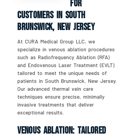
For
Customers In South
Brunswick, New Jersey
At CURA Medical Group LLC, we
specialize in venous ablation procedures
such as Radiofrequency Ablation (RFA)
and Endovenous Laser Treatment (EVLT)
tailored to meet the unique needs of
patients in South Brunswick, New Jersey.
Our advanced thermal vein care
techniques ensure precise, minimally
invasive treatments that deliver
exceptional results.
Venous Ablation: Tailored