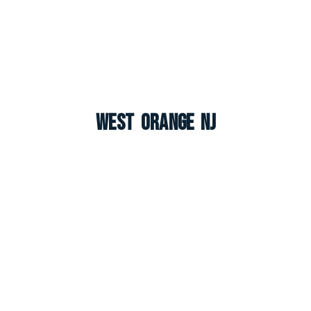
West Orange NJ