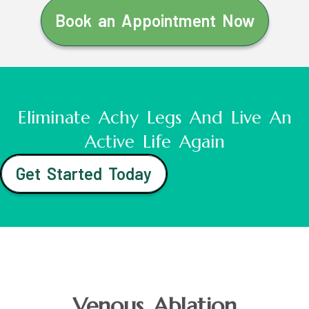
Book an Appointment Now
Eliminate Achy Legs And Live An
Active Life Again
Get Started Today
Venous Ablation