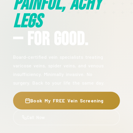
Painful, Achy
Legs
— For Good.
Board-certified vein specialists treating
varicose veins, spider veins, and venous
insufficiency. Minimally invasive. No
surgery. Back to your life the same day.
Book My FREE Vein Screening
Call Now