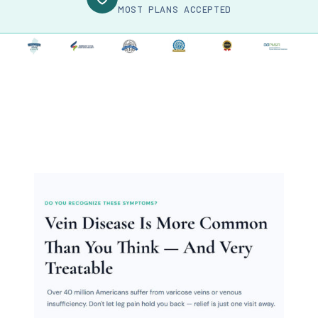
MOST PLANS ACCEPTED