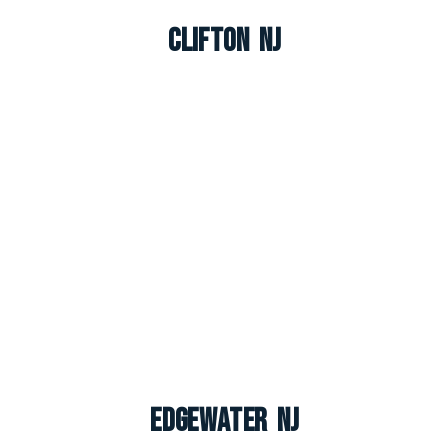
Clifton NJ
Edgewater NJ