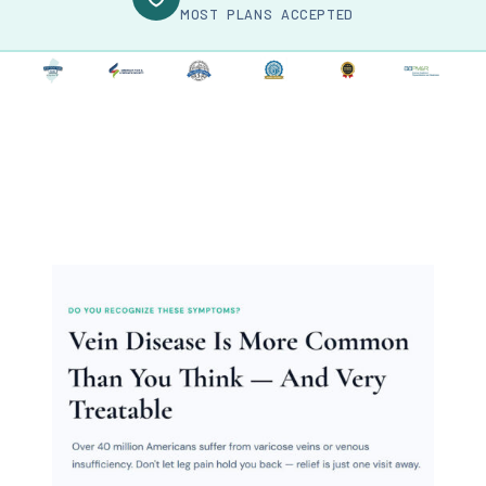
MOST PLANS ACCEPTED