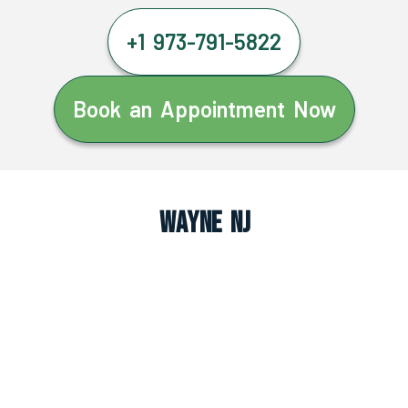
+1 973-791-5822
Book an Appointment Now
Wayne NJ