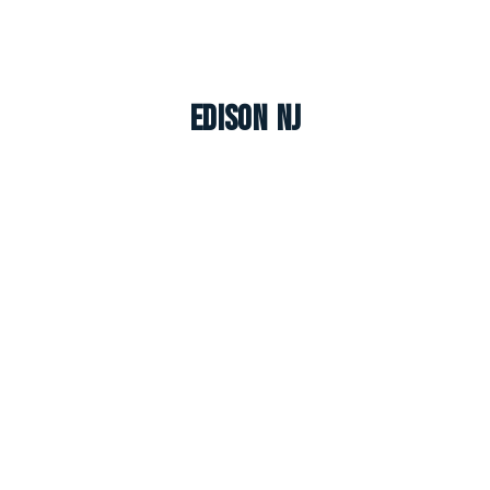
Edison NJ