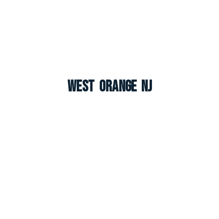
West Orange NJ