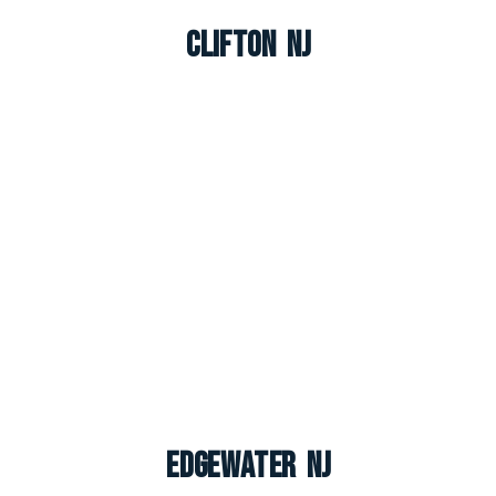
Clifton NJ
Edgewater NJ