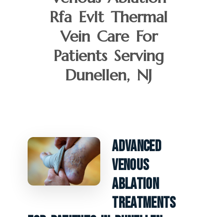
Rfa Evlt Thermal
Vein Care For
Patients Serving
Dunellen, NJ
Advanced
Venous
Ablation
Treatments