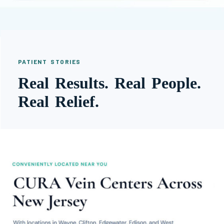
PATIENT STORIES
Real Results. Real People.
Real Relief.