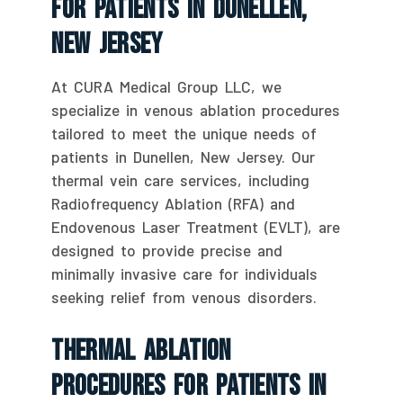
For Patients In Dunellen,
New Jersey
At CURA Medical Group LLC, we
specialize in venous ablation procedures
tailored to meet the unique needs of
patients in Dunellen, New Jersey. Our
thermal vein care services, including
Radiofrequency Ablation (RFA) and
Endovenous Laser Treatment (EVLT), are
designed to provide precise and
minimally invasive care for individuals
seeking relief from venous disorders.
Thermal Ablation
Procedures For Patients In