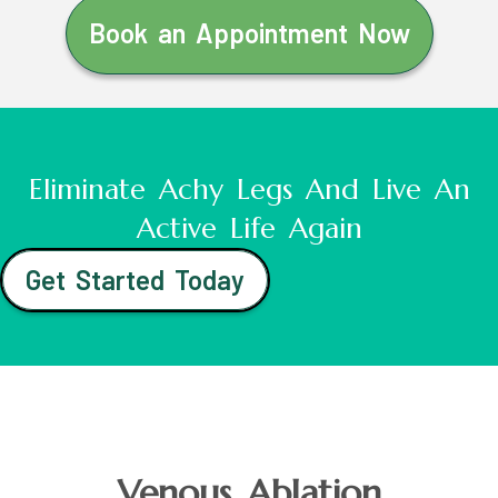
Book an Appointment Now
Eliminate Achy Legs And Live An
Active Life Again
Get Started Today
Venous Ablation