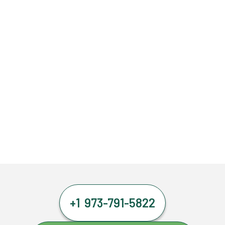
+1 973-791-5822