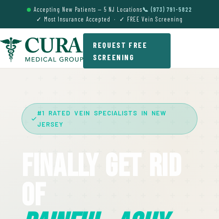
Accepting New Patients — 5 NJ Locations
📞 (973) 791-5822
✓ Most Insurance Accepted · ✓ FREE Vein Screening
REQUEST FREE
SCREENING
#1 RATED VEIN SPECIALISTS IN NEW
JERSEY
Finally Get Rid
Of