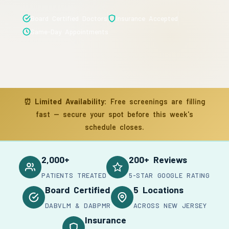
Board Certified Doctors
Insurance Accepted
Same-Day Appointments
⏰
Limited Availability:
Free screenings are filling
fast — secure your spot before this week's
schedule closes.
2,000+
200+ Reviews
PATIENTS TREATED
5-STAR GOOGLE RATING
Board Certified
5 Locations
DABVLM & DABPMR
ACROSS NEW JERSEY
Insurance