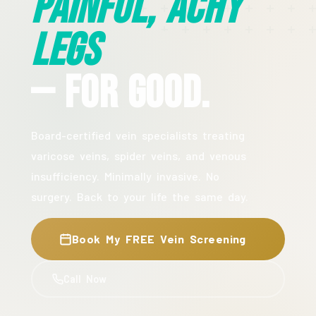
Painful, Achy
Legs
— For Good.
Board-certified vein specialists treating
varicose veins, spider veins, and venous
insufficiency. Minimally invasive. No
surgery. Back to your life the same day.
Book My FREE Vein Screening
Call Now