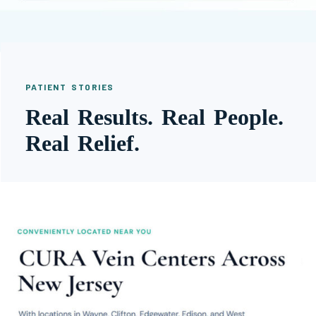
PATIENT STORIES
Real Results. Real People.
Real Relief.