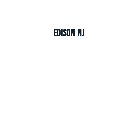
Edison NJ