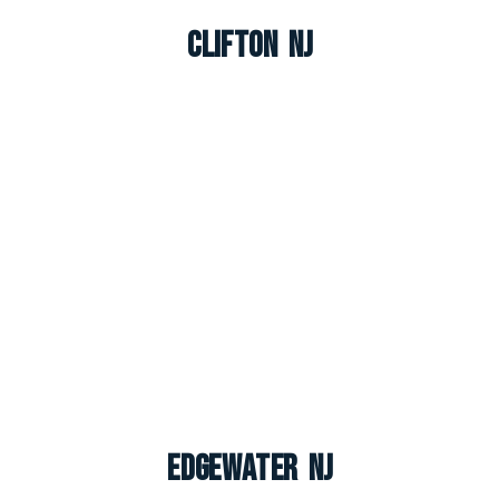
Clifton NJ
Edgewater NJ