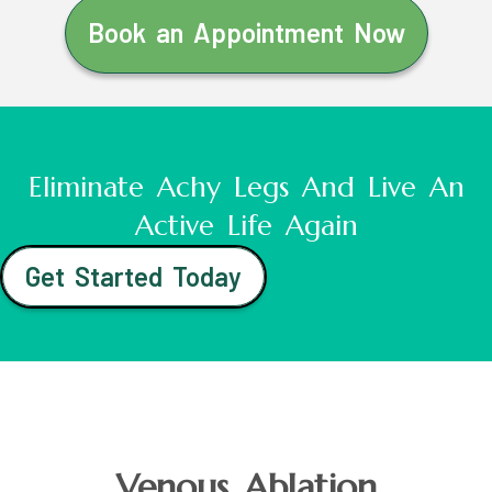
Book an Appointment Now
Eliminate Achy Legs And Live An
Active Life Again
Get Started Today
Venous Ablation