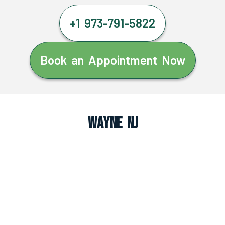
+1 973-791-5822
Book an Appointment Now
Wayne NJ