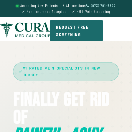
Accepting New Patients — 5 NJ Locations
📞 (973) 791-5822
✓ Most Insurance Accepted · ✓ FREE Vein Screening
REQUEST FREE
SCREENING
#1 RATED VEIN SPECIALISTS IN NEW
JERSEY
Finally Get Rid
Of