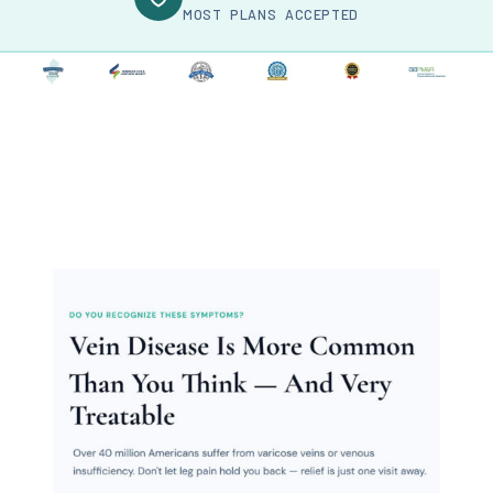
MOST PLANS ACCEPTED