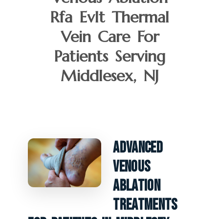
Rfa Evlt Thermal
Vein Care For
Patients Serving
Middlesex, NJ
Advanced
Venous
Ablation
Treatments