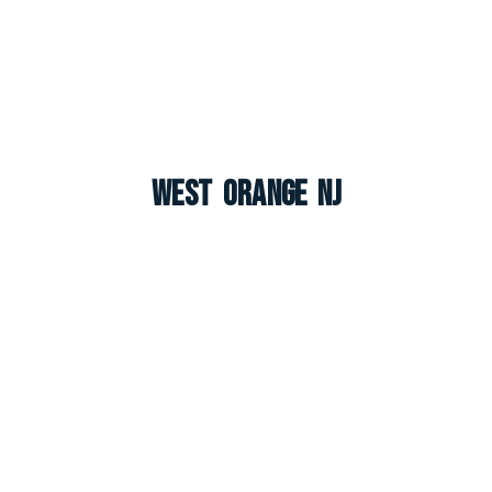
West Orange NJ