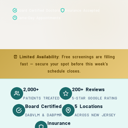
Board Certified Doctors
Insurance Accepted
Same-Day Appointments
⏰
Limited Availability:
Free screenings are filling
fast — secure your spot before this week's
schedule closes.
2,000+
200+ Reviews
PATIENTS TREATED
5-STAR GOOGLE RATING
Board Certified
5 Locations
DABVLM & DABPMR
ACROSS NEW JERSEY
Insurance