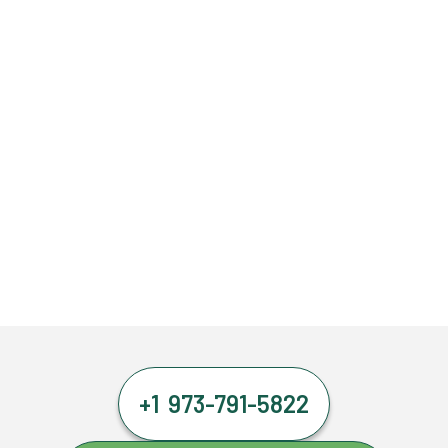
+1 973-791-5822