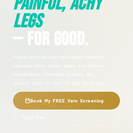
Painful, Achy
Legs
— For Good.
Board-certified vein specialists treating
varicose veins, spider veins, and venous
insufficiency. Minimally invasive. No
surgery. Back to your life the same day.
Book My FREE Vein Screening
Call Now