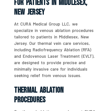
For Patients In Middlesex,
New Jersey
At CURA Medical Group LLC, we
specialize in venous ablation procedures
tailored to patients in Middlesex, New
Jersey. Our thermal vein care services,
including Radiofrequency Ablation (RFA)
and Endovenous Laser Treatment (EVLT),
are designed to provide precise and
minimally invasive care for individuals
seeking relief from venous issues.
Thermal Ablation
Procedures