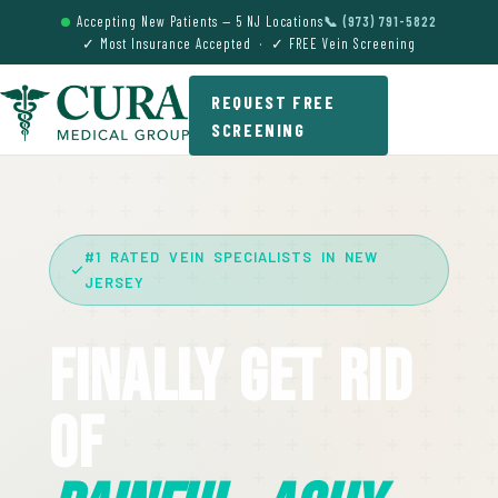
Accepting New Patients — 5 NJ Locations
📞 (973) 791-5822
✓ Most Insurance Accepted · ✓ FREE Vein Screening
REQUEST FREE
SCREENING
#1 RATED VEIN SPECIALISTS IN NEW
JERSEY
Finally Get Rid
Of