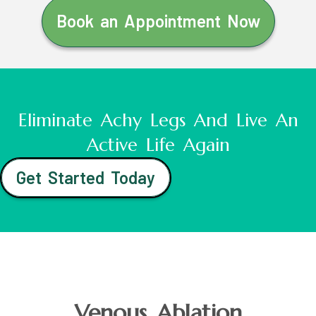
Book an Appointment Now
Eliminate Achy Legs And Live An
Active Life Again
Get Started Today
Venous Ablation