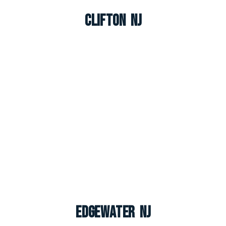
Clifton NJ
Edgewater NJ