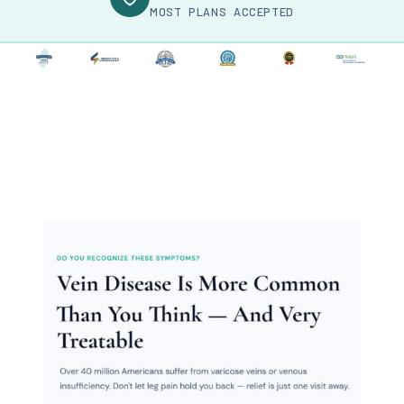
MOST PLANS ACCEPTED