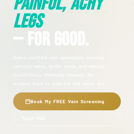
Painful, Achy
Legs
— For Good.
Board-certified vein specialists treating
varicose veins, spider veins, and venous
insufficiency. Minimally invasive. No
surgery. Back to your life the same day.
Book My FREE Vein Screening
Call Now