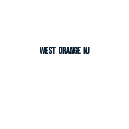
West Orange NJ