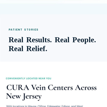
PATIENT STORIES
Real Results. Real People.
Real Relief.