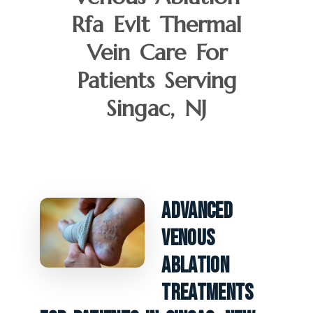
Rfa Evlt Thermal
Vein Care For
Patients Serving
Singac, NJ
Advanced
Venous
Ablation
Treatments