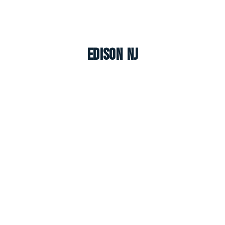
Edison NJ