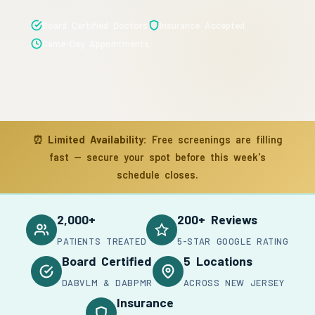
Board Certified Doctors
Insurance Accepted
Same-Day Appointments
⏰
Limited Availability:
Free screenings are filling
fast — secure your spot before this week's
schedule closes.
2,000+
200+ Reviews
PATIENTS TREATED
5-STAR GOOGLE RATING
Board Certified
5 Locations
DABVLM & DABPMR
ACROSS NEW JERSEY
Insurance