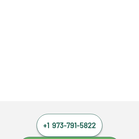
+1 973-791-5822