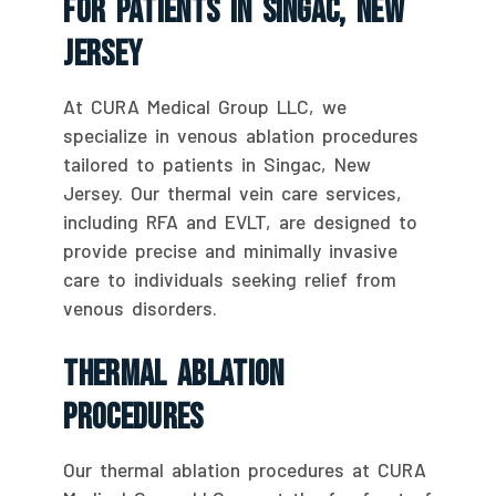
For Patients In Singac, New
Jersey
At CURA Medical Group LLC, we
specialize in venous ablation procedures
tailored to patients in Singac, New
Jersey. Our thermal vein care services,
including RFA and EVLT, are designed to
provide precise and minimally invasive
care to individuals seeking relief from
venous disorders.
Thermal Ablation
Procedures
Our thermal ablation procedures at CURA