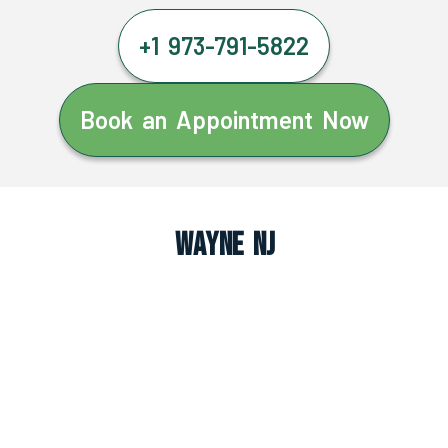
+1 973-791-5822
Book an Appointment Now
Wayne NJ