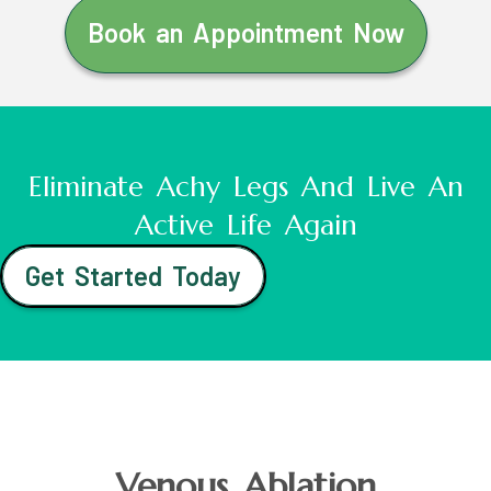
Book an Appointment Now
Eliminate Achy Legs And Live An
Active Life Again
Get Started Today
Venous Ablation