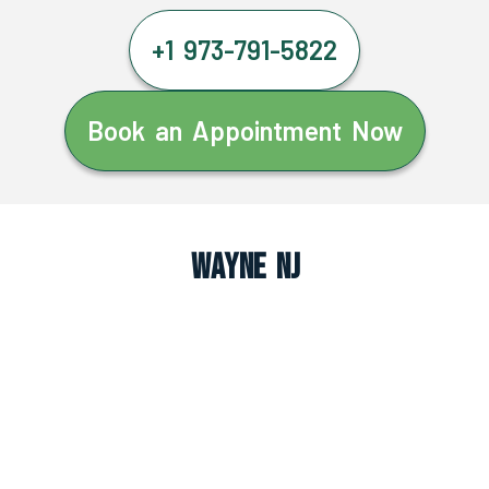
+1 973-791-5822
Book an Appointment Now
Wayne NJ