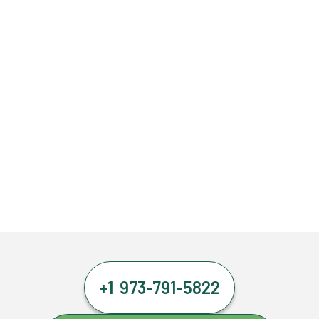
+1 973-791-5822