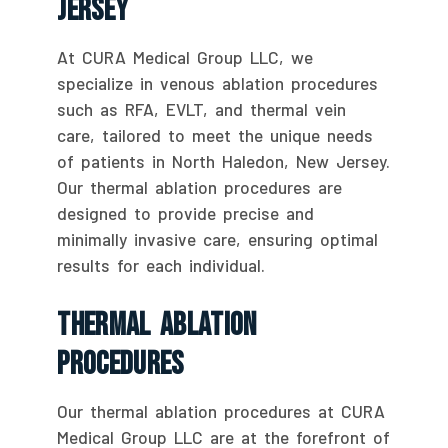
Jersey
At CURA Medical Group LLC, we
specialize in venous ablation procedures
such as RFA, EVLT, and thermal vein
care, tailored to meet the unique needs
of patients in North Haledon, New Jersey.
Our thermal ablation procedures are
designed to provide precise and
minimally invasive care, ensuring optimal
results for each individual.
Thermal Ablation
Procedures
Our thermal ablation procedures at CURA
Medical Group LLC are at the forefront of