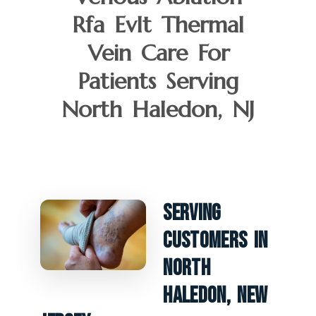
Rfa Evlt Thermal
Vein Care For
Patients Serving
North Haledon, NJ
Serving
Customers In
North
Haledon, New