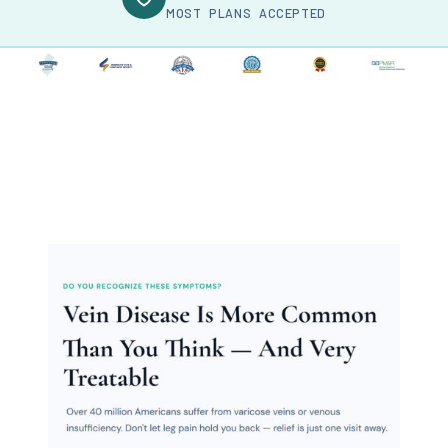
MOST PLANS ACCEPTED