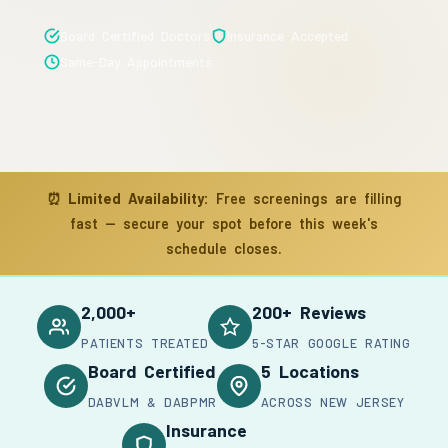
Board Certified Doctors
Insurance Accepted
Same-Day Appointments
⏰
Limited Availability:
Free screenings are filling
fast — secure your spot before this week's
schedule closes.
2,000+
200+ Reviews
PATIENTS TREATED
5-STAR GOOGLE RATING
Board Certified
5 Locations
DABVLM & DABPMR
ACROSS NEW JERSEY
Insurance