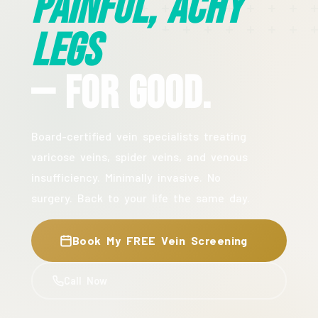
Painful, Achy
Legs
— For Good.
Board-certified vein specialists treating
varicose veins, spider veins, and venous
insufficiency. Minimally invasive. No
surgery. Back to your life the same day.
Book My FREE Vein Screening
Call Now