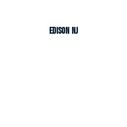
Edison NJ