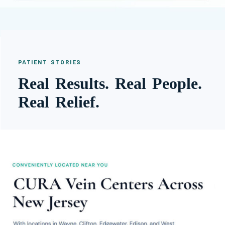
PATIENT STORIES
Real Results. Real People.
Real Relief.