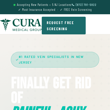
Accepting New Patients — 5 NJ Locations
📞 (973) 791-5822
✓ Most Insurance Accepted · ✓ FREE Vein Screening
REQUEST FREE
SCREENING
#1 RATED VEIN SPECIALISTS IN NEW
JERSEY
Finally Get Rid
Of