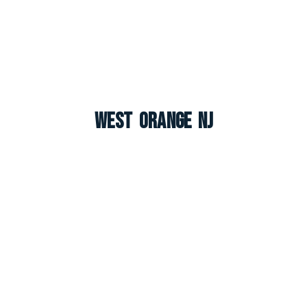
West Orange NJ