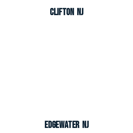
Clifton NJ
Edgewater NJ