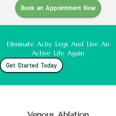
Book an Appointment Now
Eliminate Achy Legs And Live An
Active Life Again
Get Started Today
Venous Ablation