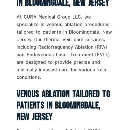
In Bloomingdale, New Jersey
At CURA Medical Group LLC, we
specialize in venous ablation procedures
tailored to patients in Bloomingdale, New
Jersey. Our thermal vein care services,
including Radiofrequency Ablation (RFA)
and Endovenous Laser Treatment (EVLT),
are designed to provide precise and
minimally invasive care for various vein
conditions.
Venous Ablation Tailored To
Patients In Bloomingdale,
New Jersey