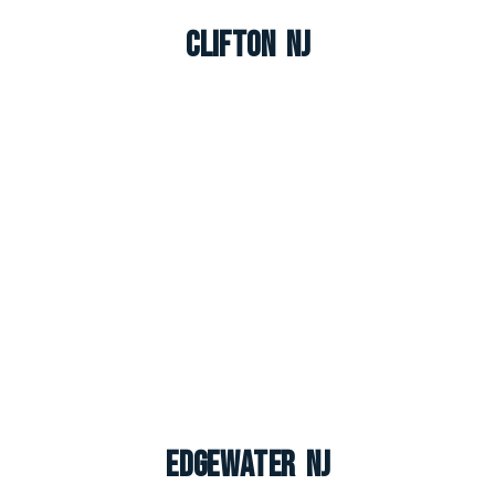
Clifton NJ
Edgewater NJ