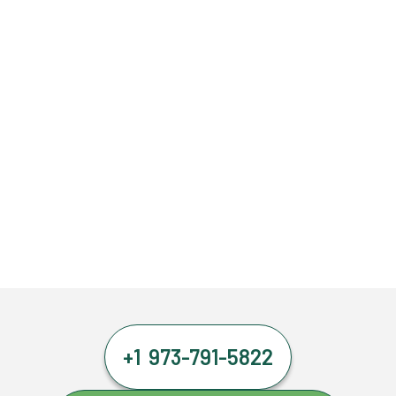
+1 973-791-5822