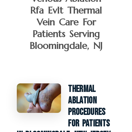
Rfa Evlt Thermal
Vein Care For
Patients Serving
Bloomingdale, NJ
Thermal
Ablation
Procedures
For Patients