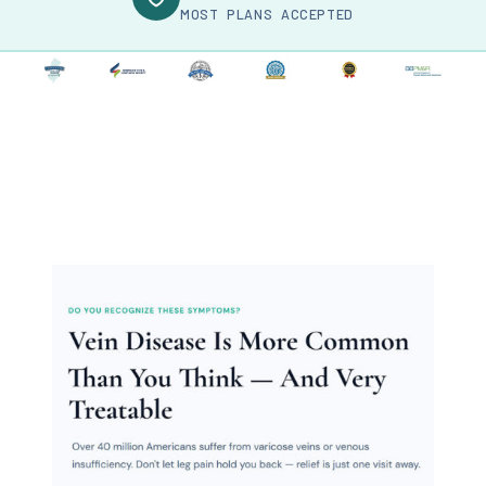
MOST PLANS ACCEPTED