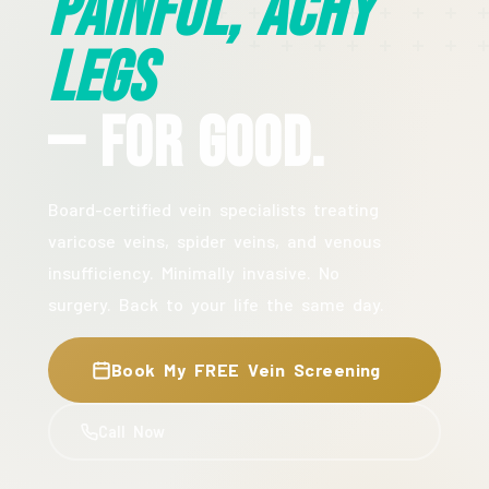
Painful, Achy
Legs
— For Good.
Board-certified vein specialists treating
varicose veins, spider veins, and venous
insufficiency. Minimally invasive. No
surgery. Back to your life the same day.
Book My FREE Vein Screening
Call Now