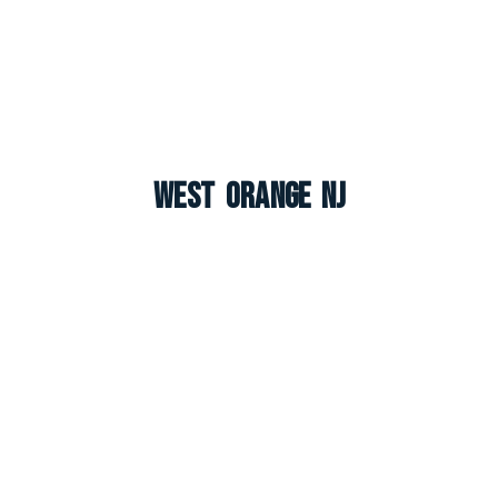
West Orange NJ