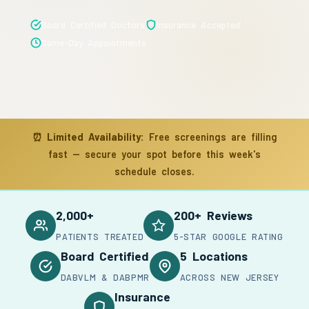
Board Certified Doctors
Insurance Accepted
Same-Day Appointments
⏰
Limited Availability:
Free screenings are filling
fast — secure your spot before this week's
schedule closes.
2,000+
200+ Reviews
PATIENTS TREATED
5-STAR GOOGLE RATING
Board Certified
5 Locations
DABVLM & DABPMR
ACROSS NEW JERSEY
Insurance