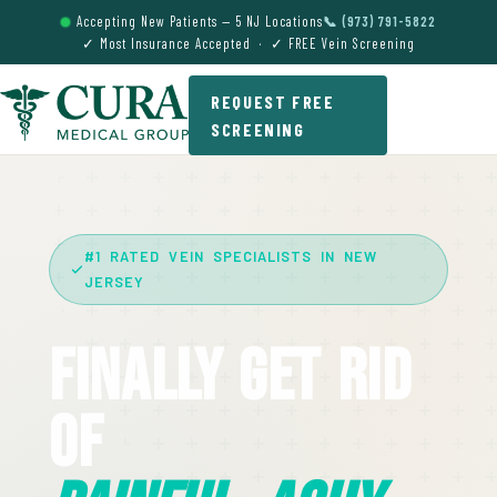
Accepting New Patients — 5 NJ Locations
📞 (973) 791-5822
✓ Most Insurance Accepted · ✓ FREE Vein Screening
REQUEST FREE
SCREENING
#1 RATED VEIN SPECIALISTS IN NEW
JERSEY
Finally Get Rid
Of