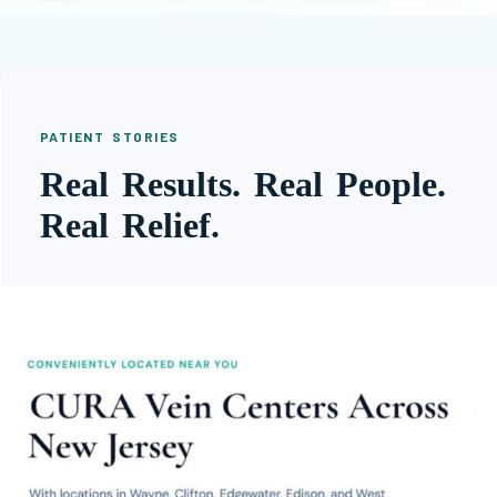
PATIENT STORIES
Real Results. Real People.
Real Relief.