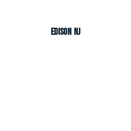
Edison NJ