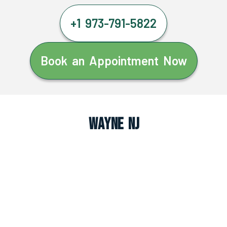
+1 973-791-5822
Book an Appointment Now
Wayne NJ