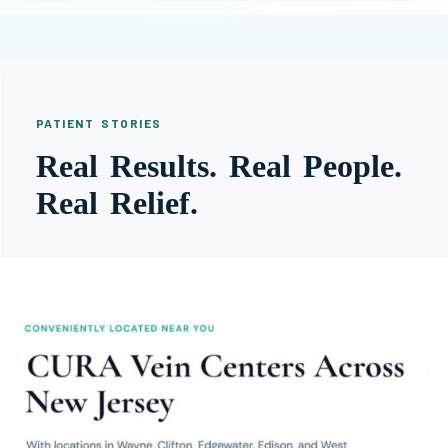
PATIENT STORIES
Real Results. Real People.
Real Relief.