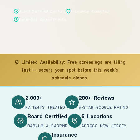
Board Certified Doctors
Insurance Accepted
Same-Day Appointments
⏰
Limited Availability:
Free screenings are filling
fast — secure your spot before this week's
schedule closes.
2,000+
200+ Reviews
PATIENTS TREATED
5-STAR GOOGLE RATING
Board Certified
5 Locations
DABVLM & DABPMR
ACROSS NEW JERSEY
Insurance