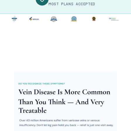
MOST PLANS ACCEPTED