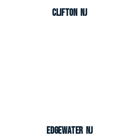
Clifton NJ
Edgewater NJ