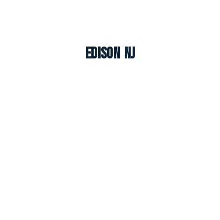
Edison NJ