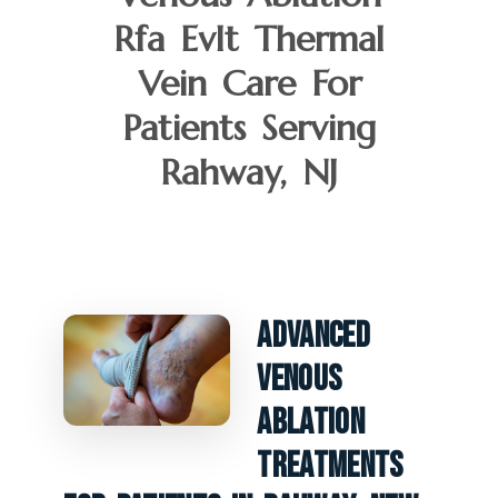
Rfa Evlt Thermal
Vein Care For
Patients Serving
Rahway, NJ
Advanced
Venous
Ablation
Treatments