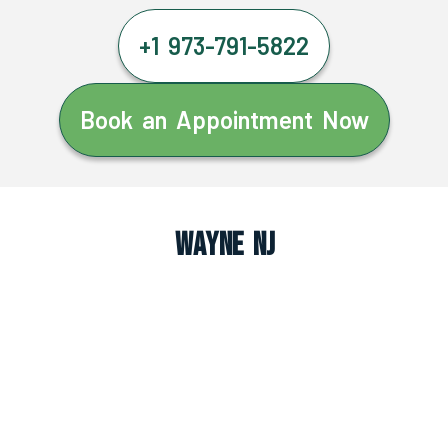
+1 973-791-5822
Book an Appointment Now
Wayne NJ