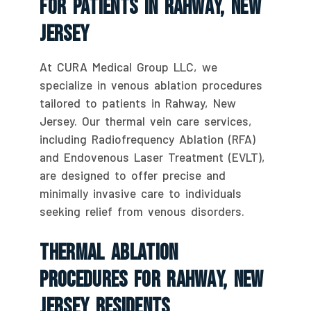
For Patients In Rahway, New
Jersey
At CURA Medical Group LLC, we
specialize in venous ablation procedures
tailored to patients in Rahway, New
Jersey. Our thermal vein care services,
including Radiofrequency Ablation (RFA)
and Endovenous Laser Treatment (EVLT),
are designed to offer precise and
minimally invasive care to individuals
seeking relief from venous disorders.
Thermal Ablation
Procedures For Rahway, New
Jersey Residents