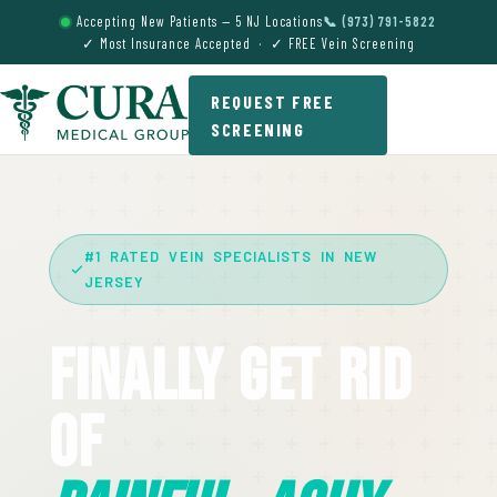
Accepting New Patients — 5 NJ Locations
📞 (973) 791-5822
✓ Most Insurance Accepted · ✓ FREE Vein Screening
REQUEST FREE
SCREENING
#1 RATED VEIN SPECIALISTS IN NEW
JERSEY
Finally Get Rid
Of