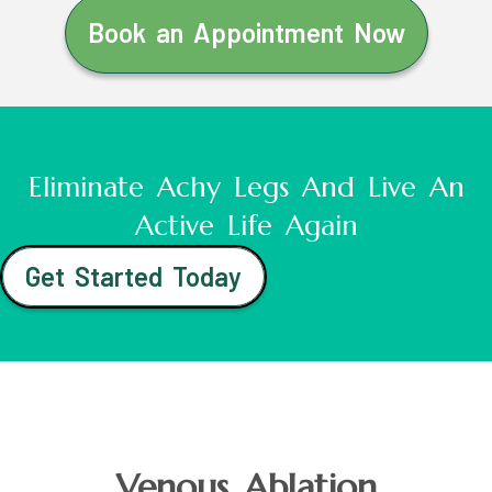
Book an Appointment Now
Eliminate Achy Legs And Live An
Active Life Again
Get Started Today
Venous Ablation