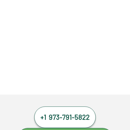
+1 973-791-5822