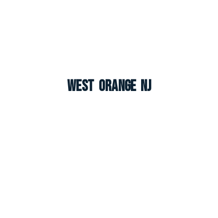
West Orange NJ