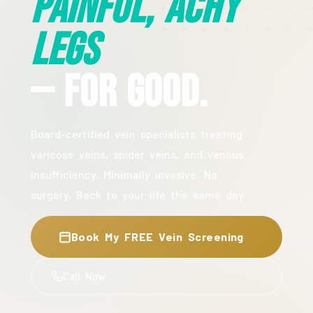
Painful, Achy
Legs
— For Good.
Board-certified vein specialists treating
varicose veins, spider veins, and venous
insufficiency. Minimally invasive. No
surgery. Back to your life the same day.
Book My FREE Vein Screening
Call Now