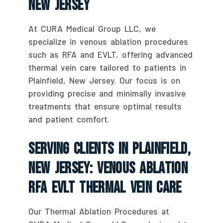
New Jersey
At CURA Medical Group LLC, we
specialize in venous ablation procedures
such as RFA and EVLT, offering advanced
thermal vein care tailored to patients in
Plainfield, New Jersey. Our focus is on
providing precise and minimally invasive
treatments that ensure optimal results
and patient comfort.
Serving Clients In Plainfield,
New Jersey: Venous Ablation
RFA EVLT Thermal Vein Care
Our Thermal Ablation Procedures at