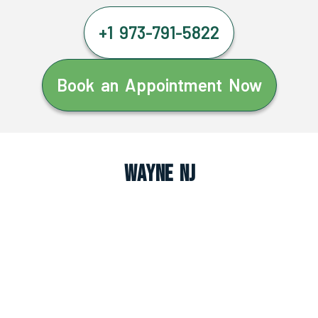
+1 973-791-5822
Book an Appointment Now
Wayne NJ