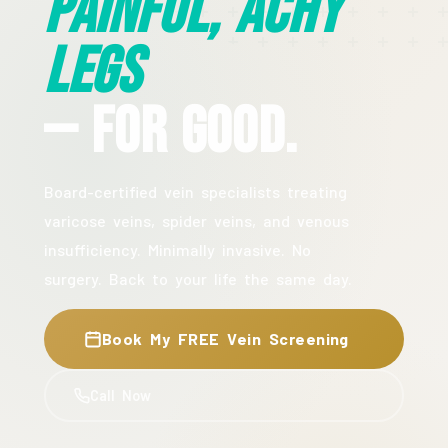
Painful, Achy
Legs
— For Good.
Board-certified vein specialists treating
varicose veins, spider veins, and venous
insufficiency. Minimally invasive. No
surgery. Back to your life the same day.
Book My FREE Vein Screening
Call Now