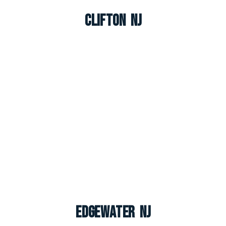
Clifton NJ
Edgewater NJ