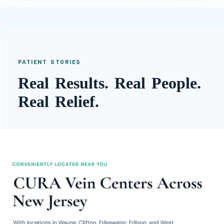
PATIENT STORIES
Real Results. Real People.
Real Relief.