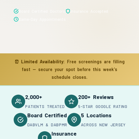
Board Certified Doctors
Insurance Accepted
Same-Day Appointments
⏰
Limited Availability:
Free screenings are filling
fast — secure your spot before this week's
schedule closes.
2,000+
200+ Reviews
PATIENTS TREATED
5-STAR GOOGLE RATING
Board Certified
5 Locations
DABVLM & DABPMR
ACROSS NEW JERSEY
Insurance