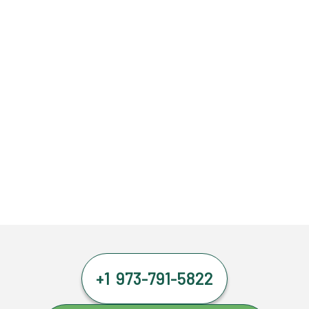
+1 973-791-5822