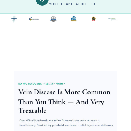
MOST PLANS ACCEPTED