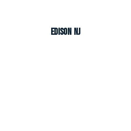
Edison NJ