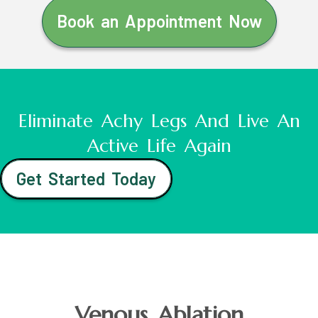
Book an Appointment Now
Eliminate Achy Legs And Live An
Active Life Again
Get Started Today
Venous Ablation