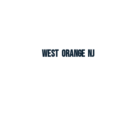
West Orange NJ