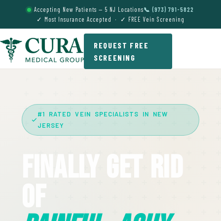
Accepting New Patients — 5 NJ Locations
📞 (973) 791-5822
✓ Most Insurance Accepted · ✓ FREE Vein Screening
REQUEST FREE
SCREENING
#1 RATED VEIN SPECIALISTS IN NEW
JERSEY
Finally Get Rid
Of