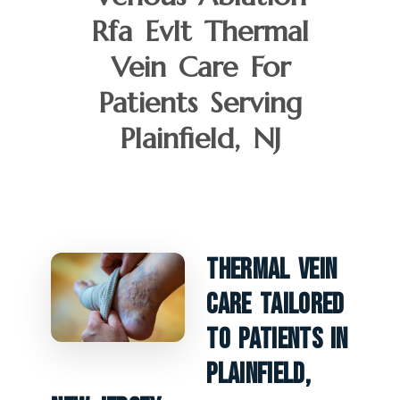
Rfa Evlt Thermal
Vein Care For
Patients Serving
Plainfield, NJ
Thermal Vein
Care Tailored
To Patients In
Plainfield,