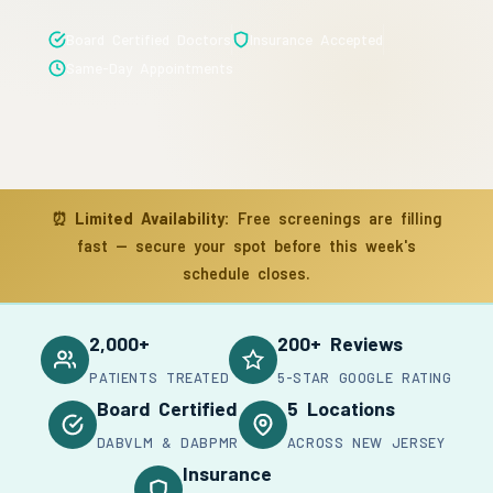
Board Certified Doctors
Insurance Accepted
Same-Day Appointments
⏰
Limited Availability:
Free screenings are filling
fast — secure your spot before this week's
schedule closes.
2,000+
200+ Reviews
PATIENTS TREATED
5-STAR GOOGLE RATING
Board Certified
5 Locations
DABVLM & DABPMR
ACROSS NEW JERSEY
Insurance