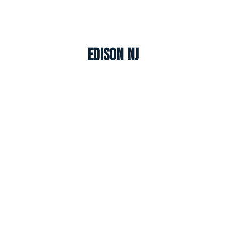
Edison NJ