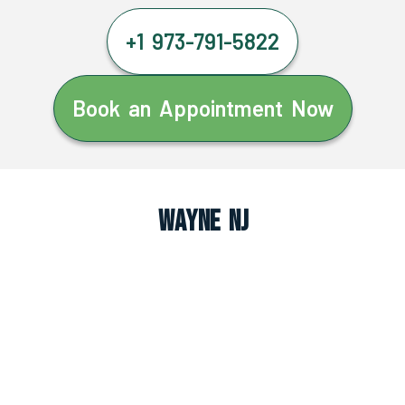
+1 973-791-5822
Book an Appointment Now
Wayne NJ