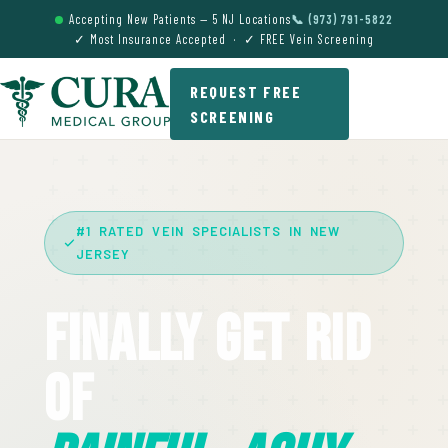
Accepting New Patients — 5 NJ Locations
📞 (973) 791-5822
✓ Most Insurance Accepted · ✓ FREE Vein Screening
REQUEST FREE
SCREENING
#1 RATED VEIN SPECIALISTS IN NEW
JERSEY
Finally Get Rid
Of