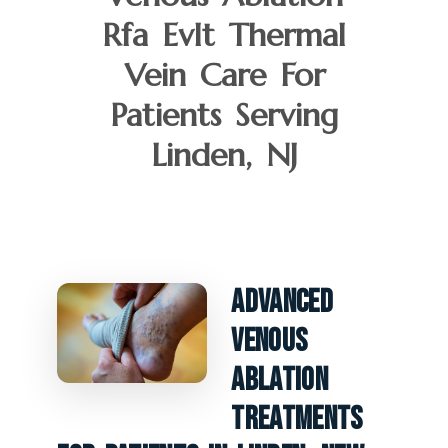
Rfa Evlt Thermal
Vein Care For
Patients Serving
Linden, NJ
Advanced
Venous
Ablation
Treatments