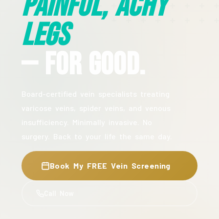
Painful, Achy
Legs
— For Good.
Board-certified vein specialists treating
varicose veins, spider veins, and venous
insufficiency. Minimally invasive. No
surgery. Back to your life the same day.
Book My FREE Vein Screening
Call Now