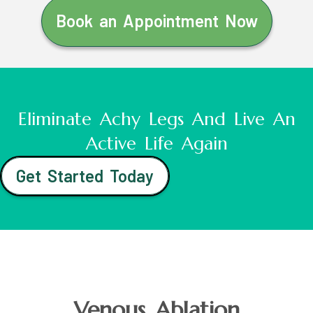
Book an Appointment Now
Eliminate Achy Legs And Live An
Active Life Again
Get Started Today
Venous Ablation