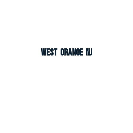
West Orange NJ