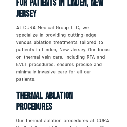
For Patients In Linden, New
Jersey
At CURA Medical Group LLC, we
specialize in providing cutting-edge
venous ablation treatments tailored to
patients in Linden, New Jersey. Our focus
on thermal vein care, including RFA and
EVLT procedures, ensures precise and
minimally invasive care for all our
patients.
Thermal Ablation
Procedures
Our thermal ablation procedures at CURA