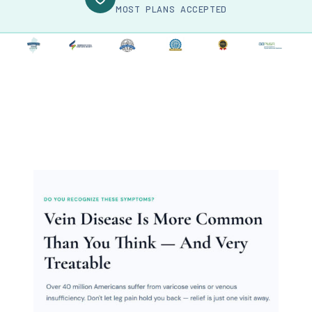
MOST PLANS ACCEPTED