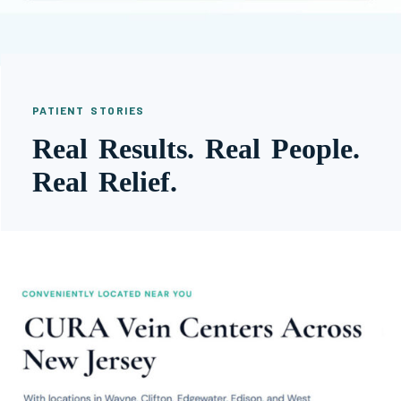
PATIENT STORIES
Real Results. Real People.
Real Relief.