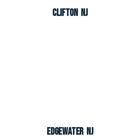
Clifton NJ
Edgewater NJ