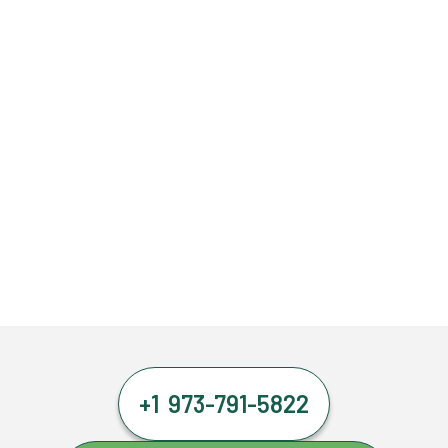
+1 973-791-5822