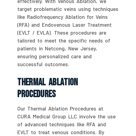
effectively. With Venous Ablation, we
target problematic veins using techniques
like Radiofrequency Ablation for Veins
(RFA) and Endovenous Laser Treatment
(EVLT / EVLA). These procedures are
tailored to meet the specific needs of
patients in Netcong, New Jersey,
ensuring personalized care and
successful outcomes.
Thermal Ablation
Procedures
Our Thermal Ablation Procedures at
CURA Medical Group LLC involve the use
of advanced techniques like RFA and
EVLT to treat venous conditions. By