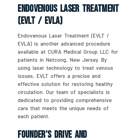
Endovenous Laser Treatment
(EVLT / EVLA)
Endovenous Laser Treatment (EVLT /
EVLA) is another advanced procedure
available at CURA Medical Group LLC for
patients in Netcong, New Jersey. By
using laser technology to treat venous
issues, EVLT offers a precise and
effective solution for restoring healthy
circulation. Our team of specialists is
dedicated to providing comprehensive
care that meets the unique needs of
each patient.
Founder’s Drive And