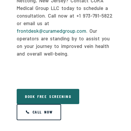
Netcong, New Jersey? Contact CURA
Medical Group LLC today to schedule a
consultation. Call now at +1 973-791-5822
or email us at
frontdesk@curamedgroup.com
. Our
operators are standing by to assist you
on your journey to improved vein health
and overall well-being.
BOOK FREE SCREENING
📞 CALL NOW