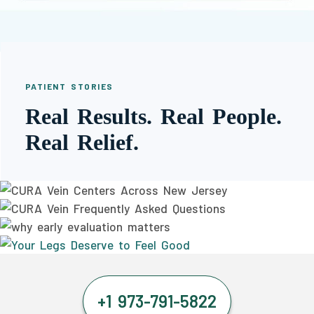
PATIENT STORIES
Real Results. Real People.
Real Relief.
+1 973-791-5822