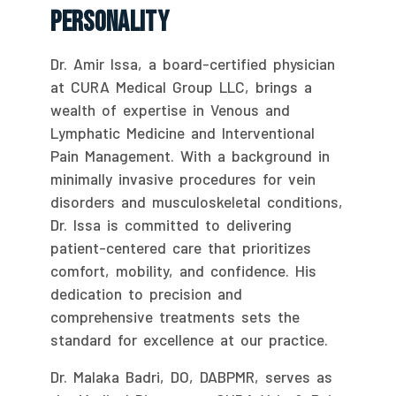
Personality
Dr. Amir Issa, a board-certified physician
at CURA Medical Group LLC, brings a
wealth of expertise in Venous and
Lymphatic Medicine and Interventional
Pain Management. With a background in
minimally invasive procedures for vein
disorders and musculoskeletal conditions,
Dr. Issa is committed to delivering
patient-centered care that prioritizes
comfort, mobility, and confidence. His
dedication to precision and
comprehensive treatments sets the
standard for excellence at our practice.
Dr. Malaka Badri, DO, DABPMR, serves as