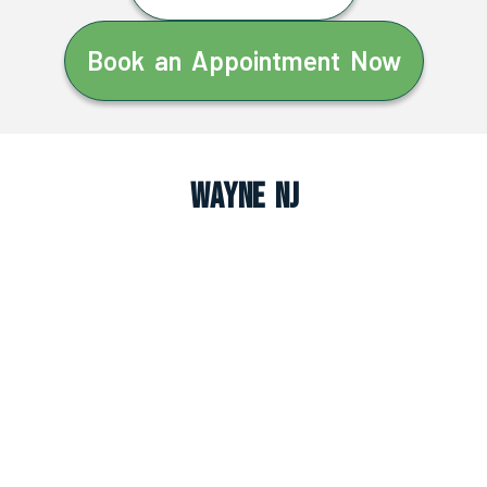
Book an Appointment Now
Wayne NJ