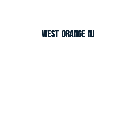
West Orange NJ