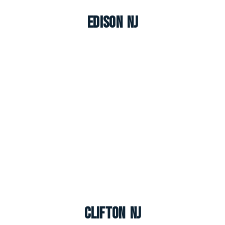
Edison NJ
Clifton NJ