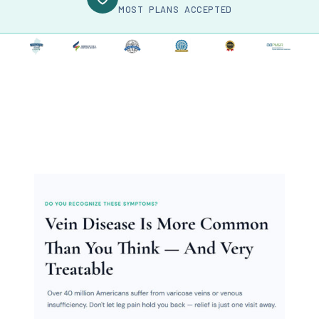
MOST PLANS ACCEPTED