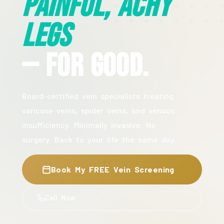
Painful, Achy
Legs
— For Good.
Board-certified vein specialists treating
varicose veins, spider veins, and venous
insufficiency. Minimally invasive. No
surgery. Back to your life the same day.
Book My FREE Vein Screening
Call Now