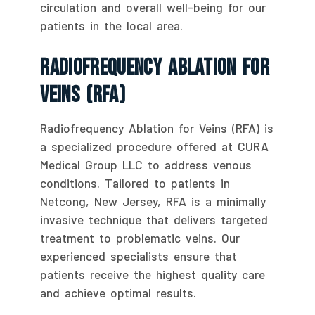
circulation and overall well-being for our
patients in the local area.
Radiofrequency Ablation For
Veins (RFA)
Radiofrequency Ablation for Veins (RFA) is
a specialized procedure offered at CURA
Medical Group LLC to address venous
conditions. Tailored to patients in
Netcong, New Jersey, RFA is a minimally
invasive technique that delivers targeted
treatment to problematic veins. Our
experienced specialists ensure that
patients receive the highest quality care
and achieve optimal results.