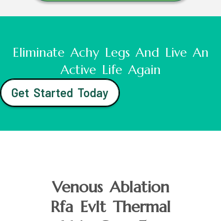
Eliminate Achy Legs And Live An
Active Life Again
Get Started Today
Venous Ablation
Rfa Evlt Thermal