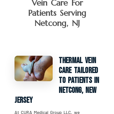
Vein Care For
Patients Serving
Netcong, NJ
Thermal Vein
Care Tailored
To Patients In
Netcong, New
Jersey
At CURA Medical Group LLC, we