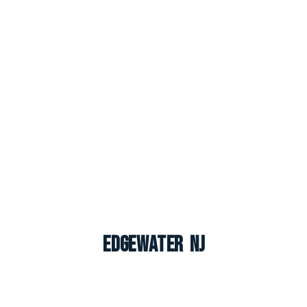
Edgewater NJ