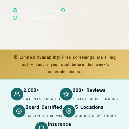
Board Certified Doctors
Insurance Accepted
Same-Day Appointments
⏰
Limited Availability:
Free screenings are filling
fast — secure your spot before this week's
schedule closes.
2,000+
200+ Reviews
PATIENTS TREATED
5-STAR GOOGLE RATING
Board Certified
5 Locations
DABVLM & DABPMR
ACROSS NEW JERSEY
Insurance