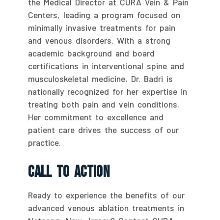
the Medical Director at CURA Vein & Pain
Centers, leading a program focused on
minimally invasive treatments for pain
and venous disorders. With a strong
academic background and board
certifications in interventional spine and
musculoskeletal medicine, Dr. Badri is
nationally recognized for her expertise in
treating both pain and vein conditions.
Her commitment to excellence and
patient care drives the success of our
practice.
Call To Action
Ready to experience the benefits of our
advanced venous ablation treatments in