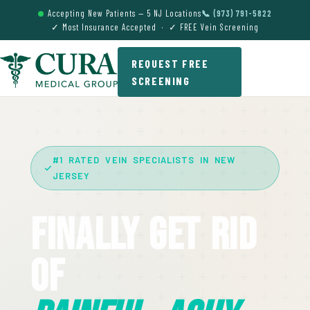
Accepting New Patients — 5 NJ Locations
📞 (973) 791-5822
✓ Most Insurance Accepted · ✓ FREE Vein Screening
REQUEST FREE
SCREENING
#1 RATED VEIN SPECIALISTS IN NEW
JERSEY
Finally Get Rid
Of