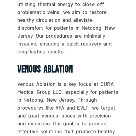
utilizing thermal energy to close off
problematic veins, we aim to restore
healthy circulation and alleviate
discomfort for patients in Netcong, New
Jersey. Our procedures are minimally
invasive, ensuring a quick recovery and
long-lasting results.
Venous Ablation
Venous Ablation is a key focus at CURA
Medical Group LLC, especially for patients
in Netcong, New Jersey. Through
procedures like RFA and EVLT, we target
and treat venous issues with precision
and expertise. Our goal is to provide
effective solutions that promote healthy