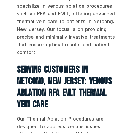
specialize in venous ablation procedures
such as RFA and EVLT, offering advanced
thermal vein care to patients in Netcong,
New Jersey. Our focus is on providing
precise and minimally invasive treatments
that ensure optimal results and patient
comfort.
Serving Customers In
Netcong, New Jersey: Venous
Ablation RFA EVLT Thermal
Vein Care
Our Thermal Ablation Procedures are
designed to address venous issues