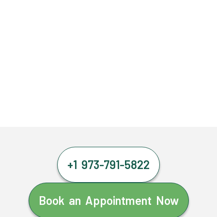
+1 973-791-5822
Book an Appointment Now