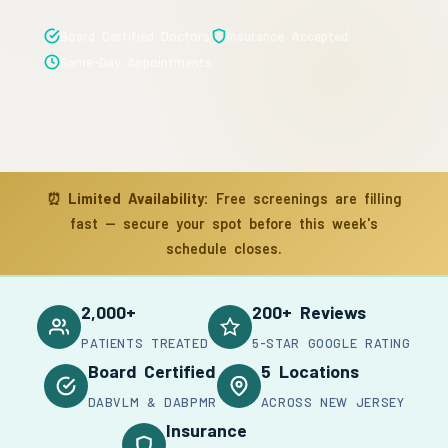
Board Certified Doctors
Insurance Accepted
Same-Day Appointments
⏰
Limited Availability:
Free screenings are filling
fast — secure your spot before this week's
schedule closes.
2,000+
200+ Reviews
PATIENTS TREATED
5-STAR GOOGLE RATING
Board Certified
5 Locations
DABVLM & DABPMR
ACROSS NEW JERSEY
Insurance