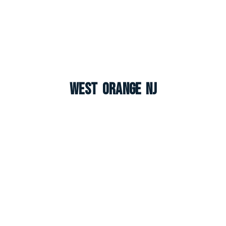
West Orange NJ