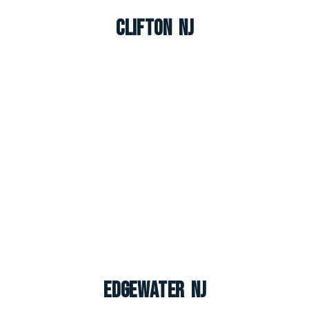
Clifton NJ
Edgewater NJ