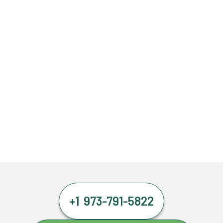
+1 973-791-5822