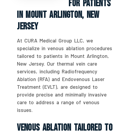
For Patients
In Mount Arlington, New
Jersey
At CURA Medical Group LLC, we
specialize in venous ablation procedures
tailored to patients in Mount Arlington,
New Jersey. Our thermal vein care
services, including Radiofrequency
Ablation (RFA) and Endovenous Laser
Treatment (EVLT), are designed to
provide precise and minimally invasive
care to address a range of venous
issues.
Venous Ablation Tailored To