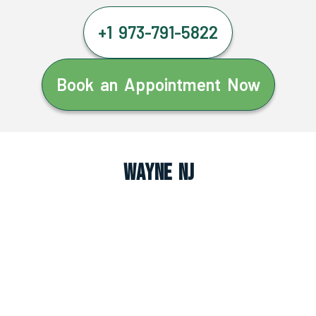
+1 973-791-5822
Book an Appointment Now
Wayne NJ