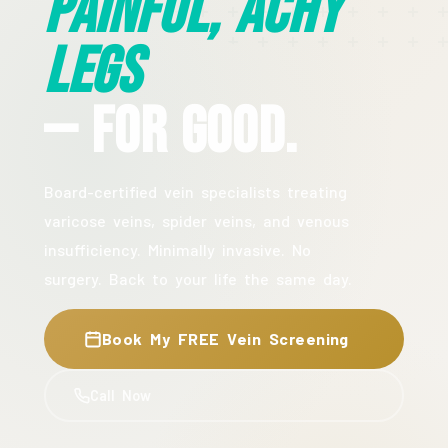
Painful, Achy
Legs
— For Good.
Board-certified vein specialists treating
varicose veins, spider veins, and venous
insufficiency. Minimally invasive. No
surgery. Back to your life the same day.
Book My FREE Vein Screening
Call Now