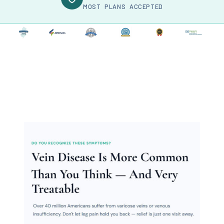
MOST PLANS ACCEPTED