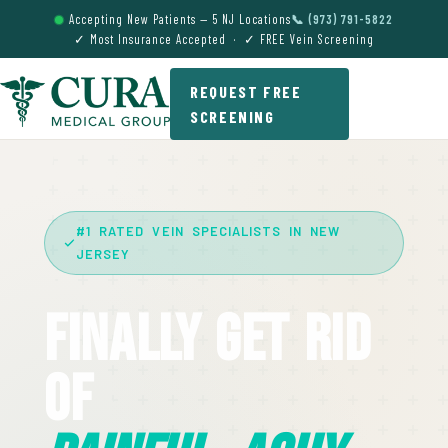
Accepting New Patients — 5 NJ Locations
📞 (973) 791-5822
✓ Most Insurance Accepted · ✓ FREE Vein Screening
REQUEST FREE
SCREENING
#1 RATED VEIN SPECIALISTS IN NEW
JERSEY
Finally Get Rid
Of