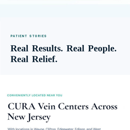
PATIENT STORIES
Real Results. Real People.
Real Relief.