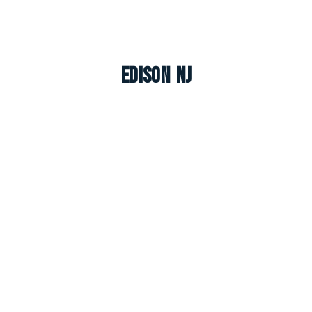
Edison NJ