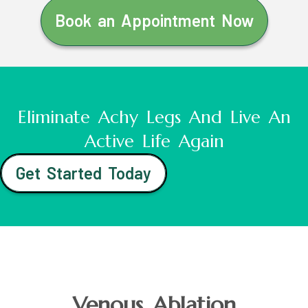
Book an Appointment Now
Eliminate Achy Legs And Live An
Active Life Again
Get Started Today
Venous Ablation