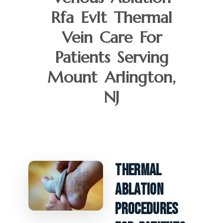
Rfa Evlt Thermal
Vein Care For
Patients Serving
Mount Arlington,
NJ
Thermal
Ablation
Procedures