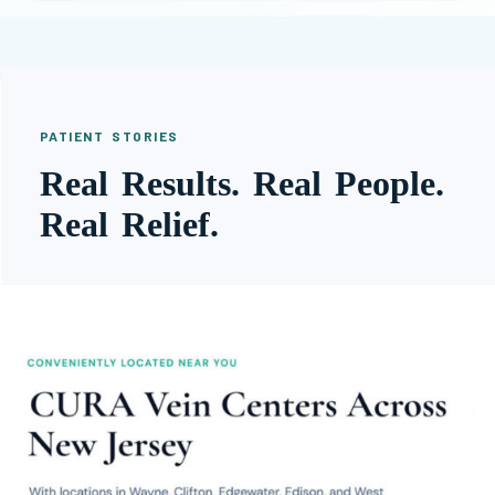
PATIENT STORIES
Real Results. Real People.
Real Relief.