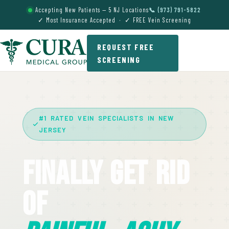
Accepting New Patients — 5 NJ Locations
📞 (973) 791-5822
✓ Most Insurance Accepted · ✓ FREE Vein Screening
REQUEST FREE
SCREENING
#1 RATED VEIN SPECIALISTS IN NEW
JERSEY
Finally Get Rid
Of