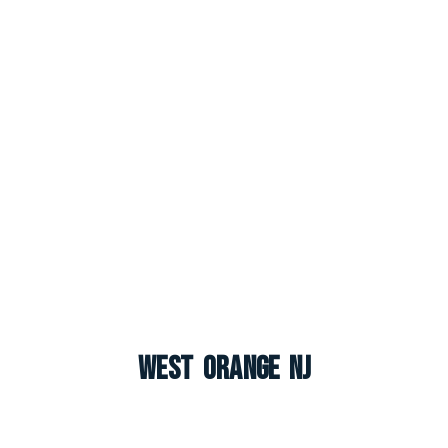
West Orange NJ