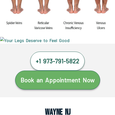
+1 973-791-5822
Book an Appointment Now
Wayne NJ