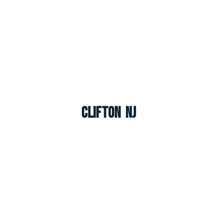
Clifton NJ