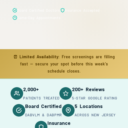
Board Certified Doctors
Insurance Accepted
Same-Day Appointments
⏰
Limited Availability:
Free screenings are filling
fast — secure your spot before this week's
schedule closes.
2,000+
200+ Reviews
PATIENTS TREATED
5-STAR GOOGLE RATING
Board Certified
5 Locations
DABVLM & DABPMR
ACROSS NEW JERSEY
Insurance