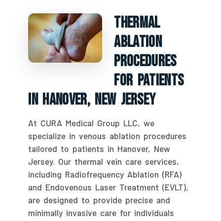
Thermal
Ablation
Procedures
For Patients
In Hanover, New Jersey
At CURA Medical Group LLC, we
specialize in venous ablation procedures
tailored to patients in Hanover, New
Jersey. Our thermal vein care services,
including Radiofrequency Ablation (RFA)
and Endovenous Laser Treatment (EVLT),
are designed to provide precise and
minimally invasive care for individuals