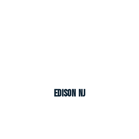
Edison NJ