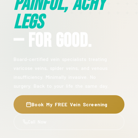
Painful, Achy
Legs
— For Good.
Board-certified vein specialists treating
varicose veins, spider veins, and venous
insufficiency. Minimally invasive. No
surgery. Back to your life the same day.
Book My FREE Vein Screening
Call Now