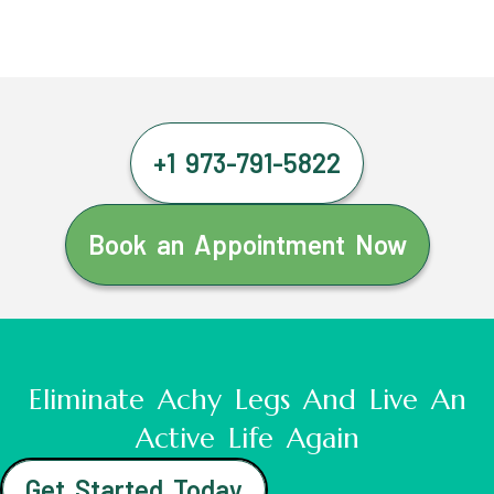
+1 973-791-5822
Book an Appointment Now
Eliminate Achy Legs And Live An
Active Life Again
Get Started Today