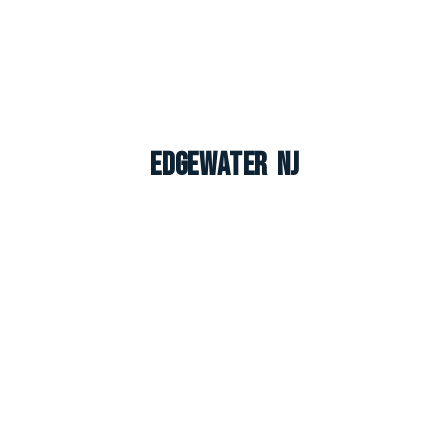
Edgewater NJ