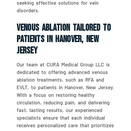
seeking effective solutions for vein
disorders.
Venous Ablation Tailored To
Patients In Hanover, New
Jersey
Our team at CURA Medical Group LLC is
dedicated to offering advanced venous
ablation treatments, such as RFA and
EVLT, to patients in Hanover, New Jersey.
With a focus on restoring healthy
circulation, reducing pain, and delivering
fast, lasting results, our experienced
specialists ensure that each individual
receives personalized care that prioritizes