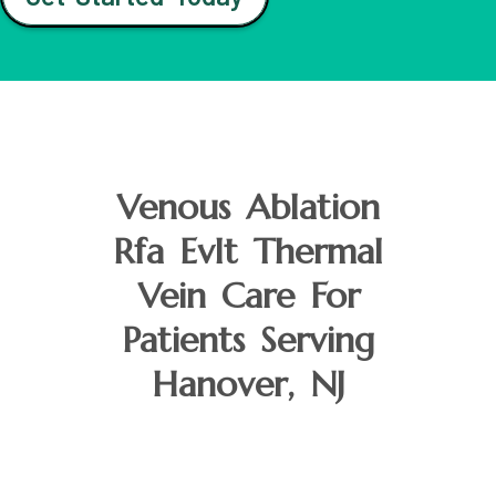
Venous Ablation
Rfa Evlt Thermal
Vein Care For
Patients Serving
Hanover, NJ