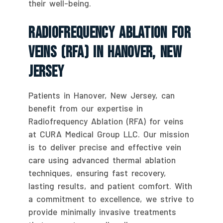
their well-being.
Radiofrequency Ablation For
Veins (RFA) In Hanover, New
Jersey
Patients in Hanover, New Jersey, can
benefit from our expertise in
Radiofrequency Ablation (RFA) for veins
at CURA Medical Group LLC. Our mission
is to deliver precise and effective vein
care using advanced thermal ablation
techniques, ensuring fast recovery,
lasting results, and patient comfort. With
a commitment to excellence, we strive to
provide minimally invasive treatments