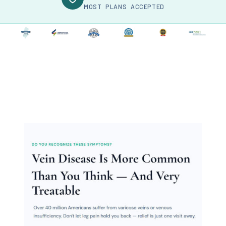
MOST PLANS ACCEPTED