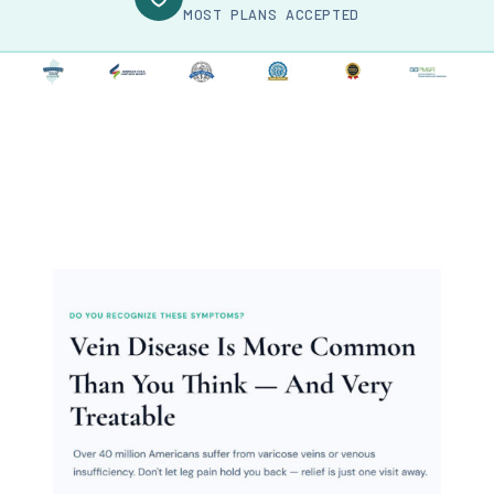
MOST PLANS ACCEPTED