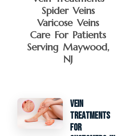
Spider Veins
Varicose Veins
Care For Patients
Serving Maywood,
NJ
Vein
Treatments
For