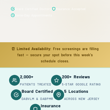
Board Certified Doctors
Insurance Accepted
Same-Day Appointments
⏰
Limited Availability:
Free screenings are filling
fast — secure your spot before this week's
schedule closes.
2,000+
200+ Reviews
PATIENTS TREATED
5-STAR GOOGLE RATING
Board Certified
5 Locations
DABVLM & DABPMR
ACROSS NEW JERSEY
Insurance