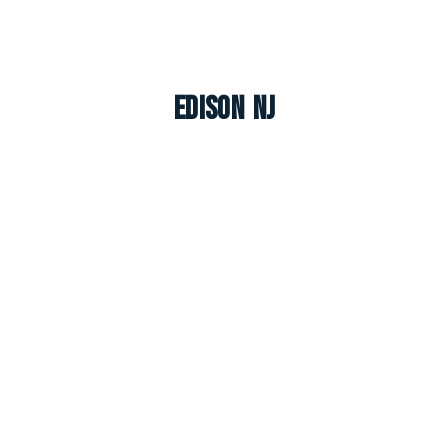
Edison NJ