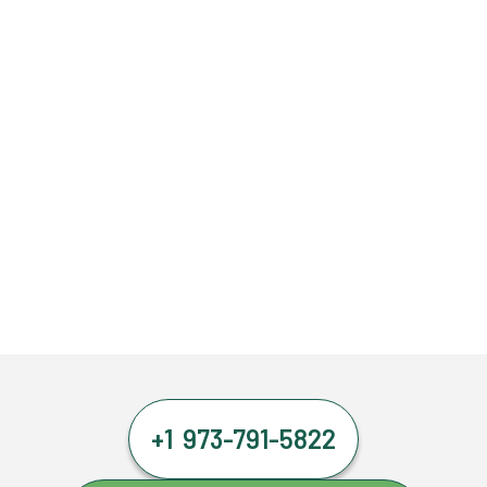
+1 973-791-5822