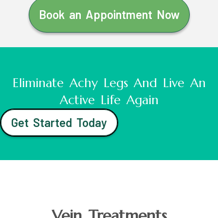
Book an Appointment Now
Eliminate Achy Legs And Live An
Active Life Again
Get Started Today
Vein Treatments