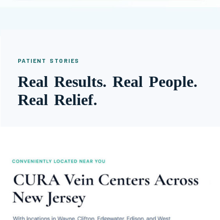
PATIENT STORIES
Real Results. Real People.
Real Relief.