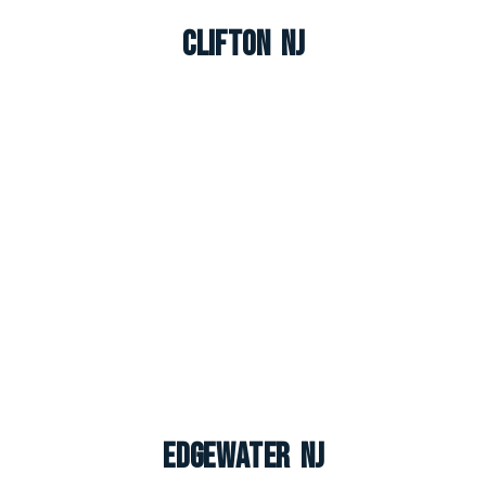
Clifton NJ
Edgewater NJ