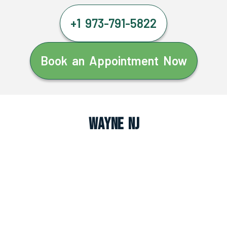
+1 973-791-5822
Book an Appointment Now
Wayne NJ