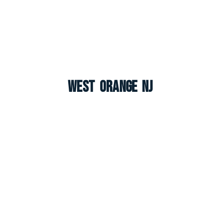
West Orange NJ