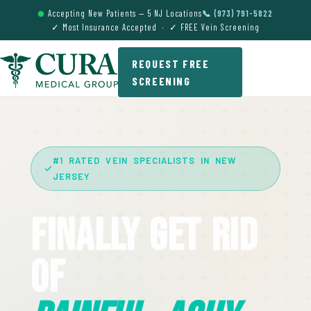
Accepting New Patients — 5 NJ Locations
📞 (973) 791-5822
✓ Most Insurance Accepted · ✓ FREE Vein Screening
REQUEST FREE
SCREENING
#1 RATED VEIN SPECIALISTS IN NEW
JERSEY
Finally Get Rid
Of