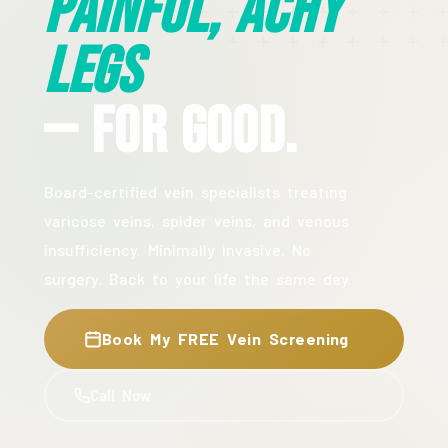
Painful, Achy
Legs
— For Good.
Board-certified vein specialists treating
varicose veins, spider veins, and venous
insufficiency. Minimally invasive. No
surgery. Back to your life the same day.
Book My FREE Vein Screening
Call Now