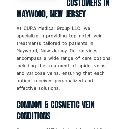
Customers In
Maywood, New Jersey
At CURA Medical Group LLC, we
specialize in providing top-notch vein
treatments tailored to patients in
Maywood, New Jersey. Our services
encompass a wide range of care options,
including the treatment of spider veins
and varicose veins, ensuring that each
patient receives personalized and
effective solutions.
Common & Cosmetic Vein
Conditions