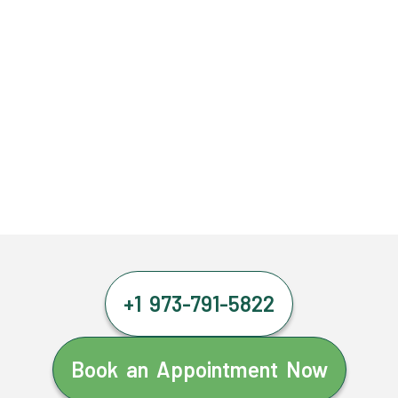
+1 973-791-5822
Book an Appointment Now