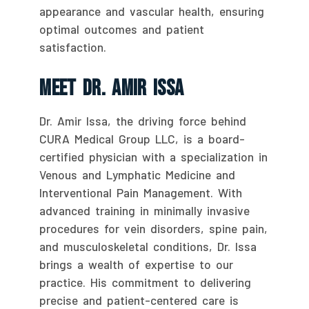
appearance and vascular health, ensuring
optimal outcomes and patient
satisfaction.
Meet Dr. Amir Issa
Dr. Amir Issa, the driving force behind
CURA Medical Group LLC, is a board-
certified physician with a specialization in
Venous and Lymphatic Medicine and
Interventional Pain Management. With
advanced training in minimally invasive
procedures for vein disorders, spine pain,
and musculoskeletal conditions, Dr. Issa
brings a wealth of expertise to our
practice. His commitment to delivering
precise and patient-centered care is