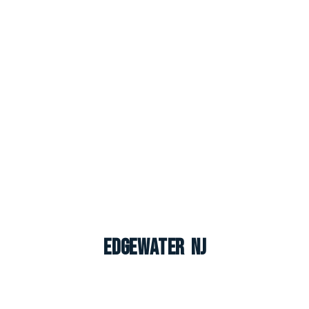
Edgewater NJ