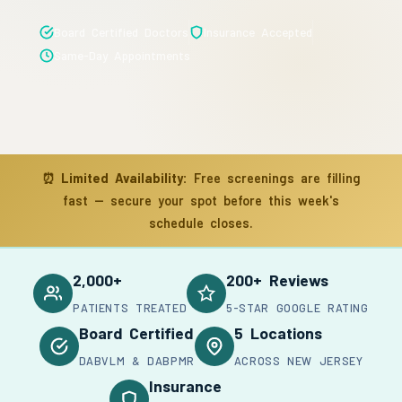
Board Certified Doctors
Insurance Accepted
Same-Day Appointments
⏰
Limited Availability:
Free screenings are filling
fast — secure your spot before this week's
schedule closes.
2,000+
200+ Reviews
PATIENTS TREATED
5-STAR GOOGLE RATING
Board Certified
5 Locations
DABVLM & DABPMR
ACROSS NEW JERSEY
Insurance