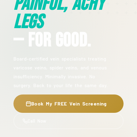
Painful, Achy
Legs
— For Good.
Board-certified vein specialists treating
varicose veins, spider veins, and venous
insufficiency. Minimally invasive. No
surgery. Back to your life the same day.
Book My FREE Vein Screening
Call Now