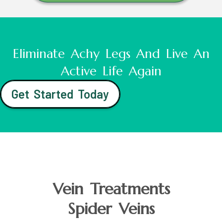
Eliminate Achy Legs And Live An
Active Life Again
Get Started Today
Vein Treatments
Spider Veins