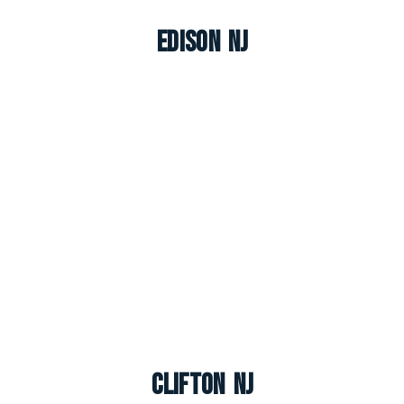
Edison NJ
Clifton NJ