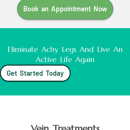
Book an Appointment Now
Eliminate Achy Legs And Live An
Active Life Again
Get Started Today
Vein Treatments