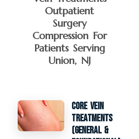
Outpatient
Surgery
Compression For
Patients Serving
Union, NJ
Core Vein
Treatments
(General &