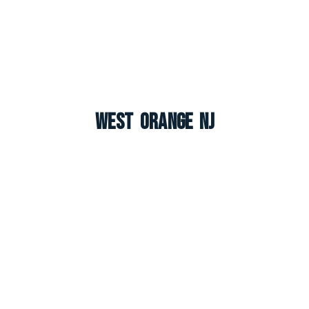
West Orange NJ