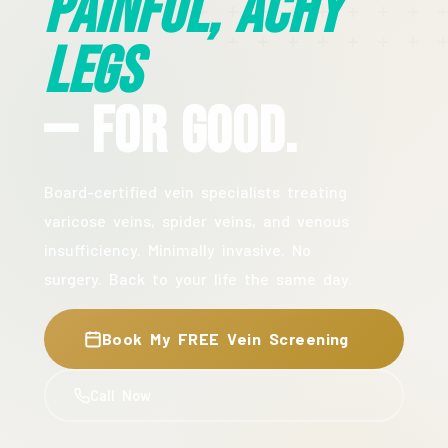
Painful, Achy
Legs
— For Good.
Board-certified vein specialists treating
varicose veins, spider veins, and venous
insufficiency. Minimally invasive. No
surgery. Back to your life the same day.
Book My FREE Vein Screening
Call Now