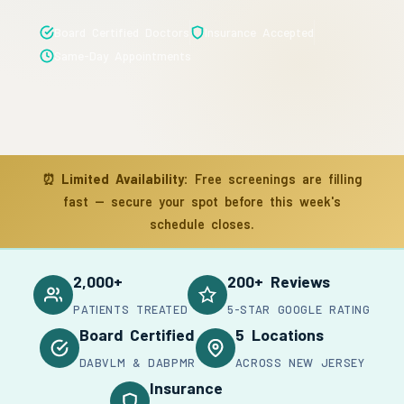
Board Certified Doctors
Insurance Accepted
Same-Day Appointments
⏰
Limited Availability:
Free screenings are filling
fast — secure your spot before this week's
schedule closes.
2,000+
200+ Reviews
PATIENTS TREATED
5-STAR GOOGLE RATING
Board Certified
5 Locations
DABVLM & DABPMR
ACROSS NEW JERSEY
Insurance