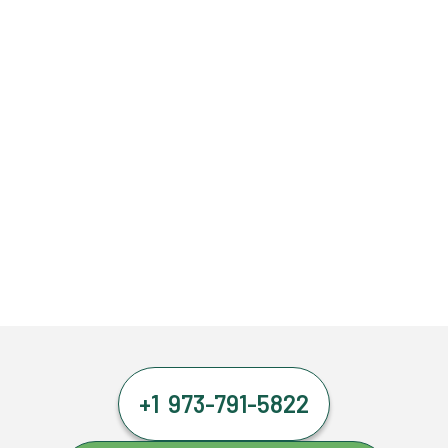
+1 973-791-5822