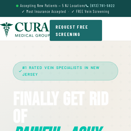
Accepting New Patients — 5 NJ Locations
📞 (973) 791-5822
✓ Most Insurance Accepted · ✓ FREE Vein Screening
REQUEST FREE
SCREENING
#1 RATED VEIN SPECIALISTS IN NEW
JERSEY
Finally Get Rid
Of