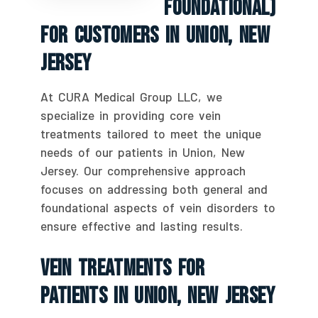
Foundational)
For Customers In Union, New
Jersey
At CURA Medical Group LLC, we
specialize in providing core vein
treatments tailored to meet the unique
needs of our patients in Union, New
Jersey. Our comprehensive approach
focuses on addressing both general and
foundational aspects of vein disorders to
ensure effective and lasting results.
Vein Treatments For
Patients In Union, New Jersey