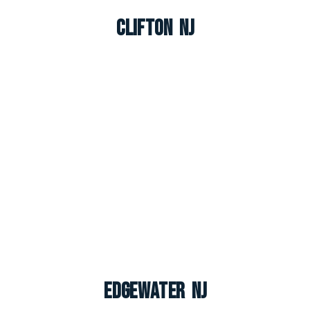
Clifton NJ
Edgewater NJ