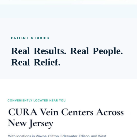
PATIENT STORIES
Real Results. Real People.
Real Relief.