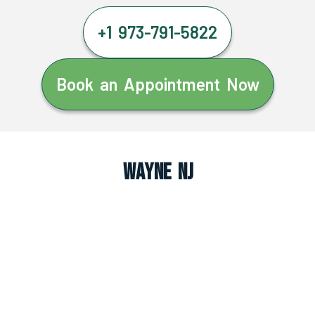
+1 973-791-5822
Book an Appointment Now
Wayne NJ