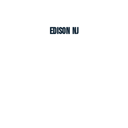
Edison NJ