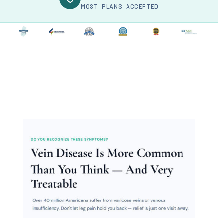
MOST PLANS ACCEPTED