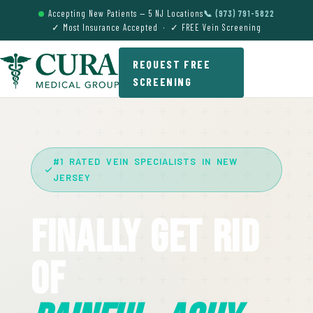
Accepting New Patients — 5 NJ Locations
📞 (973) 791-5822
✓ Most Insurance Accepted · ✓ FREE Vein Screening
REQUEST FREE
SCREENING
#1 RATED VEIN SPECIALISTS IN NEW
JERSEY
Finally Get Rid
Of