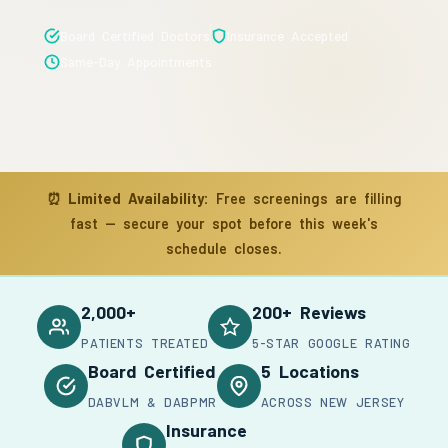
Board Certified Doctors
Insurance Accepted
Same-Day Appointments
⏰
Limited Availability:
Free screenings are filling
fast — secure your spot before this week's
schedule closes.
2,000+
200+ Reviews
PATIENTS TREATED
5-STAR GOOGLE RATING
Board Certified
5 Locations
DABVLM & DABPMR
ACROSS NEW JERSEY
Insurance