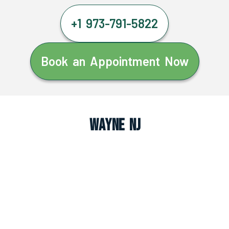
+1 973-791-5822
Book an Appointment Now
Wayne NJ