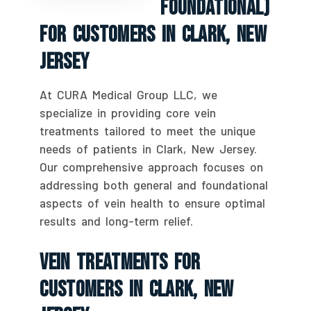
Foundational)
For Customers In Clark, New
Jersey
At CURA Medical Group LLC, we
specialize in providing core vein
treatments tailored to meet the unique
needs of patients in Clark, New Jersey.
Our comprehensive approach focuses on
addressing both general and foundational
aspects of vein health to ensure optimal
results and long-term relief.
Vein Treatments For
Customers In Clark, New