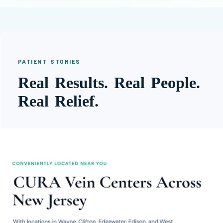
PATIENT STORIES
Real Results. Real People.
Real Relief.