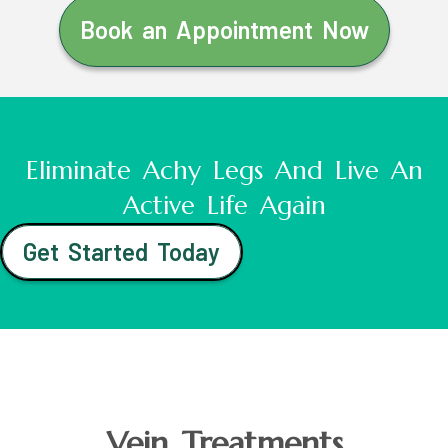
Book an Appointment Now
Eliminate Achy Legs And Live An
Active Life Again
Get Started Today
Vein Treatments