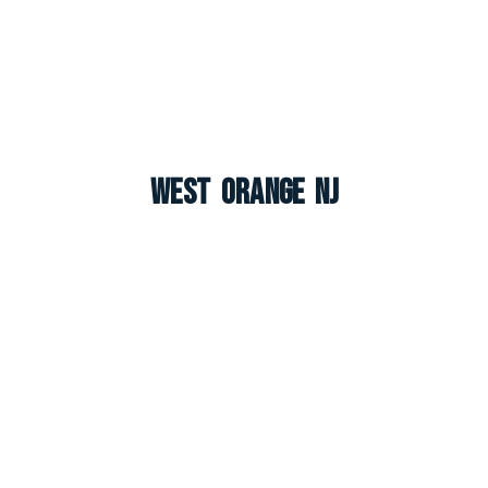
West Orange NJ