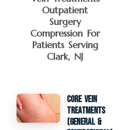
Outpatient
Surgery
Compression For
Patients Serving
Clark, NJ
Core Vein
Treatments
(General &