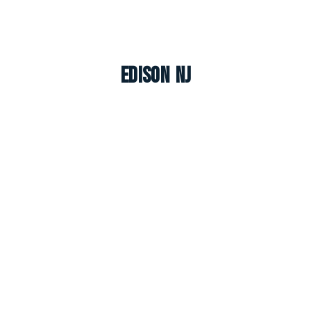
Edison NJ