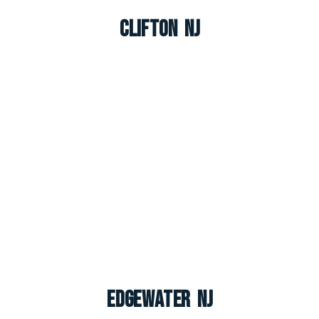
Clifton NJ
Edgewater NJ