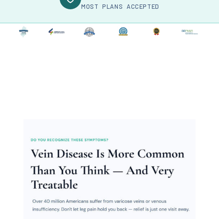
MOST PLANS ACCEPTED