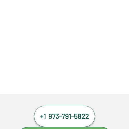
+1 973-791-5822