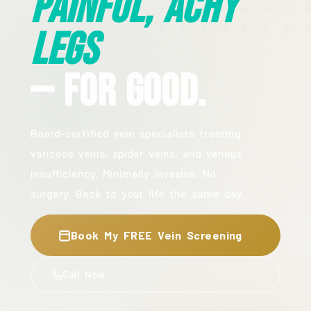
Painful, Achy
Legs
— For Good.
Board-certified vein specialists treating
varicose veins, spider veins, and venous
insufficiency. Minimally invasive. No
surgery. Back to your life the same day.
Book My FREE Vein Screening
Call Now