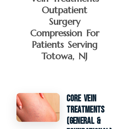
Outpatient
Surgery
Compression For
Patients Serving
Totowa, NJ
Core Vein
Treatments
(General &