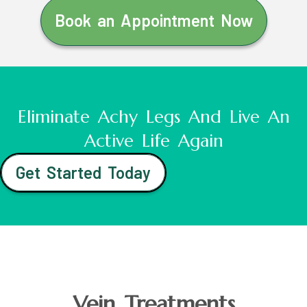
Book an Appointment Now
Eliminate Achy Legs And Live An
Active Life Again
Get Started Today
Vein Treatments