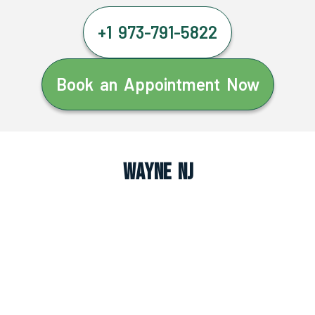
+1 973-791-5822
Book an Appointment Now
Wayne NJ