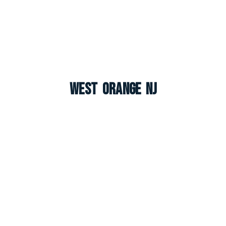
West Orange NJ