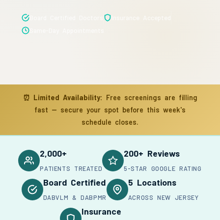
Board Certified Doctors
Insurance Accepted
Same-Day Appointments
⏰
Limited Availability:
Free screenings are filling
fast — secure your spot before this week's
schedule closes.
2,000+
200+ Reviews
PATIENTS TREATED
5-STAR GOOGLE RATING
Board Certified
5 Locations
DABVLM & DABPMR
ACROSS NEW JERSEY
Insurance