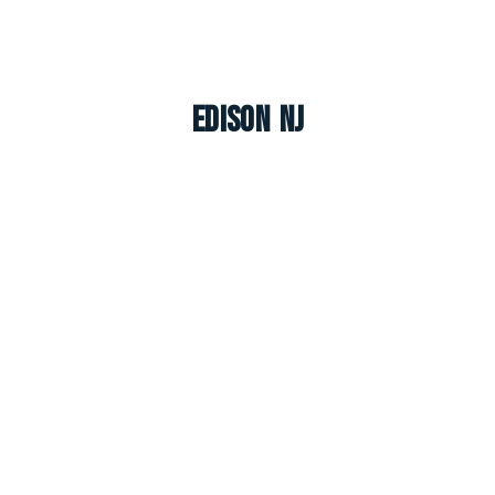
Edison NJ