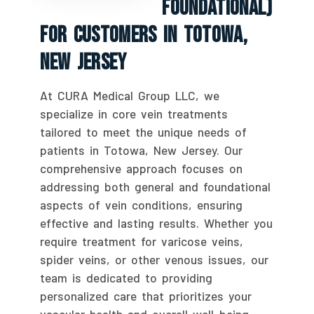
Foundational)
For Customers In Totowa,
New Jersey
At CURA Medical Group LLC, we
specialize in core vein treatments
tailored to meet the unique needs of
patients in Totowa, New Jersey. Our
comprehensive approach focuses on
addressing both general and foundational
aspects of vein conditions, ensuring
effective and lasting results. Whether you
require treatment for varicose veins,
spider veins, or other venous issues, our
team is dedicated to providing
personalized care that prioritizes your
vascular health and overall well-being.