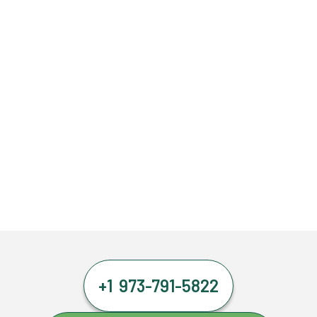
+1 973-791-5822