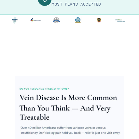
MOST PLANS ACCEPTED