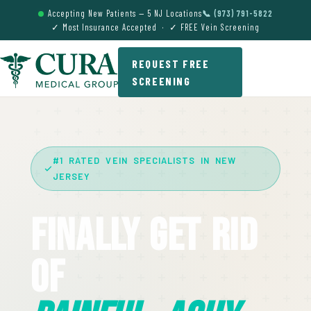
Accepting New Patients — 5 NJ Locations
📞 (973) 791-5822
✓ Most Insurance Accepted · ✓ FREE Vein Screening
REQUEST FREE
SCREENING
#1 RATED VEIN SPECIALISTS IN NEW
JERSEY
Finally Get Rid
Of