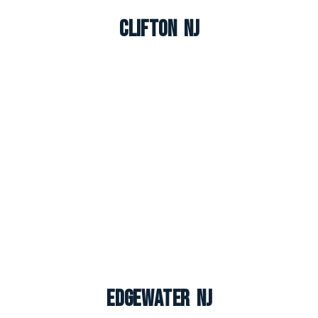
Clifton NJ
Edgewater NJ