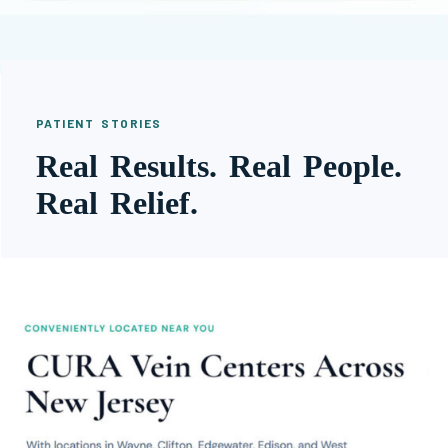
PATIENT STORIES
Real Results. Real People.
Real Relief.