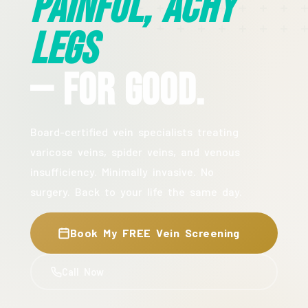
Painful, Achy
Legs
— For Good.
Board-certified vein specialists treating
varicose veins, spider veins, and venous
insufficiency. Minimally invasive. No
surgery. Back to your life the same day.
Book My FREE Vein Screening
Call Now