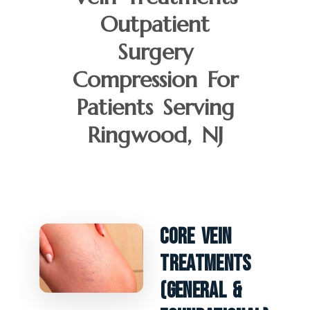
Outpatient
Surgery
Compression For
Patients Serving
Ringwood, NJ
Core Vein
Treatments
(General &