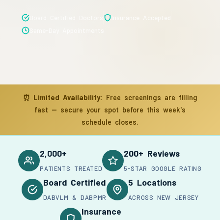
Board Certified Doctors
Insurance Accepted
Same-Day Appointments
⏰
Limited Availability:
Free screenings are filling
fast — secure your spot before this week's
schedule closes.
2,000+
200+ Reviews
PATIENTS TREATED
5-STAR GOOGLE RATING
Board Certified
5 Locations
DABVLM & DABPMR
ACROSS NEW JERSEY
Insurance