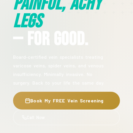
Painful, Achy
Legs
— For Good.
Board-certified vein specialists treating
varicose veins, spider veins, and venous
insufficiency. Minimally invasive. No
surgery. Back to your life the same day.
Book My FREE Vein Screening
Call Now