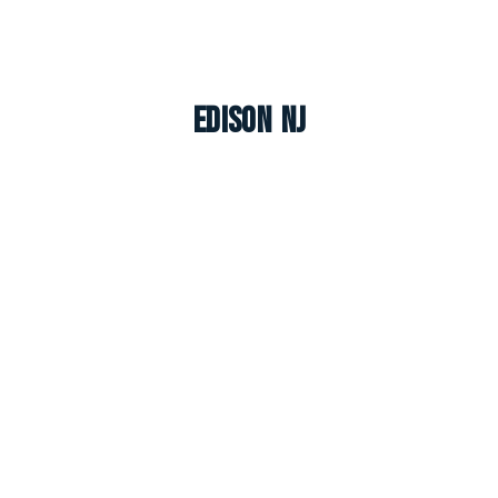
Edison NJ