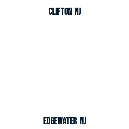
Clifton NJ
Edgewater NJ