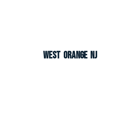
West Orange NJ