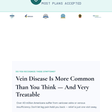
MOST PLANS ACCEPTED