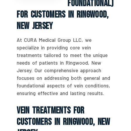
Foundational)
For Customers In Ringwood,
New Jersey
At CURA Medical Group LLC, we
specialize in providing core vein
treatments tailored to meet the unique
needs of patients in Ringwood, New
Jersey. Our comprehensive approach
focuses on addressing both general and
foundational aspects of vein conditions,
ensuring effective and lasting results.
Vein Treatments For
Customers In Ringwood, New