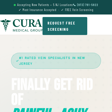
Accepting New Patients — 5 NJ Locations
📞 (973) 791-5822
✓ Most Insurance Accepted · ✓ FREE Vein Screening
REQUEST FREE
SCREENING
#1 RATED VEIN SPECIALISTS IN NEW
JERSEY
Finally Get Rid
Of