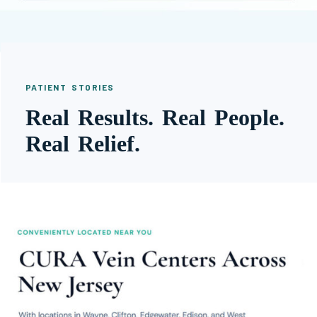
PATIENT STORIES
Real Results. Real People.
Real Relief.