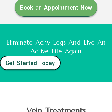
Book an Appointment Now
Eliminate Achy Legs And Live An
Active Life Again
Get Started Today
Vein Treatments