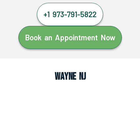
+1 973-791-5822
Book an Appointment Now
Wayne NJ