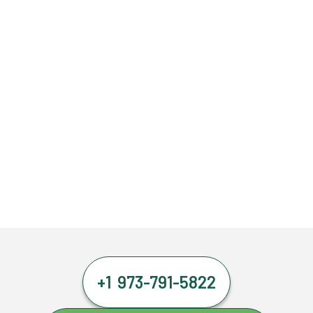
+1 973-791-5822