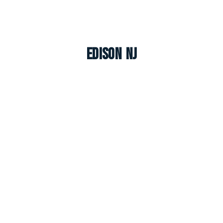
Edison NJ