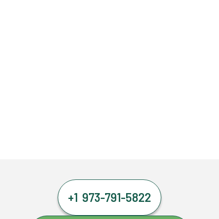
+1 973-791-5822