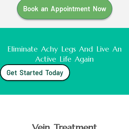
Book an Appointment Now
Eliminate Achy Legs And Live An
Active Life Again
Get Started Today
Vein Treatment