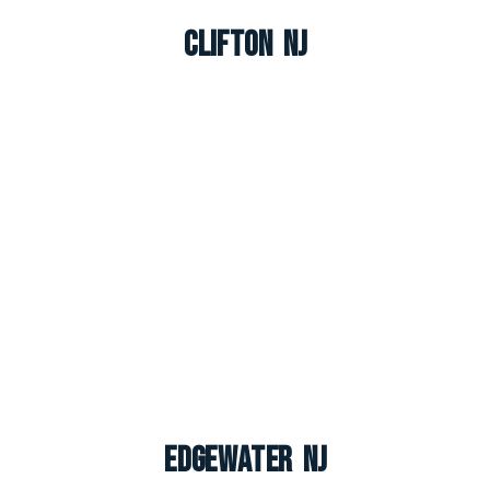
Clifton NJ
Edgewater NJ