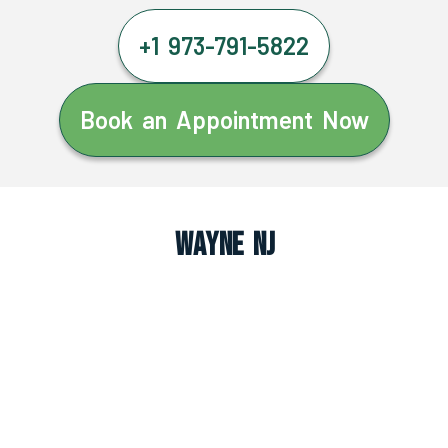
+1 973-791-5822
Book an Appointment Now
Wayne NJ