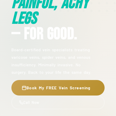
Painful, Achy
Legs
— For Good.
Board-certified vein specialists treating
varicose veins, spider veins, and venous
insufficiency. Minimally invasive. No
surgery. Back to your life the same day.
Book My FREE Vein Screening
Call Now