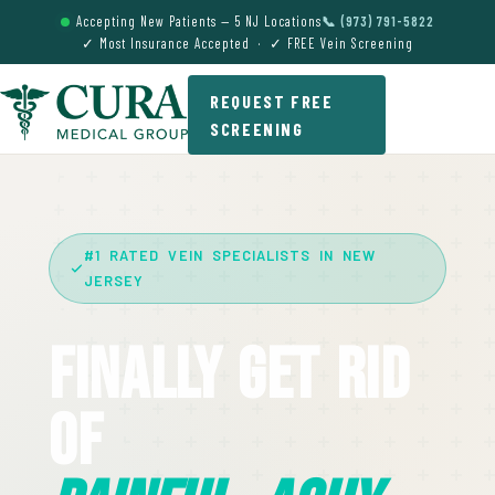
Accepting New Patients — 5 NJ Locations
📞 (973) 791-5822
✓ Most Insurance Accepted · ✓ FREE Vein Screening
REQUEST FREE
SCREENING
#1 RATED VEIN SPECIALISTS IN NEW
JERSEY
Finally Get Rid
Of