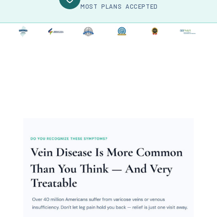
MOST PLANS ACCEPTED