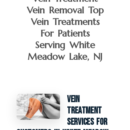
Vein Removal Top
Vein Treatments
For Patients
Serving White
Meadow Lake, NJ
Vein
Treatment
Services For