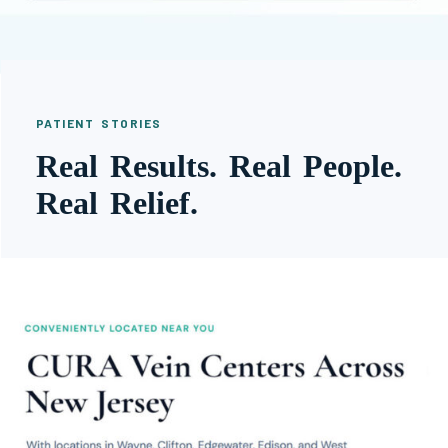
PATIENT STORIES
Real Results. Real People.
Real Relief.