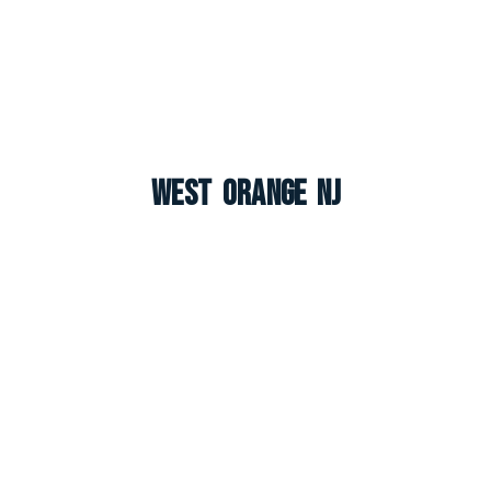
West Orange NJ