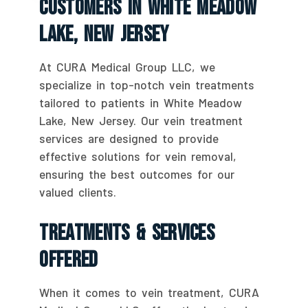
Customers In White Meadow
Lake, New Jersey
At CURA Medical Group LLC, we
specialize in top-notch vein treatments
tailored to patients in White Meadow
Lake, New Jersey. Our vein treatment
services are designed to provide
effective solutions for vein removal,
ensuring the best outcomes for our
valued clients.
Treatments & Services
Offered
When it comes to vein treatment, CURA