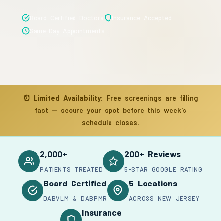
Board Certified Doctors
Insurance Accepted
Same-Day Appointments
⏰
Limited Availability:
Free screenings are filling
fast — secure your spot before this week's
schedule closes.
2,000+
200+ Reviews
PATIENTS TREATED
5-STAR GOOGLE RATING
Board Certified
5 Locations
DABVLM & DABPMR
ACROSS NEW JERSEY
Insurance