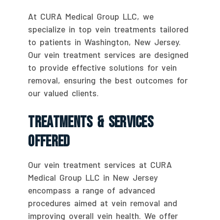
At CURA Medical Group LLC, we
specialize in top vein treatments tailored
to patients in Washington, New Jersey.
Our vein treatment services are designed
to provide effective solutions for vein
removal, ensuring the best outcomes for
our valued clients.
Treatments & Services
Offered
Our vein treatment services at CURA
Medical Group LLC in New Jersey
encompass a range of advanced
procedures aimed at vein removal and
improving overall vein health. We offer