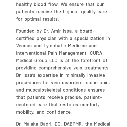
healthy blood flow. We ensure that our
patients receive the highest quality care
for optimal results.
Founded by Dr. Amir Issa, a board-
certified physician with a specialization in
Venous and Lymphatic Medicine and
Interventional Pain Management, CURA
Medical Group LLC is at the forefront of
providing comprehensive vein treatments.
Dr. Issa’s expertise in minimally invasive
procedures for vein disorders, spine pain,
and musculoskeletal conditions ensures
that patients receive precise, patient-
centered care that restores comfort,
mobility, and confidence.
Dr. Malaka Badri, DO, DABPMR, the Medical