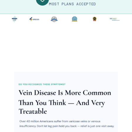
MOST PLANS ACCEPTED