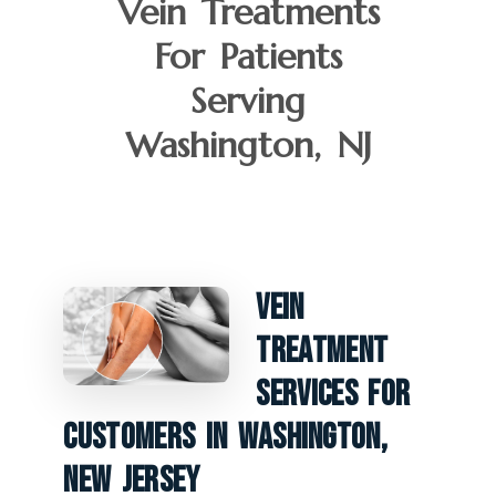
Vein Treatments
For Patients
Serving
Washington, NJ
Vein
Treatment
Services For
Customers In Washington,
New Jersey