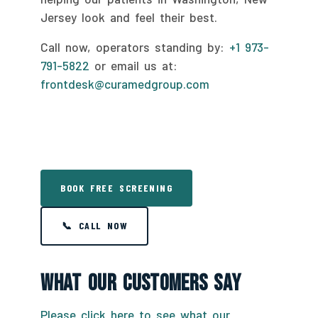
Jersey look and feel their best.
Call now, operators standing by:
+1 973-
791-5822
or email us at:
frontdesk@curamedgroup.com
BOOK FREE SCREENING
📞 CALL NOW
What Our Customers Say
Please click here to see what our