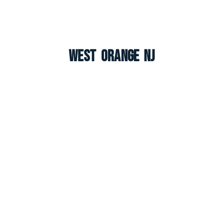
West Orange NJ