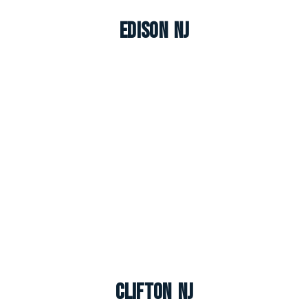
Edison NJ
Clifton NJ