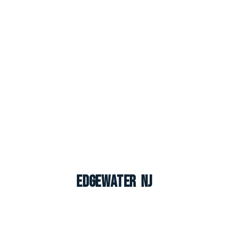
Edgewater NJ