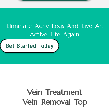
Eliminate Achy Legs And Live An
Active Life Again
Get Started Today
Vein Treatment
Vein Removal Top