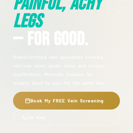
Painful, Achy
Legs
— For Good.
Board-certified vein specialists treating
varicose veins, spider veins, and venous
insufficiency. Minimally invasive. No
surgery. Back to your life the same day.
Book My FREE Vein Screening
Call Now