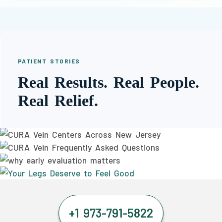
PATIENT STORIES
Real Results. Real People.
Real Relief.
+1 973-791-5822