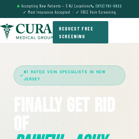
Accepting New Patients — 5 NJ Locations
📞 (973) 791-5822
✓ Most Insurance Accepted · ✓ FREE Vein Screening
REQUEST FREE
SCREENING
#1 RATED VEIN SPECIALISTS IN NEW
JERSEY
Finally Get Rid
Of