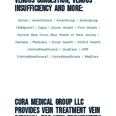
Venous Congestion, Venous
Insufficiency And More:
Aetna
|
AmeriChoice
|
AmeriGroup
|
Amerigroup
(Wellpoint)
|
Cigna
|
Clover Health
|
First Health
|
Horizon Blue Cross Blue Shield of New Jersey
|
Humana
|
Medicare
|
Oscar Health
|
Oxford Health
(UnitedHealthcare)
|
QualCare
|
UMR
(UnitedHealthcare)
|
UnitedHealthcare
|
WellCare
CURA Medical Group LLC
Provides Vein Treatment Vein