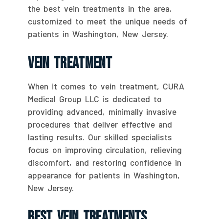
the best vein treatments in the area,
customized to meet the unique needs of
patients in Washington, New Jersey.
Vein Treatment
When it comes to vein treatment, CURA
Medical Group LLC is dedicated to
providing advanced, minimally invasive
procedures that deliver effective and
lasting results. Our skilled specialists
focus on improving circulation, relieving
discomfort, and restoring confidence in
appearance for patients in Washington,
New Jersey.
Best Vein Treatments