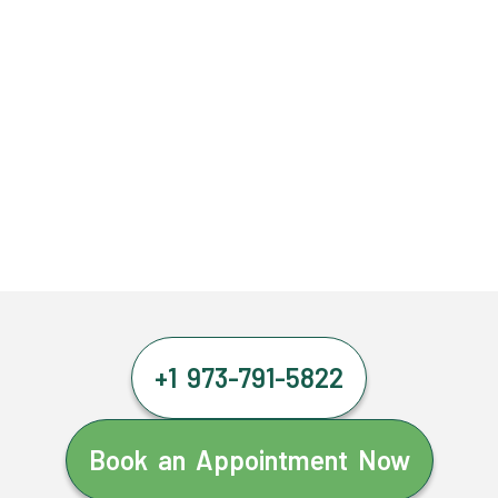
+1 973-791-5822
Book an Appointment Now