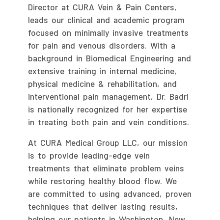
Director at CURA Vein & Pain Centers,
leads our clinical and academic program
focused on minimally invasive treatments
for pain and venous disorders. With a
background in Biomedical Engineering and
extensive training in internal medicine,
physical medicine & rehabilitation, and
interventional pain management, Dr. Badri
is nationally recognized for her expertise
in treating both pain and vein conditions.
At CURA Medical Group LLC, our mission
is to provide leading-edge vein
treatments that eliminate problem veins
while restoring healthy blood flow. We
are committed to using advanced, proven
techniques that deliver lasting results,
helping our patients in Washington, New