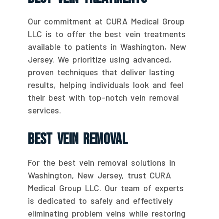
Our commitment at CURA Medical Group
LLC is to offer the best vein treatments
available to patients in Washington, New
Jersey. We prioritize using advanced,
proven techniques that deliver lasting
results, helping individuals look and feel
their best with top-notch vein removal
services.
Best Vein Removal
For the best vein removal solutions in
Washington, New Jersey, trust CURA
Medical Group LLC. Our team of experts
is dedicated to safely and effectively
eliminating problem veins while restoring