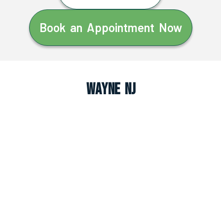
Book an Appointment Now
Wayne NJ