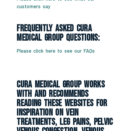
customers say
Frequently Asked CURA
Medical Group Questions:
Please click here to see our FAQs
CURA Medical Group Works
With And Recommends
Reading These Websites For
Inspiration On Vein
Treatments, Leg Pains, Pelvic