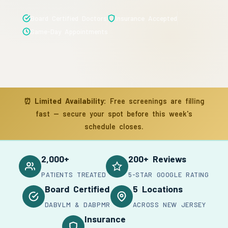
Board Certified Doctors
Insurance Accepted
Same-Day Appointments
⏰
Limited Availability:
Free screenings are filling
fast — secure your spot before this week's
schedule closes.
2,000+
200+ Reviews
PATIENTS TREATED
5-STAR GOOGLE RATING
Board Certified
5 Locations
DABVLM & DABPMR
ACROSS NEW JERSEY
Insurance