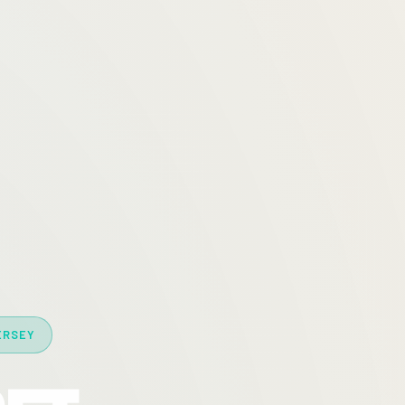
ERSEY