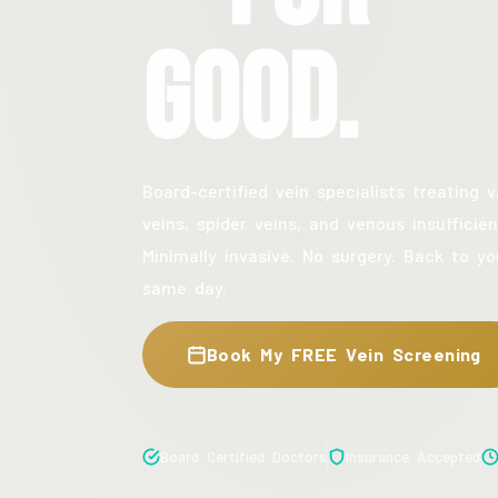
Good.
Board-certified vein specialists treating v
veins, spider veins, and venous insufficien
Minimally invasive. No surgery. Back to yo
same day.
Book My FREE Vein Screening
Board Certified Doctors
Insurance Accepted