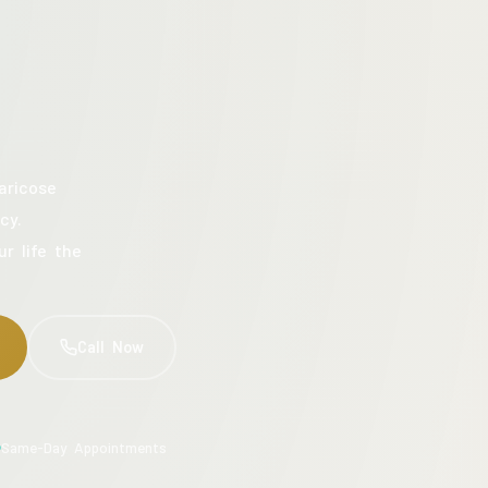
aricose
cy.
ur life the
Call Now
Same-Day Appointments