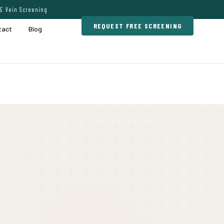
E Vein Screening
REQUEST FREE SCREENING
tact
Blog