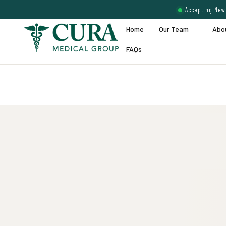
Accepting New 
Home
Our Team
Abo
FAQs