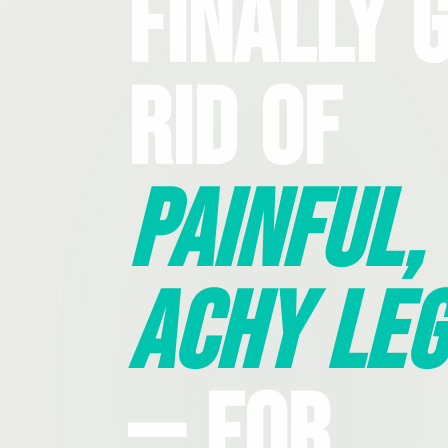
Finally 
Rid Of
Painful,
Achy Leg
— For