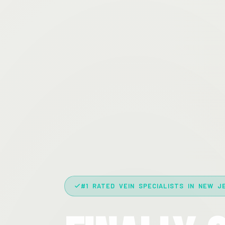
#1 RATED VEIN SPECIALISTS IN NEW J