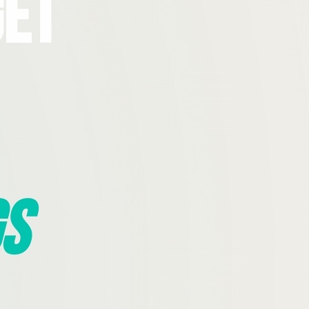
Get
s