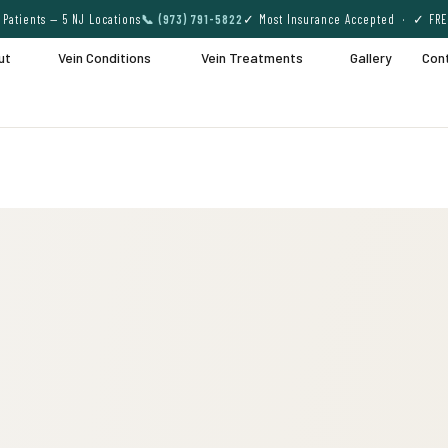
Patients — 5 NJ Locations
📞 (973) 791-5822
✓ Most Insurance Accepted · ✓ FRE
ut
Vein Conditions
Vein Treatments
Gallery
Con