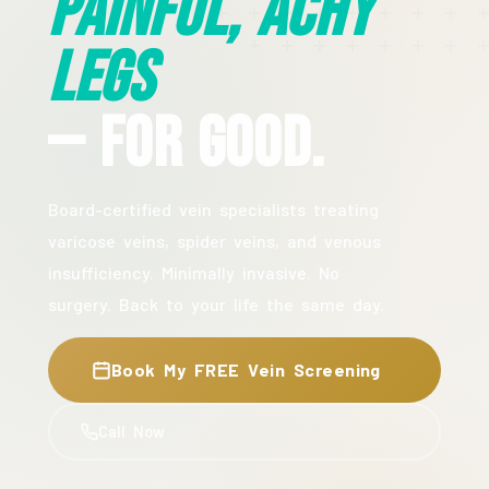
Painful, Achy
Legs
— For Good.
Board-certified vein specialists treating
varicose veins, spider veins, and venous
insufficiency. Minimally invasive. No
surgery. Back to your life the same day.
Book My FREE Vein Screening
Call Now