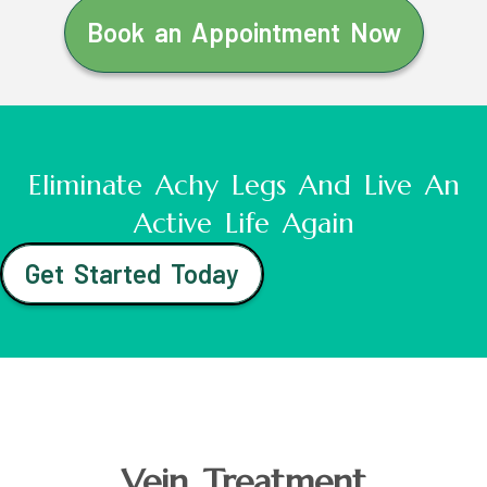
Book an Appointment Now
Eliminate Achy Legs And Live An
Active Life Again
Get Started Today
Vein Treatment