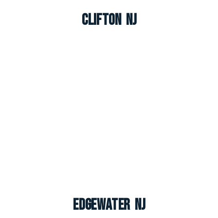
Clifton NJ
Edgewater NJ