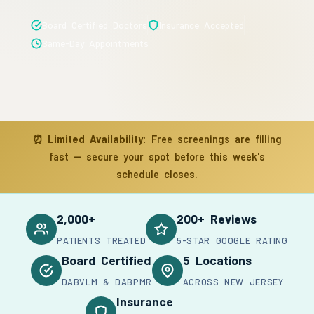
Board Certified Doctors
Insurance Accepted
Same-Day Appointments
⏰
Limited Availability:
Free screenings are filling
fast — secure your spot before this week's
schedule closes.
2,000+
200+ Reviews
PATIENTS TREATED
5-STAR GOOGLE RATING
Board Certified
5 Locations
DABVLM & DABPMR
ACROSS NEW JERSEY
Insurance