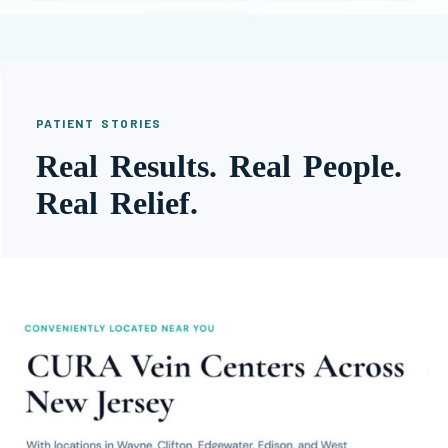
PATIENT STORIES
Real Results. Real People.
Real Relief.