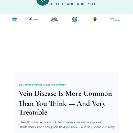
MOST PLANS ACCEPTED