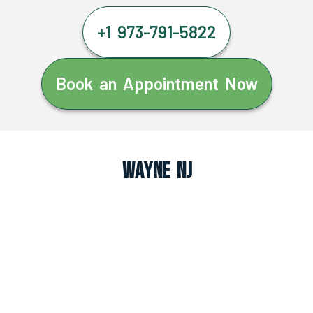
+1 973-791-5822
Book an Appointment Now
Wayne NJ