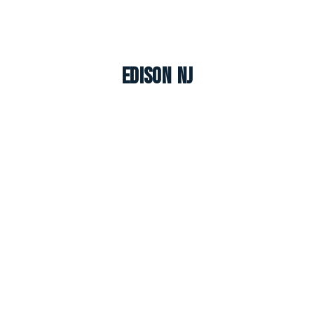
Edison NJ