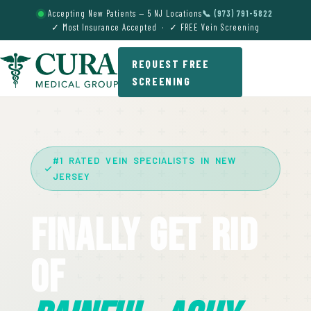
Accepting New Patients — 5 NJ Locations
📞 (973) 791-5822
✓ Most Insurance Accepted · ✓ FREE Vein Screening
REQUEST FREE
SCREENING
#1 RATED VEIN SPECIALISTS IN NEW
JERSEY
Finally Get Rid
Of