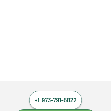
+1 973-791-5822