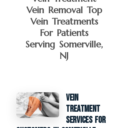
Vein Removal Top
Vein Treatments
For Patients
Serving Somerville,
NJ
Vein
Treatment
Services For