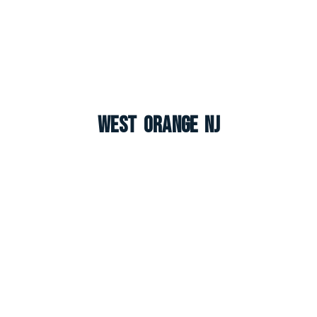
West Orange NJ