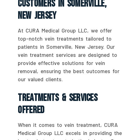
Customers In Somerville,
New Jersey
At CURA Medical Group LLC, we offer
top-notch vein treatments tailored to
patients in Somerville, New Jersey. Our
vein treatment services are designed to
provide effective solutions for vein
removal, ensuring the best outcomes for
our valued clients.
Treatments & Services
Offered
When it comes to vein treatment, CURA
Medical Group LLC excels in providing the