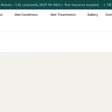
Patients — 5 NJ Locations
📞 (973) 791-5822
✓ Most Insurance Accepted · ✓ FRE
ut
Vein Conditions
Vein Treatments
Gallery
Con