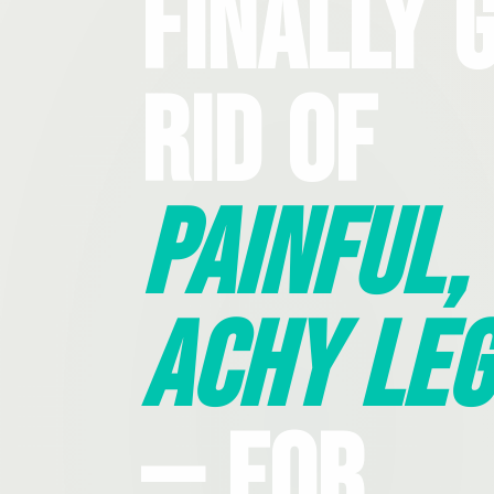
Finally 
Rid Of
Painful,
Achy Leg
— For