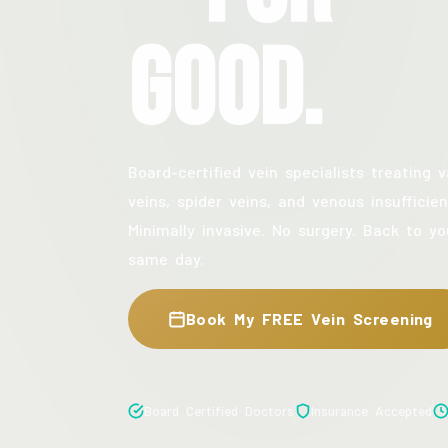
Good.
Board-certified vein specialists treating v
veins, spider veins, and venous insufficien
Minimally invasive. No surgery. Back to yo
same day.
Book My FREE Vein Screening
Board Certified Doctors
Insurance Accepted