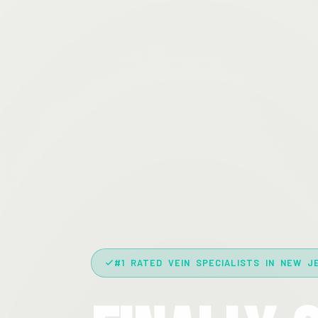
#1 RATED VEIN SPECIALISTS IN NEW J