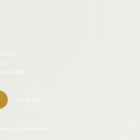
aricose
cy.
ur life the
Call Now
Same-Day Appointments