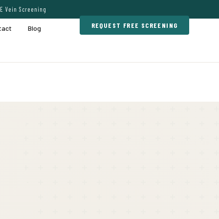
E Vein Screening
REQUEST FREE SCREENING
tact
Blog