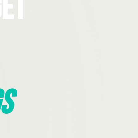
Get
s