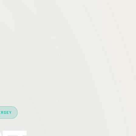
ERSEY