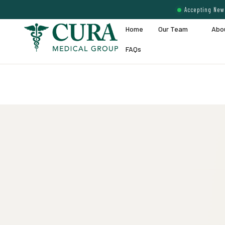
Accepting New 
Home
Our Team
Abo
FAQs