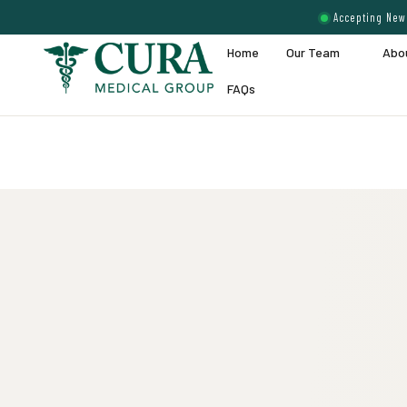
Accepting New 
Home
Our Team
Abo
FAQs