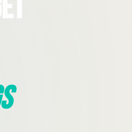
Get
s