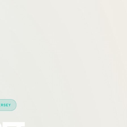
ERSEY