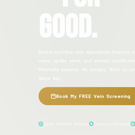
Good.
Board-certified vein specialists treating v
veins, spider veins, and venous insufficien
Minimally invasive. No surgery. Back to yo
same day.
Book My FREE Vein Screening
Board Certified Doctors
Insurance Accepted