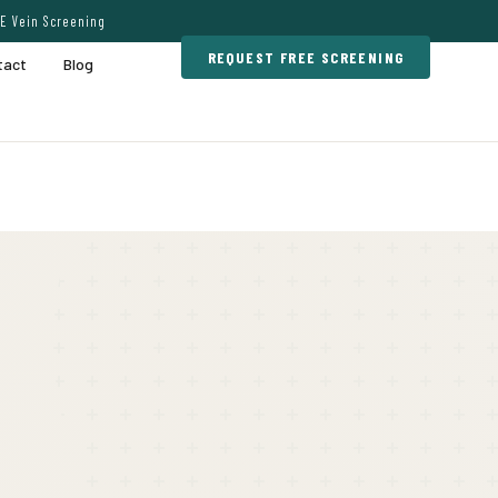
E Vein Screening
REQUEST FREE SCREENING
tact
Blog