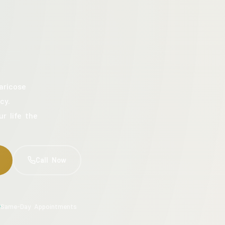
aricose
cy.
ur life the
Call Now
Same-Day Appointments