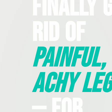
Finally 
Rid Of
Painful,
Achy Leg
— For