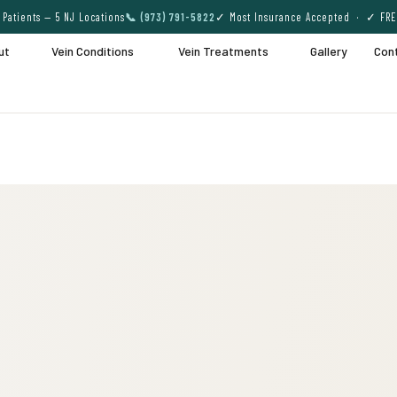
Patients — 5 NJ Locations
📞 (973) 791-5822
✓ Most Insurance Accepted · ✓ FRE
ut
Vein Conditions
Vein Treatments
Gallery
Con