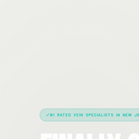
#1 RATED VEIN SPECIALISTS IN NEW J