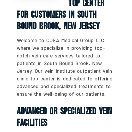
Top Center
For Customers In South
Bound Brook, New Jersey
Welcome to CURA Medical Group LLC,
where we specialize in providing top-
notch vein care services tailored to
patients in South Bound Brook, New
Jersey. Our vein institute outpatient vein
clinic top center is dedicated to offering
advanced and specialized treatments to
ensure the well-being of our patients.
Advanced Or Specialized Vein
Facilities