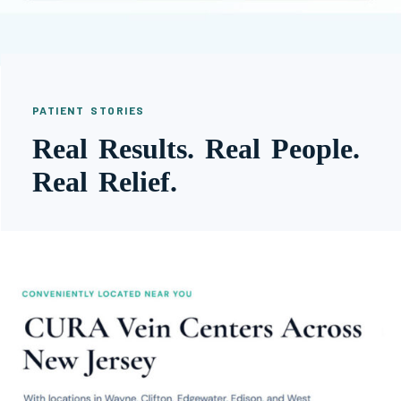
PATIENT STORIES
Real Results. Real People.
Real Relief.