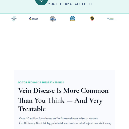
MOST PLANS ACCEPTED