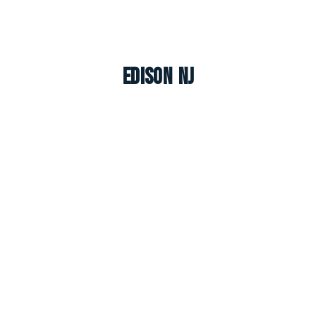
Edison NJ