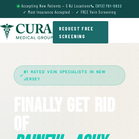
Accepting New Patients — 5 NJ Locations
📞 (973) 791-5822
✓ Most Insurance Accepted · ✓ FREE Vein Screening
REQUEST FREE
SCREENING
#1 RATED VEIN SPECIALISTS IN NEW
JERSEY
Finally Get Rid
Of