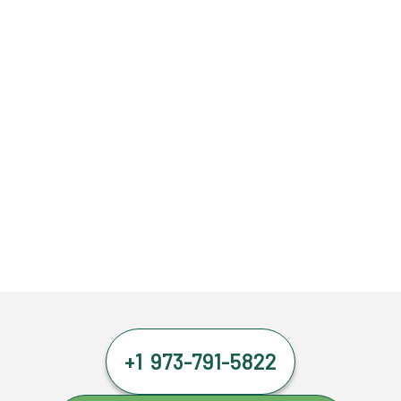
+1 973-791-5822