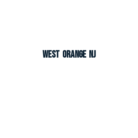
West Orange NJ