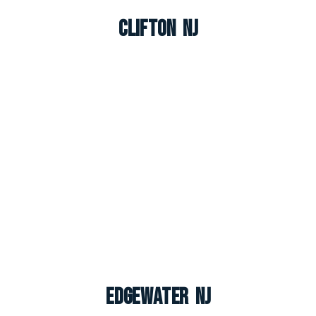
Clifton NJ
Edgewater NJ