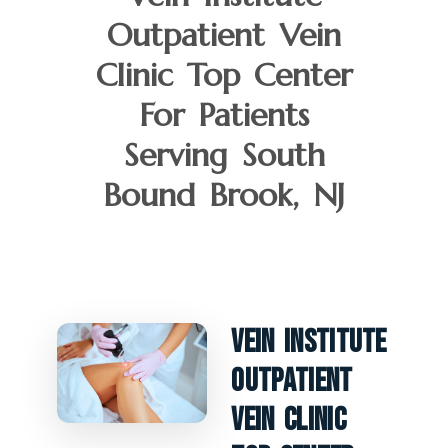
Outpatient Vein
Clinic Top Center
For Patients
Serving South
Bound Brook, NJ
Vein Institute
Outpatient
Vein Clinic