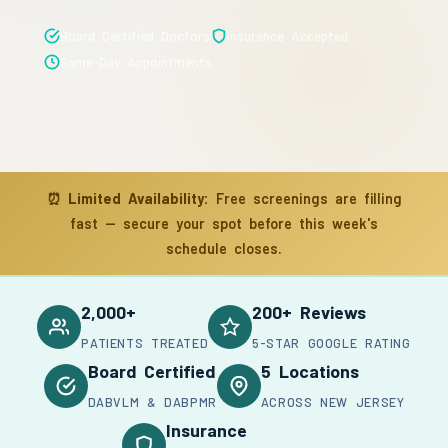
Board Certified Doctors
Insurance Accepted
Same-Day Appointments
⏰
Limited Availability:
Free screenings are filling
fast — secure your spot before this week's
schedule closes.
2,000+
200+ Reviews
PATIENTS TREATED
5-STAR GOOGLE RATING
Board Certified
5 Locations
DABVLM & DABPMR
ACROSS NEW JERSEY
Insurance