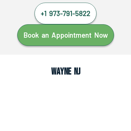
+1 973-791-5822
Book an Appointment Now
Wayne NJ