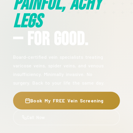
Painful, Achy
Legs
— For Good.
Board-certified vein specialists treating
varicose veins, spider veins, and venous
insufficiency. Minimally invasive. No
surgery. Back to your life the same day.
Book My FREE Vein Screening
Call Now