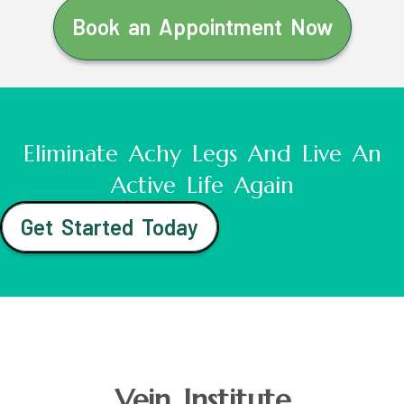
Book an Appointment Now
Eliminate Achy Legs And Live An
Active Life Again
Get Started Today
Vein Institute