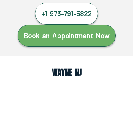
+1 973-791-5822
Book an Appointment Now
Wayne NJ