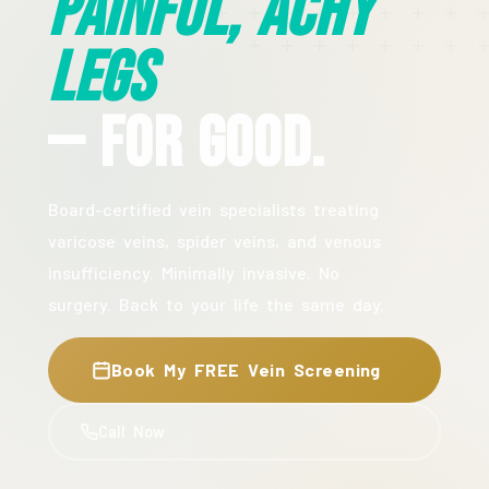
Painful, Achy
Legs
— For Good.
Board-certified vein specialists treating
varicose veins, spider veins, and venous
insufficiency. Minimally invasive. No
surgery. Back to your life the same day.
Book My FREE Vein Screening
Call Now