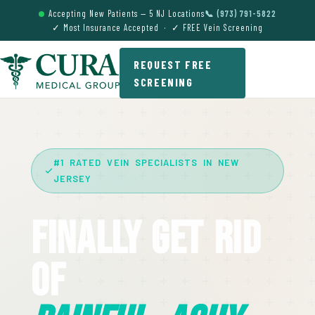
Accepting New Patients — 5 NJ Locations
📞 (973) 791-5822
✓ Most Insurance Accepted · ✓ FREE Vein Screening
REQUEST FREE
SCREENING
#1 RATED VEIN SPECIALISTS IN NEW
JERSEY
Finally Get Rid
Of