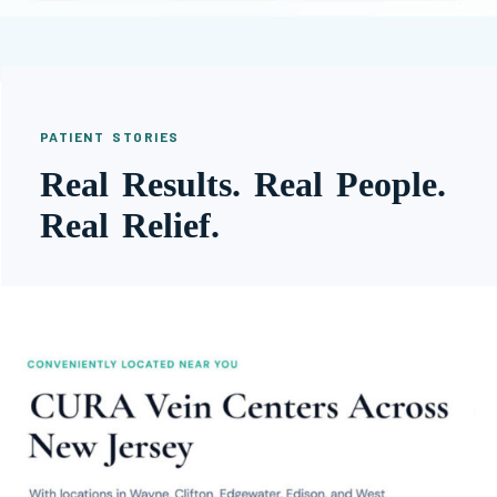
PATIENT STORIES
Real Results. Real People.
Real Relief.