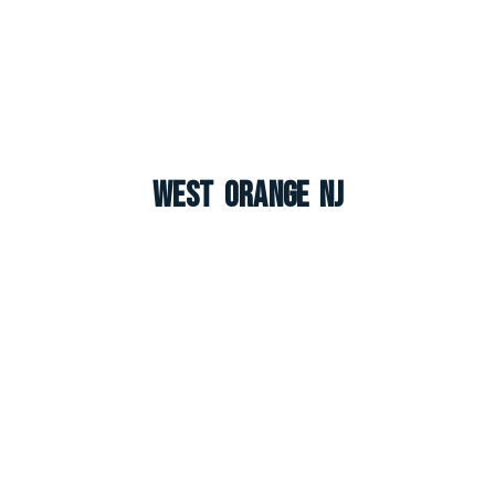
West Orange NJ