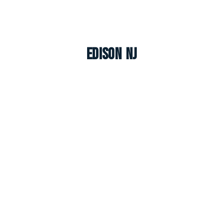
Edison NJ