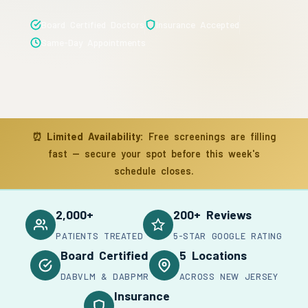
Board Certified Doctors
Insurance Accepted
Same-Day Appointments
⏰
Limited Availability:
Free screenings are filling
fast — secure your spot before this week's
schedule closes.
2,000+
200+ Reviews
PATIENTS TREATED
5-STAR GOOGLE RATING
Board Certified
5 Locations
DABVLM & DABPMR
ACROSS NEW JERSEY
Insurance