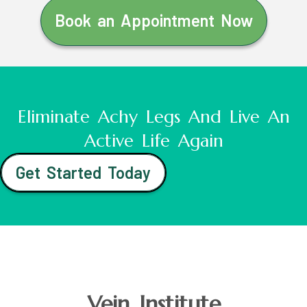
Book an Appointment Now
Eliminate Achy Legs And Live An
Active Life Again
Get Started Today
Vein Institute