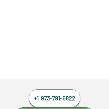
+1 973-791-5822