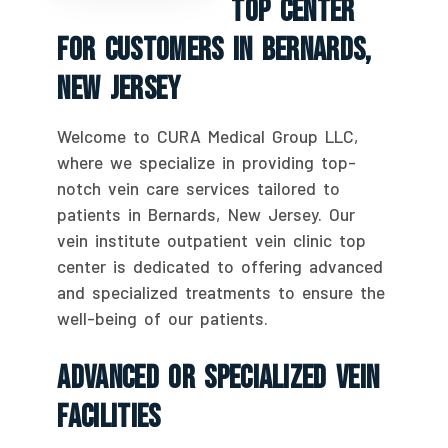
Top Center
For Customers In Bernards,
New Jersey
Welcome to CURA Medical Group LLC,
where we specialize in providing top-
notch vein care services tailored to
patients in Bernards, New Jersey. Our
vein institute outpatient vein clinic top
center is dedicated to offering advanced
and specialized treatments to ensure the
well-being of our patients.
Advanced Or Specialized Vein
Facilities