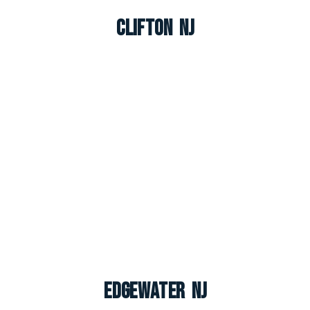
Clifton NJ
Edgewater NJ