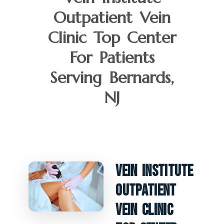
Outpatient Vein
Clinic Top Center
For Patients
Serving Bernards,
NJ
Vein Institute
Outpatient
Vein Clinic