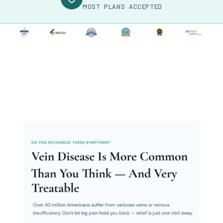
MOST PLANS ACCEPTED