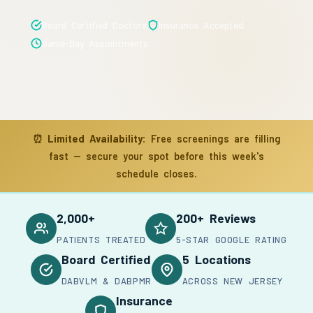
Board Certified Doctors
Insurance Accepted
Same-Day Appointments
⏰
Limited Availability:
Free screenings are filling
fast — secure your spot before this week's
schedule closes.
2,000+
200+ Reviews
PATIENTS TREATED
5-STAR GOOGLE RATING
Board Certified
5 Locations
DABVLM & DABPMR
ACROSS NEW JERSEY
Insurance