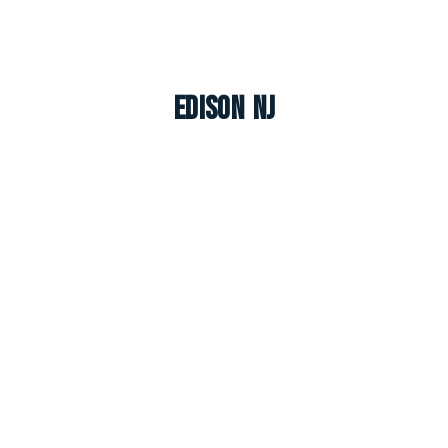
Edison NJ