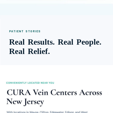
PATIENT STORIES
Real Results. Real People.
Real Relief.