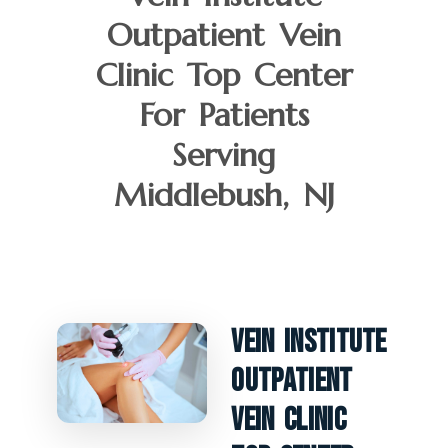
Outpatient Vein
Clinic Top Center
For Patients
Serving
Middlebush, NJ
Vein Institute
Outpatient
Vein Clinic