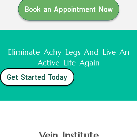
Book an Appointment Now
Eliminate Achy Legs And Live An
Active Life Again
Get Started Today
Vein Institute