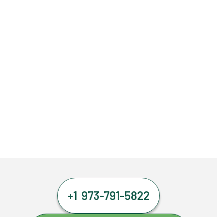
+1 973-791-5822