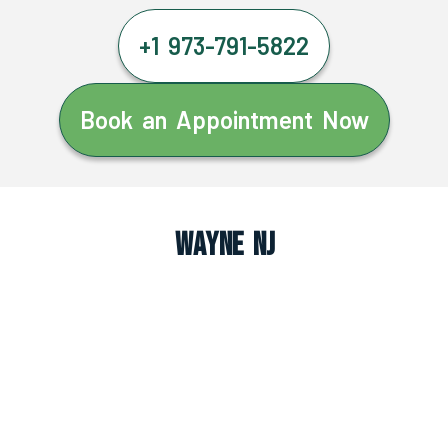
+1 973-791-5822
Book an Appointment Now
Wayne NJ