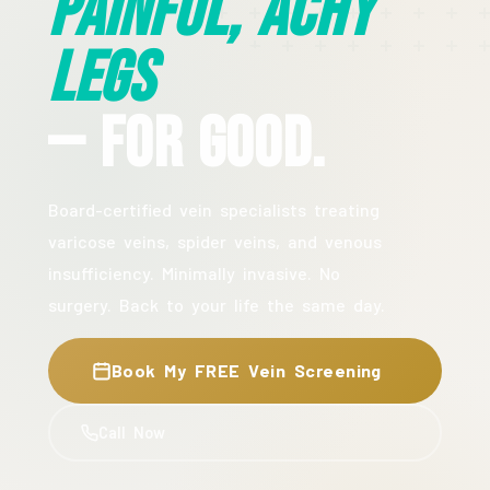
Painful, Achy
Legs
— For Good.
Board-certified vein specialists treating
varicose veins, spider veins, and venous
insufficiency. Minimally invasive. No
surgery. Back to your life the same day.
Book My FREE Vein Screening
Call Now