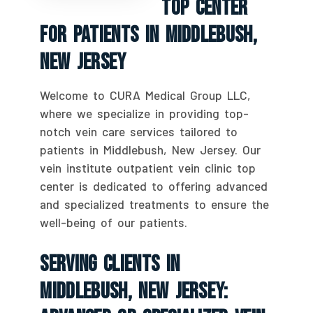
Top Center
For Patients In Middlebush,
New Jersey
Welcome to CURA Medical Group LLC,
where we specialize in providing top-
notch vein care services tailored to
patients in Middlebush, New Jersey. Our
vein institute outpatient vein clinic top
center is dedicated to offering advanced
and specialized treatments to ensure the
well-being of our patients.
Serving Clients In
Middlebush, New Jersey: