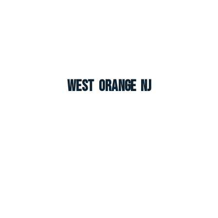
West Orange NJ