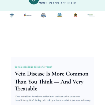
MOST PLANS ACCEPTED