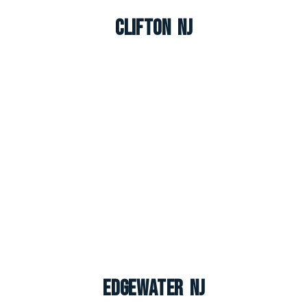
Clifton NJ
Edgewater NJ