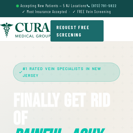
Accepting New Patients — 5 NJ Locations
📞 (973) 791-5822
✓ Most Insurance Accepted · ✓ FREE Vein Screening
REQUEST FREE
SCREENING
#1 RATED VEIN SPECIALISTS IN NEW
JERSEY
Finally Get Rid
Of