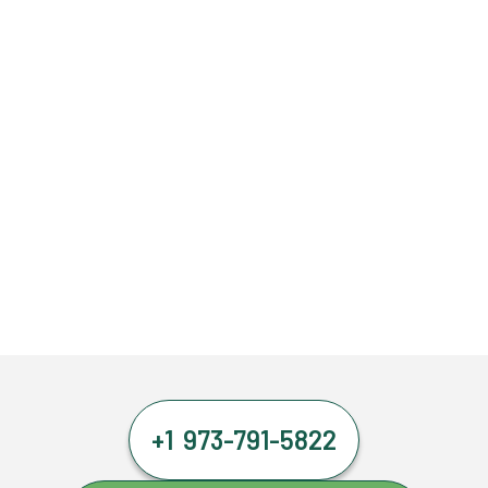
+1 973-791-5822