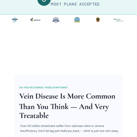
MOST PLANS ACCEPTED