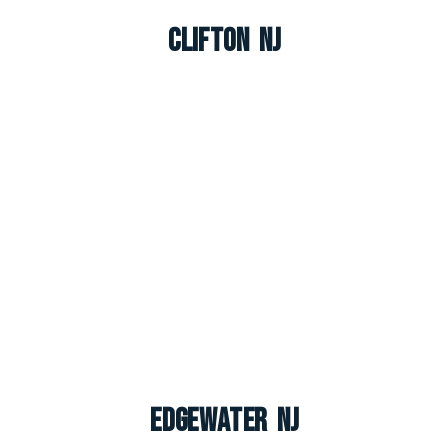
Clifton NJ
Edgewater NJ