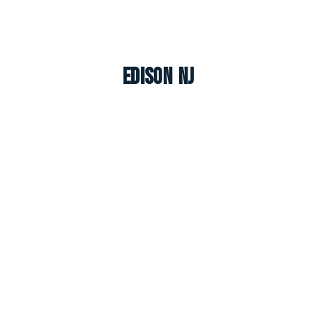
Edison NJ