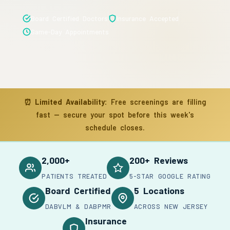
Board Certified Doctors
Insurance Accepted
Same-Day Appointments
⏰
Limited Availability:
Free screenings are filling
fast — secure your spot before this week's
schedule closes.
2,000+
200+ Reviews
PATIENTS TREATED
5-STAR GOOGLE RATING
Board Certified
5 Locations
DABVLM & DABPMR
ACROSS NEW JERSEY
Insurance