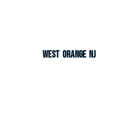
West Orange NJ