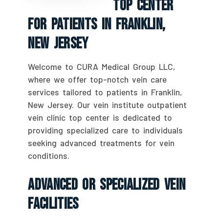
Top Center
For Patients In Franklin,
New Jersey
Welcome to CURA Medical Group LLC,
where we offer top-notch vein care
services tailored to patients in Franklin,
New Jersey. Our vein institute outpatient
vein clinic top center is dedicated to
providing specialized care to individuals
seeking advanced treatments for vein
conditions.
Advanced Or Specialized Vein
Facilities