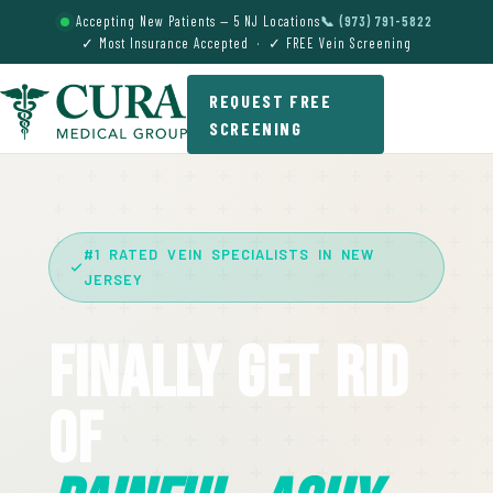
Accepting New Patients — 5 NJ Locations
📞 (973) 791-5822
✓ Most Insurance Accepted · ✓ FREE Vein Screening
REQUEST FREE
SCREENING
#1 RATED VEIN SPECIALISTS IN NEW
JERSEY
Finally Get Rid
Of