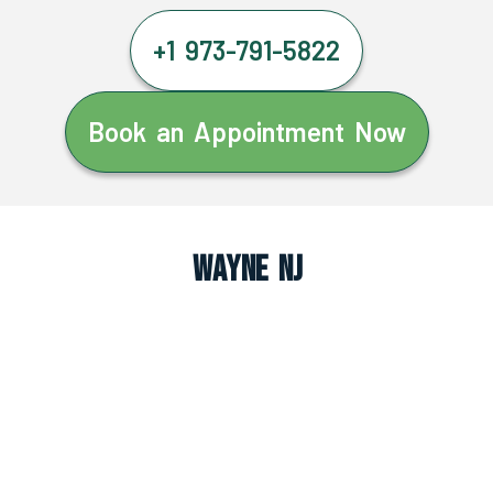
+1 973-791-5822
Book an Appointment Now
Wayne NJ