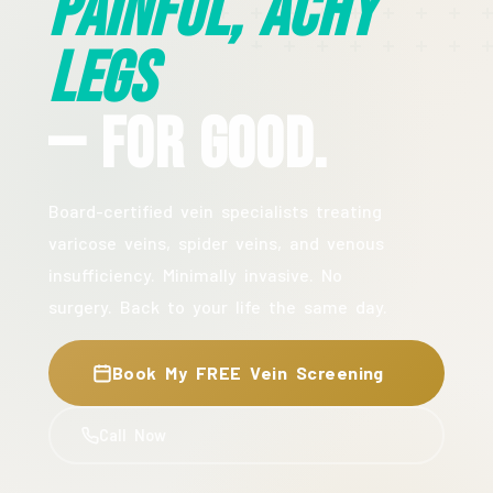
Painful, Achy
Legs
— For Good.
Board-certified vein specialists treating
varicose veins, spider veins, and venous
insufficiency. Minimally invasive. No
surgery. Back to your life the same day.
Book My FREE Vein Screening
Call Now