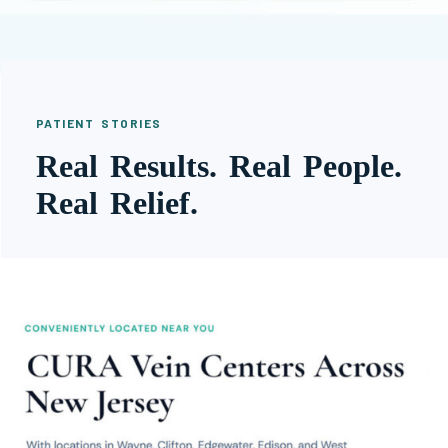
PATIENT STORIES
Real Results. Real People.
Real Relief.