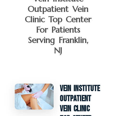
Outpatient Vein
Clinic Top Center
For Patients
Serving Franklin,
NJ
Vein Institute
Outpatient
Vein Clinic