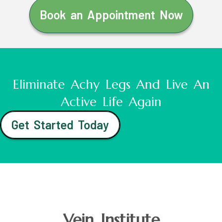
Book an Appointment Now
Eliminate Achy Legs And Live An
Active Life Again
Get Started Today
Vein Institute