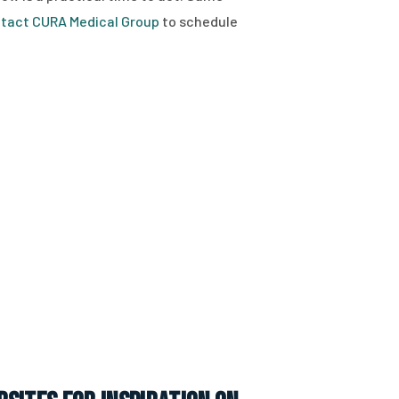
tact CURA Medical Group
to schedule