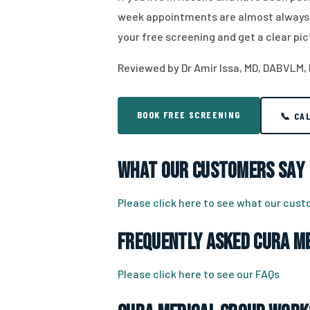
week appointments are almost always a
your free screening and get a clear pic
Reviewed by Dr Amir Issa, MD, DABVLM,
BOOK FREE SCREENING
📞 CA
What Our Customers Say
Please click here to see what our cus
Frequently Asked CURA Me
Please click here to see our FAQs