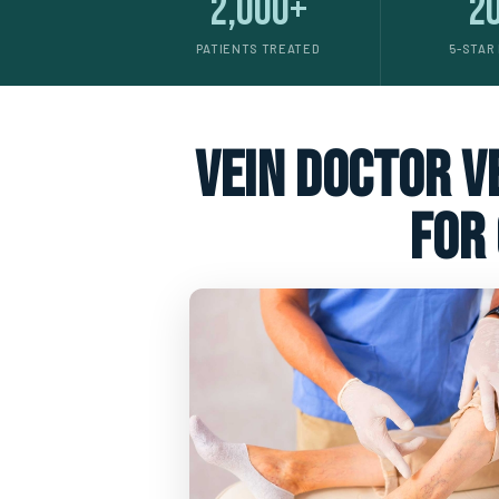
2,000+
2
PATIENTS TREATED
5-STAR
vein doctor ve
for 