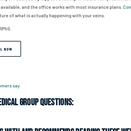
vailable, and the office works with most insurance plans.
Con
ture of what is actually happening with your veins.
 RPhS.
LL NOW
tomers say
dical Group Questions: