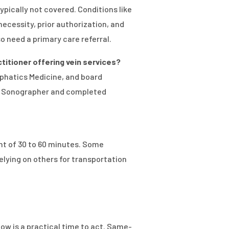
ically not covered. Conditions like
ecessity, prior authorization, and
 need a primary care referral.
actitioner offering vein services?
phatics Medicine, and board
ogy Sonographer and completed
nt of 30 to 60 minutes. Some
lying on others for transportation
 now is a practical time to act. Same-