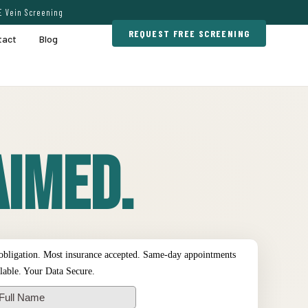
E Vein Screening
REQUEST FREE SCREENING
tact
Blog
imed.