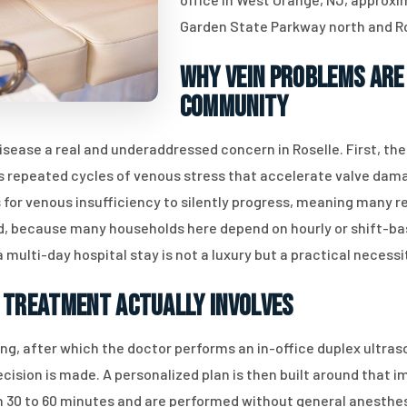
Garden State Parkway north and R
Why Vein Problems Are
Community
sease a real and underaddressed concern in Roselle. First, th
 repeated cycles of venous stress that accelerate valve dama
for venous insufficiency to silently progress, meaning many re
ird, because many households here depend on hourly or shift-bas
multi-day hospital stay is not a luxury but a practical necessi
 Treatment Actually Involves
ng, after which the doctor performs an in-office duplex ultras
ecision is made. A personalized plan is then built around that 
un 30 to 60 minutes and are performed without general anesthe