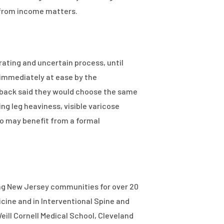
y from income matters.
trating and uncertain process, until
 immediately at ease by the
g back said they would choose the same
ng leg heaviness, visible varicose
ho may benefit from a formal
ing New Jersey communities for over 20
cine and in Interventional Spine and
eill Cornell Medical School, Cleveland