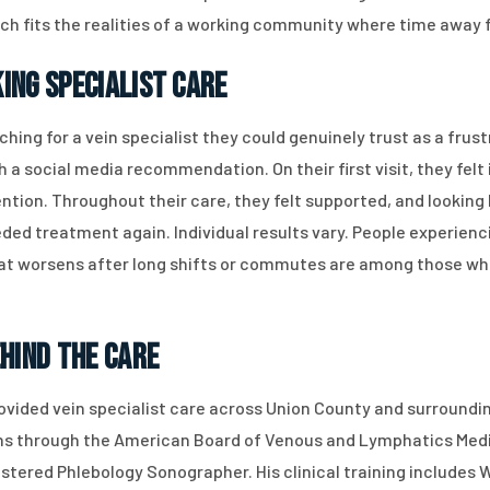
hich fits the realities of a working community where time awa
ing Specialist Care
hing for a vein specialist they could genuinely trust as a frus
a social media recommendation. On their first visit, they felt
ntion. Throughout their care, they felt supported, and lookin
ded treatment again. Individual results vary. People experienci
 that worsens after long shifts or commutes are among those w
ehind the Care
provided vein specialist care across Union County and surround
ions through the American Board of Venous and Lymphatics Medi
stered Phlebology Sonographer. His clinical training includes W