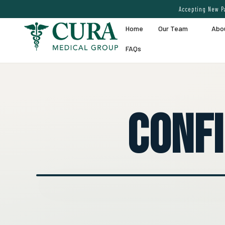
Accepting New Pa
Home
Our Team
Abo
FAQs
Conf
● EXPERT VEIN CARE DEMO