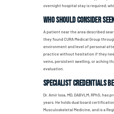
overnight hospital stay is required, w
Who Should Consider Seek
A patient near the area described searc
they found CURA Medical Group through 
environment and level of personal atte
practice without hesitation if they nee
veins, persistent swelling, or aching
evaluation.
Specialist Credentials B
Dr. Amir Issa, MD, DABVLM, RPhS, has 
years. He holds dual board certificat
Musculoskeletal Medicine, and is a Regi