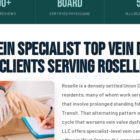
00+
Board
 REVIEWS
CERTIFIED PHYSICIANS
NJ LOC
in specialist top vein
clients serving Rosell
Roselle is a densely settled Union
residents, many of whom work servi
that involve prolonged standing f
Transit. That alternating pattern o
cycle that worsens vein valve dys
LLC offers specialist-level vein ca
office in West Orange, NJ, approxi