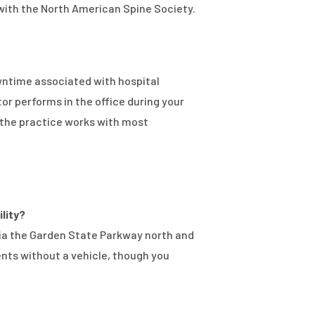
 with the North American Spine Society.
wntime associated with hospital
or performs in the office during your
d the practice works with most
ility?
 via the Garden State Parkway north and
ents without a vehicle, though you