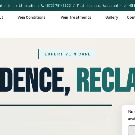
tients — 5 NJ Locations
📞 (973) 791-5822
✓ Most Insurance Accepted · ✓ FRE
ut
Vein Conditions
Vein Treatments
Gallery
Con
EXPERT VEIN CARE
idence,
Recla