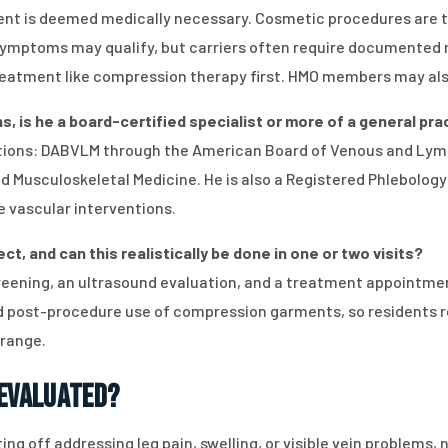
 is deemed medically necessary. Cosmetic procedures are typ
symptoms may qualify, but carriers often require documented n
eatment like compression therapy first. HMO members may also
ns, is he a board-certified specialist or more of a general pr
ications: DABVLM through the American Board of Venous and Lym
and Musculoskeletal Medicine. He is also a Registered Phlebol
ve vascular interventions.
, and can this realistically be done in one or two visits?
eening, an ultrasound evaluation, and a treatment appointme
nd post-procedure use of compression garments, so residents re
Orange.
 Evaluated?
ting off addressing leg pain, swelling, or visible vein problems,