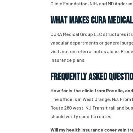
Clinic Foundation, NIH, and MD Anderso
What Makes CURA Medical
CURA Medical Group LLC structures it
vascular departments or general surger
visit, not on referral notes alone. Pr
insurance plans.
Frequently Asked Questi
How far is the clinic from Roselle, and
The office is in West Orange, NJ. From 
Route 280 west. NJ Transit rail and bu
should verify specific routes.
Will my health insurance cover vein tr