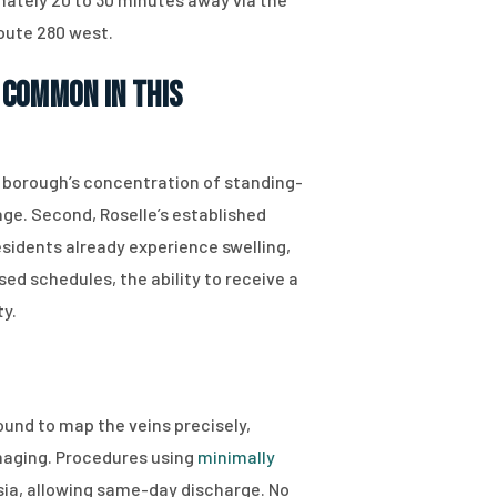
oute 280 west.
 Common in This
e borough’s concentration of standing-
ge. Second, Roselle’s established
sidents already experience swelling,
ed schedules, the ability to receive a
ty.
ound to map the veins precisely,
imaging. Procedures using
minimally
sia, allowing same-day discharge. No