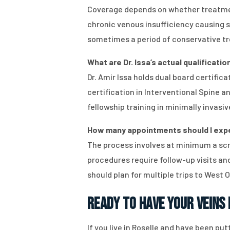
Coverage depends on whether treatment
chronic venous insufficiency causing 
sometimes a period of conservative tr
What are Dr. Issa’s actual qualificatio
Dr. Amir Issa holds dual board certif
certification in Interventional Spine 
fellowship training in minimally invasi
How many appointments should I expect
The process involves at minimum a scr
procedures require follow-up visits a
should plan for multiple trips to West 
Ready to Have Your Veins
If you live in Roselle and have been put