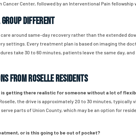
n Cancer Center, followed by an Interventional Pain fellowship
 Group Different
s care around same-day recovery rather than the extended do
y settings. Every treatment plan is based on imaging the doct
ocedures take 30 to 60 minutes, patients leave the same day, an
ons from Roselle Residents
 is getting there realistic for someone without a lot of flexib
Roselle, the drive is approximately 20 to 30 minutes, typically
s serve parts of Union County, which may be an option for resid
eatment, or is this going to be out of pocket?