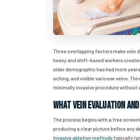
Three overlapping factors make vein di
heavy and shift-based workers creates
older demographic has had more years 
aching, and visible varicose veins. Th
minimally invasive procedure without a 
What Vein Evaluation and
The process begins with a free screeni
producing a clear picture before any d
invasive ablation methods
typically r