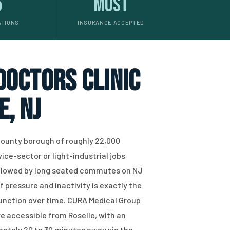
5
Most
ATIONS
INSURANCE ACCEPTED
 doctors clinic
e, NJ
 County borough of roughly 22,000
ce-sector or light-industrial jobs
ollowed by long seated commutes on NJ
f pressure and inactivity is exactly the
function over time. CURA Medical Group
re accessible from Roselle, with an
mately 20 to 30 minutes away via the