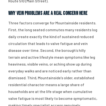
Route 510 (Main Street).
Why Vein Problems Are a Real Concern Here
Three factors converge for Mountainside residents.
First, the long seated commutes many residents log
daily create exactly the kind of sustained reduced
circulation that leads to valve fatigue and vein
disease over time. Second, the borough’s hilly
terrain and active lifestyle mean symptoms like leg
heaviness, visible veins, or aching show up during
everyday walks and are noticed early rather than
dismissed. Third, Mountainside’s older, established
residential character means a large share of
households are at the life stage when cumulative
valve fatigue is most likely to become symptomatic,
making timely specialist access genuinely