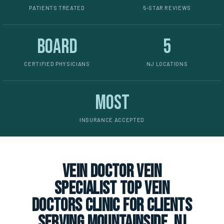
PATIENTS TREATED
5-STAR REVIEWS
Board
5
CERTIFIED PHYSICIANS
NJ LOCATIONS
Most
INSURANCE ACCEPTED
vein doctor vein
specialist top vein
doctors clinic for clients
serving Mountainside, NJ