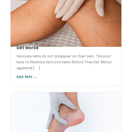
How to Minimize Varicose Veins Before They
Get Worse
Varicose veins do not disappear on their own. The post
How to Minimize Varicose Veins Before They Get Worse
appeared […]