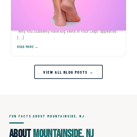
Why You Suddenly Have Big Veins in Your Legs
Ever caught yourself staring at your legs after The post
Why You Suddenly Have Big Veins in Your Legs appeared
[…]
VIEW ALL BLOG POSTS →
FUN FACTS ABOUT MOUNTAINSIDE, NJ
About
Mountainside, NJ