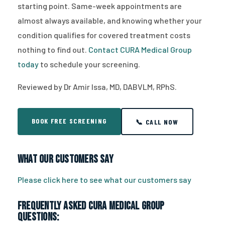
starting point. Same-week appointments are
almost always available, and knowing whether your
condition qualifies for covered treatment costs
nothing to find out.
Contact CURA Medical Group
today
to schedule your screening.
Reviewed by Dr Amir Issa, MD, DABVLM, RPhS.
BOOK FREE SCREENING
📞 CALL NOW
What Our Customers Say
Please click here to see what our customers say
Frequently Asked CURA Medical Group
Questions: