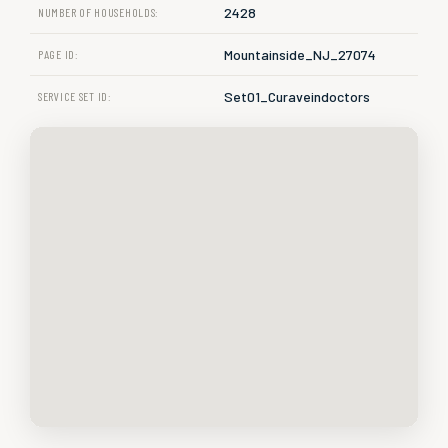
2428
NUMBER OF HOUSEHOLDS:
Mountainside_NJ_27074
PAGE ID:
Set01_Curaveindoctors
SERVICE SET ID: