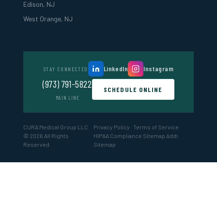
Edison, NJ
West Orange, NJ
LinkedIn
Instagram
STAY CONNECTED
(973) 791-5822
SCHEDULE ONLINE
MAIN LINE
CURA Medical Group LLC
Privacy Policy
·
Terms of Service
·
© 2026 All Rights
HIPAA Compliance
Sitemap
Addl.
Reserved
Sitemap