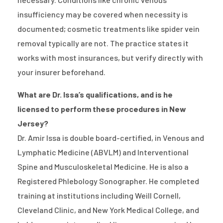
insufficiency may be covered when necessity is
documented; cosmetic treatments like spider vein
removal typically are not. The practice states it
works with most insurances, but verify directly with
your insurer beforehand.
What are Dr. Issa’s qualifications, and is he
licensed to perform these procedures in New
Jersey?
Dr. Amir Issa is double board-certified, in Venous and
Lymphatic Medicine (ABVLM) and Interventional
Spine and Musculoskeletal Medicine. He is also a
Registered Phlebology Sonographer. He completed
training at institutions including Weill Cornell,
Cleveland Clinic, and New York Medical College, and