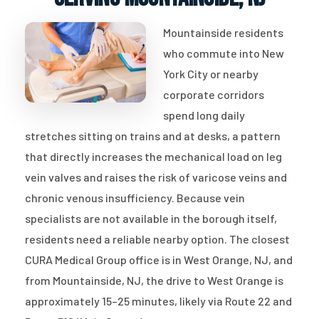
Mountainside residents
who commute into New
York City or nearby
corporate corridors
spend long daily
stretches sitting on trains and at desks, a pattern
that directly increases the mechanical load on leg
vein valves and raises the risk of varicose veins and
chronic venous insufficiency. Because vein
specialists are not available in the borough itself,
residents need a reliable nearby option. The closest
CURA Medical Group office is in West Orange, NJ, and
from Mountainside, NJ, the drive to West Orange is
approximately 15–25 minutes, likely via Route 22 and