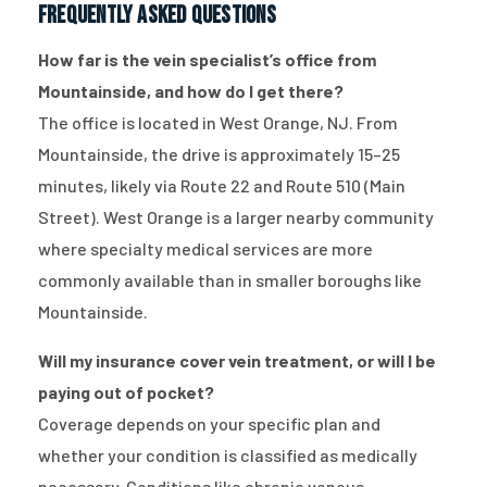
Frequently Asked Questions
How far is the vein specialist’s office from
Mountainside, and how do I get there?
The office is located in West Orange, NJ. From
Mountainside, the drive is approximately 15–25
minutes, likely via Route 22 and Route 510 (Main
Street). West Orange is a larger nearby community
where specialty medical services are more
commonly available than in smaller boroughs like
Mountainside.
Will my insurance cover vein treatment, or will I be
paying out of pocket?
Coverage depends on your specific plan and
whether your condition is classified as medically
necessary. Conditions like chronic venous