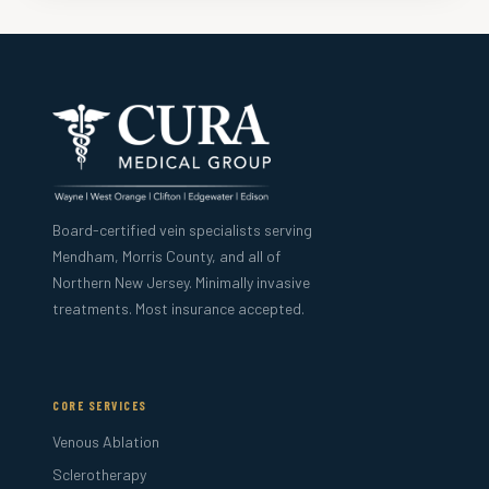
Board-certified vein specialists serving
Mendham, Morris County, and all of
Northern New Jersey. Minimally invasive
treatments. Most insurance accepted.
CORE SERVICES
Venous Ablation
Sclerotherapy