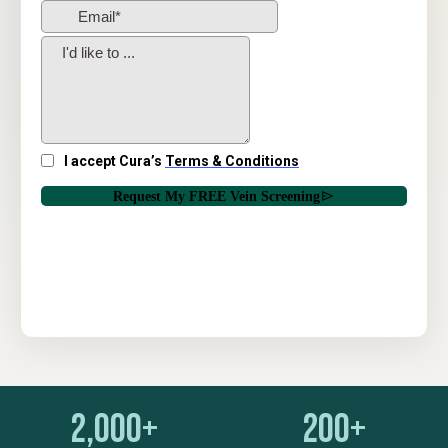
2,000+
200+