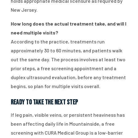
holds appropriate medical licensure as required by
New Jersey.
How long does the actual treatment take, and will I
need multiple visits?
According to the practice, treatments run
approximately 30 to 60 minutes, and patients walk
out the same day. The process involves at least two
prior steps, a free screening appointment and a
duplex ultrasound evaluation, before any treatment
begins, so plan for multiple visits overall.
Ready to Take the Next Step
If leg pain, visible veins, or persistent heaviness has
been affecting daily life in Mountainside, a free
screening with CURA Medical Group is a low-barrier