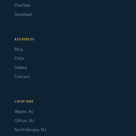
ClariVein
VenaSeal
RESOURCES
Blog
FAQs
Gallery
Contact
LOCATIONS
Wayne, NJ
Clifton, NJ
North Bergen, NJ