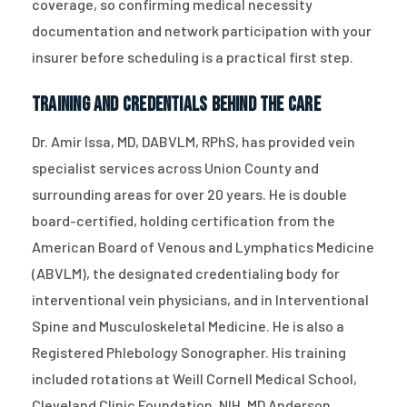
coverage, so confirming medical necessity
documentation and network participation with your
insurer before scheduling is a practical first step.
Training and Credentials Behind the Care
Dr. Amir Issa, MD, DABVLM, RPhS, has provided vein
specialist services across Union County and
surrounding areas for over 20 years. He is double
board-certified, holding certification from the
American Board of Venous and Lymphatics Medicine
(ABVLM), the designated credentialing body for
interventional vein physicians, and in Interventional
Spine and Musculoskeletal Medicine. He is also a
Registered Phlebology Sonographer. His training
included rotations at Weill Cornell Medical School,
Cleveland Clinic Foundation, NIH, MD Anderson