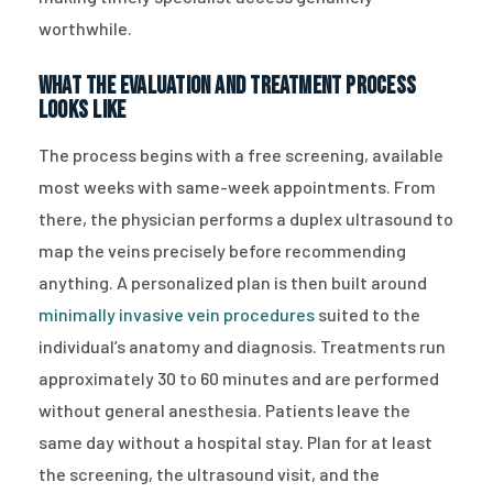
worthwhile.
What the Evaluation and Treatment Process
Looks Like
The process begins with a free screening, available
most weeks with same-week appointments. From
there, the physician performs a duplex ultrasound to
map the veins precisely before recommending
anything. A personalized plan is then built around
minimally invasive vein procedures
suited to the
individual’s anatomy and diagnosis. Treatments run
approximately 30 to 60 minutes and are performed
without general anesthesia. Patients leave the
same day without a hospital stay. Plan for at least
the screening, the ultrasound visit, and the