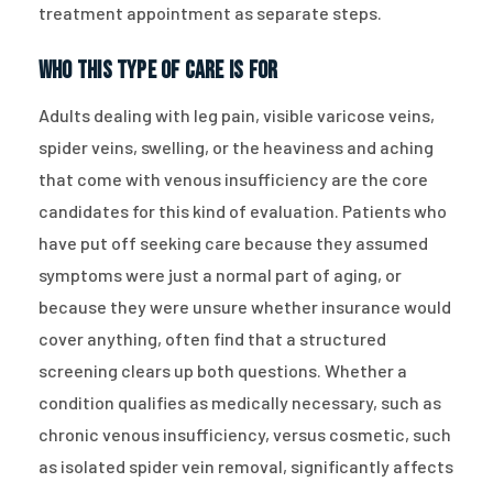
treatment appointment as separate steps.
Who This Type of Care Is For
Adults dealing with leg pain, visible varicose veins,
spider veins, swelling, or the heaviness and aching
that come with venous insufficiency are the core
candidates for this kind of evaluation. Patients who
have put off seeking care because they assumed
symptoms were just a normal part of aging, or
because they were unsure whether insurance would
cover anything, often find that a structured
screening clears up both questions. Whether a
condition qualifies as medically necessary, such as
chronic venous insufficiency, versus cosmetic, such
as isolated spider vein removal, significantly affects