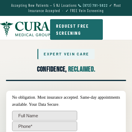
Accepting New Patients — 5 NJ Locations
📞 (973) 791-5822
✓ Most
Insurance Accepted · ✓ FREE Vein Screening
REQUEST FREE
SCREENING
EXPERT VEIN CARE
Confidence,
Reclaimed.
● EXPERT VEIN CARE DEMO