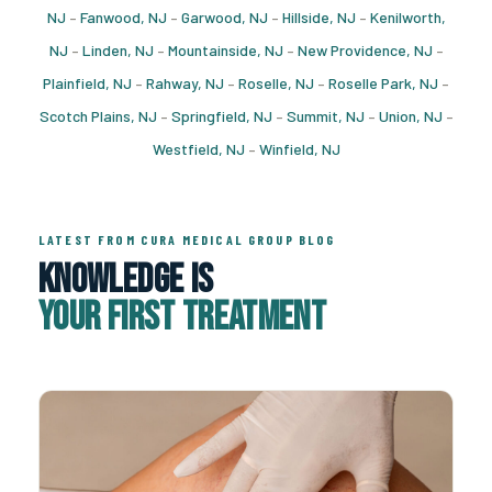
NJ
–
Fanwood, NJ
–
Garwood, NJ
–
Hillside, NJ
–
Kenilworth,
NJ
–
Linden, NJ
–
Mountainside, NJ
–
New Providence, NJ
–
Plainfield, NJ
–
Rahway, NJ
–
Roselle, NJ
–
Roselle Park, NJ
–
Scotch Plains, NJ
–
Springfield, NJ
–
Summit, NJ
–
Union, NJ
–
Westfield, NJ
–
Winfield, NJ
LATEST FROM CURA MEDICAL GROUP BLOG
Knowledge Is
Your First Treatment