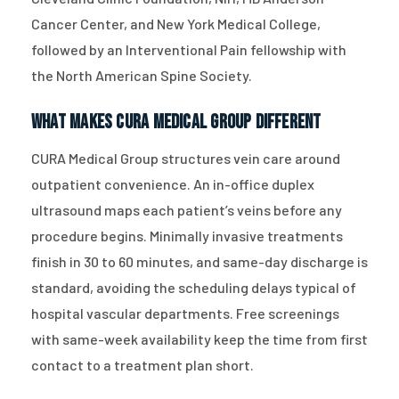
Cancer Center, and New York Medical College,
followed by an Interventional Pain fellowship with
the North American Spine Society.
What Makes CURA Medical Group Different
CURA Medical Group structures vein care around
outpatient convenience. An in-office duplex
ultrasound maps each patient’s veins before any
procedure begins. Minimally invasive treatments
finish in 30 to 60 minutes, and same-day discharge is
standard, avoiding the scheduling delays typical of
hospital vascular departments. Free screenings
with same-week availability keep the time from first
contact to a treatment plan short.