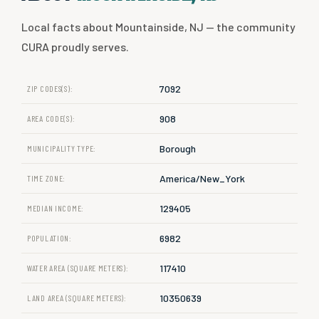
Local facts about Mountainside, NJ — the community
CURA proudly serves.
7092
ZIP CODES(S):
908
AREA CODE(S):
Borough
MUNICIPALITY TYPE:
America/New_York
TIME ZONE:
129405
MEDIAN INCOME:
6982
POPULATION:
117410
WATER AREA (SQUARE METERS):
10350639
LAND AREA (SQUARE METERS):