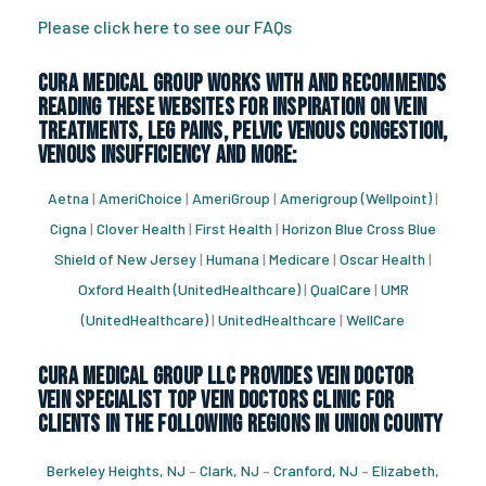
Please click here to see our FAQs
CURA Medical Group works with and recommends
reading these websites for inspiration on vein
treatments, leg pains, pelvic venous congestion,
venous insufficiency and more:
Aetna
|
AmeriChoice
|
AmeriGroup
|
Amerigroup (Wellpoint)
|
Cigna
|
Clover Health
|
First Health
|
Horizon Blue Cross Blue
Shield of New Jersey
|
Humana
|
Medicare
|
Oscar Health
|
Oxford Health (UnitedHealthcare)
|
QualCare
|
UMR
(UnitedHealthcare)
|
UnitedHealthcare
|
WellCare
CURA Medical Group LLC Provides vein doctor
vein specialist top vein doctors clinic for
Clients in the following regions in Union County
Berkeley Heights, NJ
–
Clark, NJ
–
Cranford, NJ
–
Elizabeth,