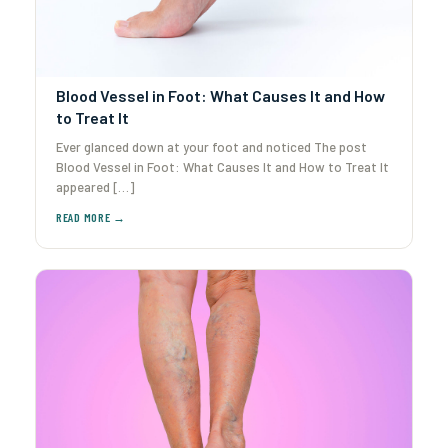
Blood Vessel in Foot: What Causes It and How
to Treat It
Ever glanced down at your foot and noticed The post
Blood Vessel in Foot: What Causes It and How to Treat It
appeared […]