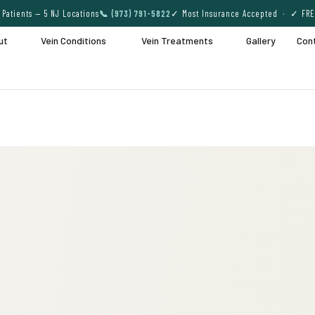
Patients — 5 NJ Locations
📞 (973) 791-5822
✓ Most Insurance Accepted · ✓ FRE
ut
Vein Conditions
Vein Treatments
Gallery
Con