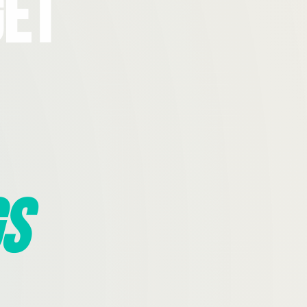
Get
s