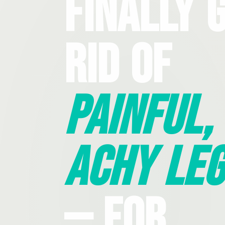
Finally 
Rid Of
Painful,
Achy Leg
— For