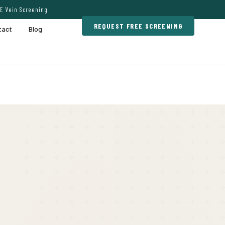
E Vein Screening
REQUEST FREE SCREENING
tact
Blog