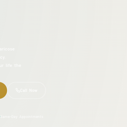
aricose
cy.
ur life the
Call Now
Same-Day Appointments