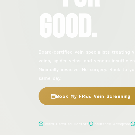
Good.
Board-certified vein specialists treating v
veins, spider veins, and venous insufficien
Minimally invasive. No surgery. Back to yo
same day.
Book My FREE Vein Screening
Board Certified Doctors
Insurance Accepted