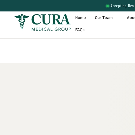
Accepting New 
Home
Our Team
Abo
FAQs