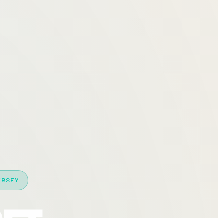
ERSEY