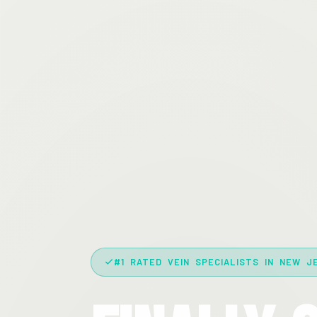
#1 RATED VEIN SPECIALISTS IN NEW J