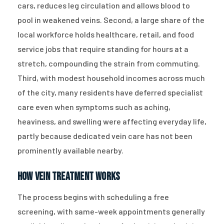
cars, reduces leg circulation and allows blood to
pool in weakened veins. Second, a large share of the
local workforce holds healthcare, retail, and food
service jobs that require standing for hours at a
stretch, compounding the strain from commuting.
Third, with modest household incomes across much
of the city, many residents have deferred specialist
care even when symptoms such as aching,
heaviness, and swelling were affecting everyday life,
partly because dedicated vein care has not been
prominently available nearby.
How Vein Treatment Works
The process begins with scheduling a free
screening, with same-week appointments generally