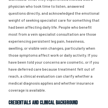
physician who took time to listen, answered
questions directly, and acknowledged the emotional
weight of seeking specialist care for something that
had been affecting daily life. People who benefit
most from a vein specialist consultation are those
experiencing persistent leg pain, heaviness,
swelling, or visible vein changes, particularly when
those symptoms affect work or daily activity. If you
have been told your concerns are cosmetic, or if you
have deferred care because treatment felt out of
reach, a clinical evaluation can clarify whether a
medical diagnosis applies and whether insurance
coverage is available.
Credentials and Clinical Background