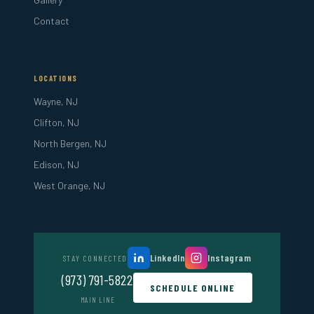
Contact
LOCATIONS
Wayne, NJ
Clifton, NJ
North Bergen, NJ
Edison, NJ
West Orange, NJ
LinkedIn
Instagram
STAY CONNECTED
(973) 791-5822
SCHEDULE ONLINE
MAIN LINE