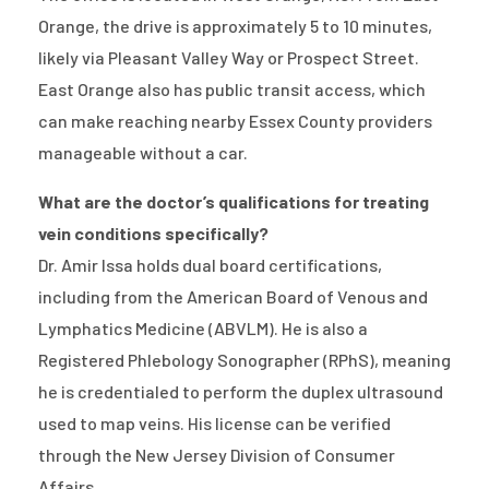
Orange, the drive is approximately 5 to 10 minutes,
likely via Pleasant Valley Way or Prospect Street.
East Orange also has public transit access, which
can make reaching nearby Essex County providers
manageable without a car.
What are the doctor’s qualifications for treating
vein conditions specifically?
Dr. Amir Issa holds dual board certifications,
including from the American Board of Venous and
Lymphatics Medicine (ABVLM). He is also a
Registered Phlebology Sonographer (RPhS), meaning
he is credentialed to perform the duplex ultrasound
used to map veins. His license can be verified
through the New Jersey Division of Consumer
Affairs.