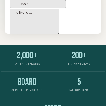
2,000+
200+
PATIENTS TREATED
5-STAR REVIEWS
Board
5
CERTIFIED PHYSICIANS
NJ LOCATIONS