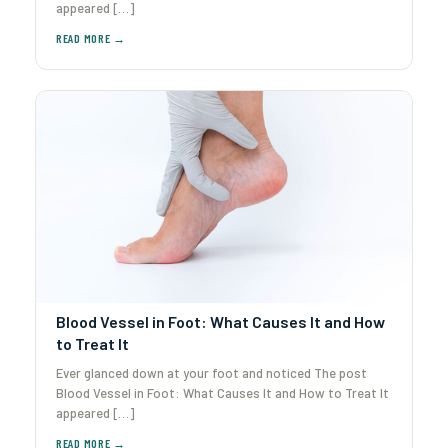
appeared […]
Blood Vessel in Foot: What Causes It and How
to Treat It
Ever glanced down at your foot and noticed The post
Blood Vessel in Foot: What Causes It and How to Treat It
appeared […]