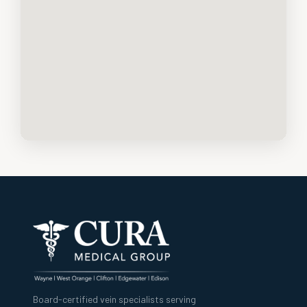
Board-certified vein specialists serving