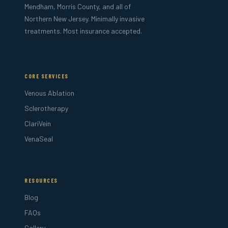
Mendham, Morris County, and all of
Northern New Jersey. Minimally invasive
treatments. Most insurance accepted.
CORE SERVICES
Venous Ablation
Sclerotherapy
ClariVein
VenaSeal
RESOURCES
Blog
FAQs
Gallery