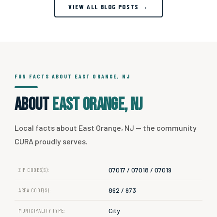
VIEW ALL BLOG POSTS →
FUN FACTS ABOUT EAST ORANGE, NJ
About
East Orange, NJ
Local facts about East Orange, NJ — the community
CURA proudly serves.
07017 / 07018 / 07019
ZIP CODES(S):
862 / 973
AREA CODE(S):
City
MUNICIPALITY TYPE: