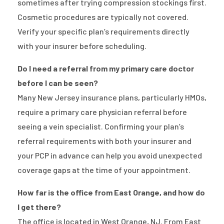
sometimes after trying compression stockings first.
Cosmetic procedures are typically not covered.
Verify your specific plan’s requirements directly
with your insurer before scheduling.
Do I need a referral from my primary care doctor
before I can be seen?
Many New Jersey insurance plans, particularly HMOs,
require a primary care physician referral before
seeing a vein specialist. Confirming your plan’s
referral requirements with both your insurer and
your PCP in advance can help you avoid unexpected
coverage gaps at the time of your appointment.
How far is the office from East Orange, and how do
I get there?
The office is located in West Orange, NJ. From East