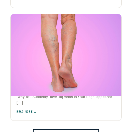
Why You Suddenly Have Big Veins in Your Legs
Ever caught yourself staring at your legs after The post
Why You Suddenly Have Big Veins in Your Legs appeared
[…]