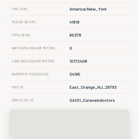
America/New_York
TIME ZONE:
41819
MEDIAN INCOME:
65378
POPULATION:
0
WATER AREA (SQUARE METERS):
10172408
LAND AREA (SQUARE METERS):
24195
NUMBER OF HOUSEHOLDS:
East_Orange_NJ_26793
PAGE ID:
Set01_Curaveindoctors
SERVICE SET ID: