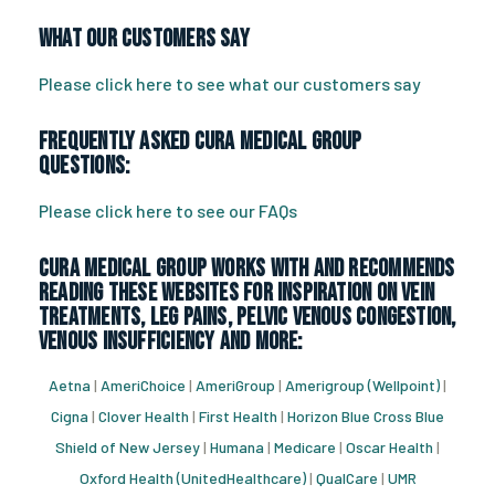
What Our Customers Say
Please click here to see what our customers say
Frequently Asked CURA Medical Group
Questions:
Please click here to see our FAQs
CURA Medical Group works with and recommends
reading these websites for inspiration on vein
treatments, leg pains, pelvic venous congestion,
venous insufficiency and more:
Aetna
|
AmeriChoice
|
AmeriGroup
|
Amerigroup (Wellpoint)
|
Cigna
|
Clover Health
|
First Health
|
Horizon Blue Cross Blue
Shield of New Jersey
|
Humana
|
Medicare
|
Oscar Health
|
Oxford Health (UnitedHealthcare)
|
QualCare
|
UMR