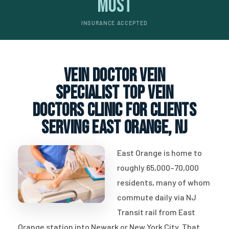
Most
INSURANCE ACCEPTED
vein doctor vein
specialist top vein
doctors clinic for clients
serving East Orange, NJ
East Orange is home to
roughly 65,000–70,000
residents, many of whom
commute daily via NJ
Transit rail from East
Orange station into Newark or New York City. That