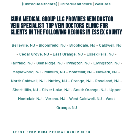
(UnitedHealthcare)
|
UnitedHealthcare
|
WellCare
CURA Medical Group LLC Provides vein doctor
vein specialist top vein doctors clinic for
Clients in the following regions in Essex County
Belleville, NJ
–
Bloomfield, NJ
–
Brookdale, NJ
–
Caldwell, NJ
–
Cedar Grove, NJ
–
East Orange, NJ
–
Essex Fells, NJ
–
Fairfield, NJ
–
Glen Ridge, NJ
–
Irvington, NJ
–
Livingston, NJ
–
Maplewood, NJ
–
Millburn, NJ
–
Montclair, NJ
–
Newark, NJ
–
North Caldwell, NJ
–
Nutley, NJ
–
Orange, NJ
–
Roseland, NJ
–
Short Hills, NJ
–
Silver Lake, NJ
–
South Orange, NJ
–
Upper
Montclair, NJ
–
Verona, NJ
–
West Caldwell, NJ
–
West
Orange, NJ
LATEST FROM CURA MEDICAL GROUP BLOG