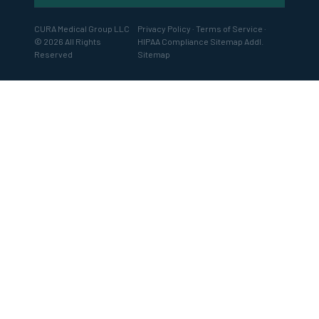
CURA Medical Group LLC
Privacy Policy
·
Terms of Service
·
© 2026 All Rights
HIPAA Compliance
Sitemap
Addl.
Reserved
Sitemap