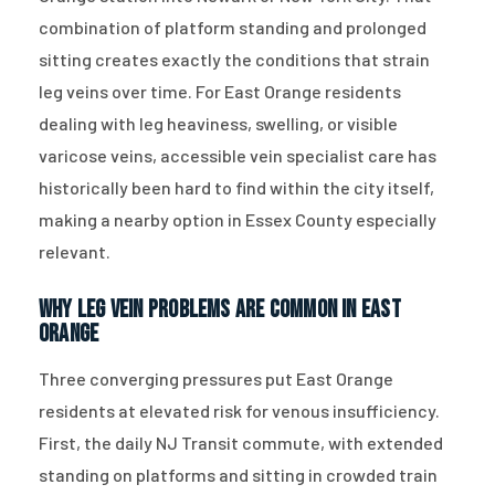
combination of platform standing and prolonged
sitting creates exactly the conditions that strain
leg veins over time. For East Orange residents
dealing with leg heaviness, swelling, or visible
varicose veins, accessible vein specialist care has
historically been hard to find within the city itself,
making a nearby option in Essex County especially
relevant.
Why Leg Vein Problems Are Common in East
Orange
Three converging pressures put East Orange
residents at elevated risk for venous insufficiency.
First, the daily NJ Transit commute, with extended
standing on platforms and sitting in crowded train