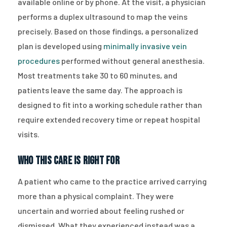
available online or by phone. At the visit, a physician
performs a duplex ultrasound to map the veins
precisely. Based on those findings, a personalized
plan is developed using
minimally invasive vein
procedures
performed without general anesthesia.
Most treatments take 30 to 60 minutes, and
patients leave the same day. The approach is
designed to fit into a working schedule rather than
require extended recovery time or repeat hospital
visits.
Who This Care Is Right For
A patient who came to the practice arrived carrying
more than a physical complaint. They were
uncertain and worried about feeling rushed or
dismissed. What they experienced instead was a