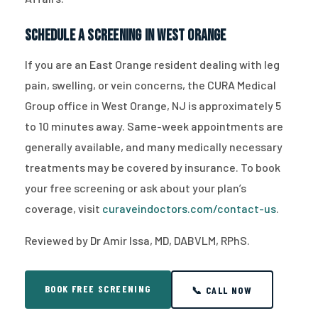
Schedule a Screening in West Orange
If you are an East Orange resident dealing with leg
pain, swelling, or vein concerns, the CURA Medical
Group office in West Orange, NJ is approximately 5
to 10 minutes away. Same-week appointments are
generally available, and many medically necessary
treatments may be covered by insurance. To book
your free screening or ask about your plan’s
coverage, visit
curaveindoctors.com/contact-us
.
Reviewed by Dr Amir Issa, MD, DABVLM, RPhS.
BOOK FREE SCREENING
📞 CALL NOW