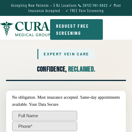
Accepting New Patients — 5 NJ Locations
📞 (973) 791-5822
✓ Most
Insurance Accepted · ✓ FREE Vein Screening
REQUEST FREE
SCREENING
EXPERT VEIN CARE
Confidence,
Reclaimed.
● EXPERT VEIN CARE DEMO