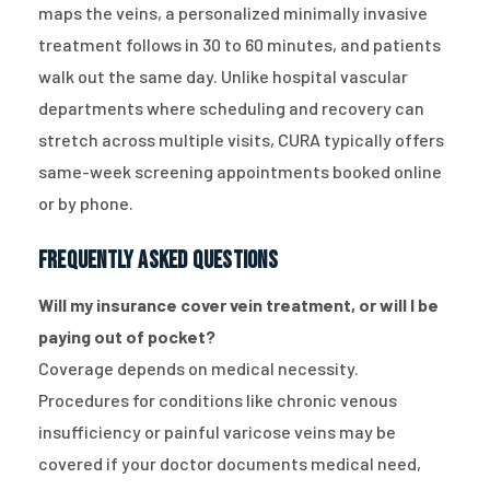
maps the veins, a personalized minimally invasive
treatment follows in 30 to 60 minutes, and patients
walk out the same day. Unlike hospital vascular
departments where scheduling and recovery can
stretch across multiple visits, CURA typically offers
same-week screening appointments booked online
or by phone.
Frequently Asked Questions
Will my insurance cover vein treatment, or will I be
paying out of pocket?
Coverage depends on medical necessity.
Procedures for conditions like chronic venous
insufficiency or painful varicose veins may be
covered if your doctor documents medical need,