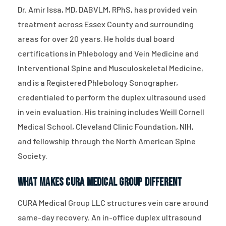
Dr. Amir Issa, MD, DABVLM, RPhS, has provided vein
treatment across Essex County and surrounding
areas for over 20 years. He holds dual board
certifications in Phlebology and Vein Medicine and
Interventional Spine and Musculoskeletal Medicine,
and is a Registered Phlebology Sonographer,
credentialed to perform the duplex ultrasound used
in vein evaluation. His training includes Weill Cornell
Medical School, Cleveland Clinic Foundation, NIH,
and fellowship through the North American Spine
Society.
What Makes CURA Medical Group Different
CURA Medical Group LLC structures vein care around
same-day recovery. An in-office duplex ultrasound