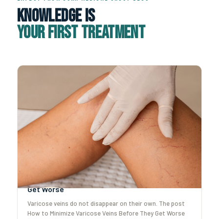
Knowledge Is
Your First Treatment
How to Minimize Varicose Veins Before They
Get Worse
Varicose veins do not disappear on their own. The post
How to Minimize Varicose Veins Before They Get Worse