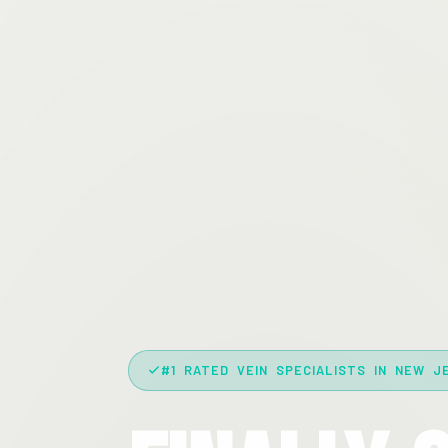
#1 RATED VEIN SPECIALISTS IN NEW J