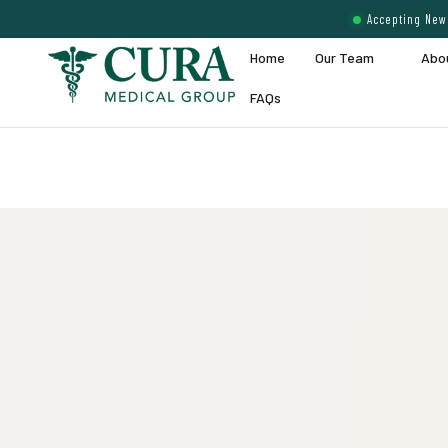
Accepting New 
Home
Our Team
Abo
FAQs