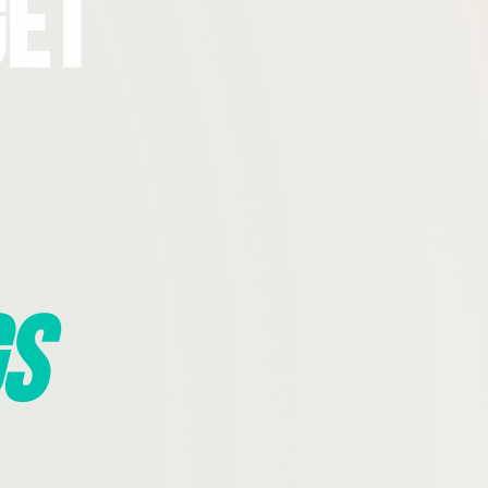
Get
s