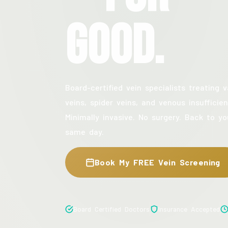
Good.
Board-certified vein specialists treating v
veins, spider veins, and venous insufficien
Minimally invasive. No surgery. Back to yo
same day.
Book My FREE Vein Screening
Board Certified Doctors
Insurance Accepted