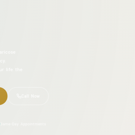
aricose
cy.
ur life the
Call Now
Same-Day Appointments