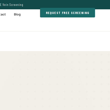
E Vein Screening
REQUEST FREE SCREENING
tact
Blog