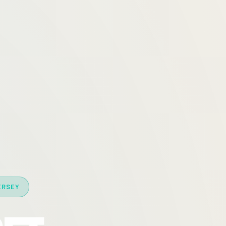
ERSEY