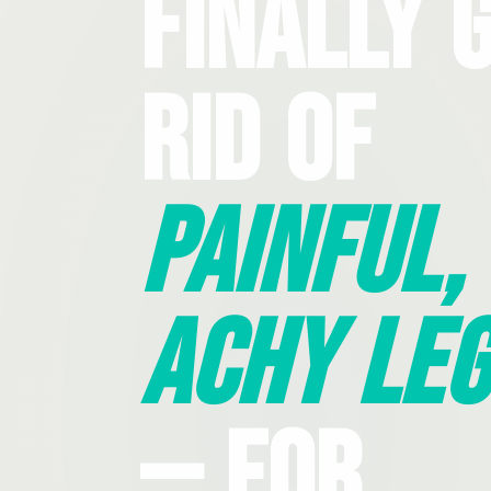
Finally 
Rid Of
Painful,
Achy Leg
— For