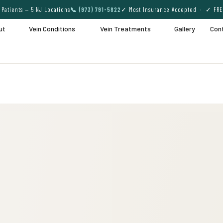
Patients — 5 NJ Locations
📞 (973) 791-5822
✓ Most Insurance Accepted · ✓ FRE
ut
Vein Conditions
Vein Treatments
Gallery
Con