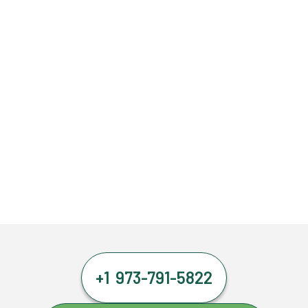
+1 973-791-5822