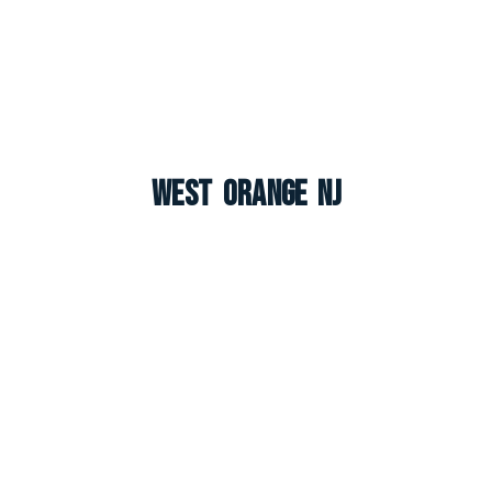
West Orange NJ