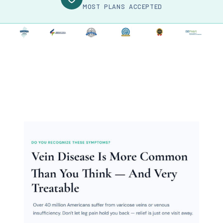
MOST PLANS ACCEPTED