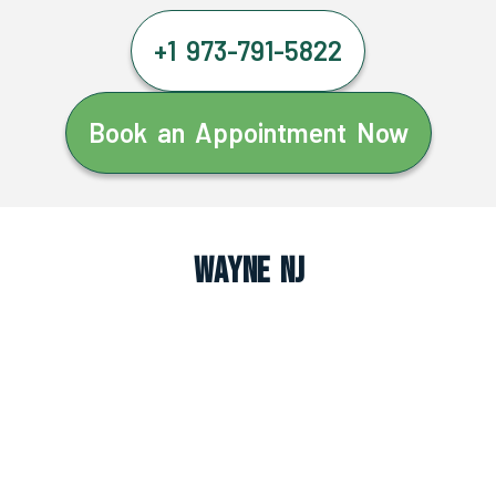
+1 973-791-5822
Book an Appointment Now
Wayne NJ