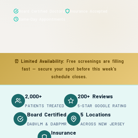
Board Certified Doctors
Insurance Accepted
Same-Day Appointments
⏰
Limited Availability:
Free screenings are filling
fast — secure your spot before this week's
schedule closes.
2,000+
200+ Reviews
PATIENTS TREATED
5-STAR GOOGLE RATING
Board Certified
5 Locations
DABVLM & DABPMR
ACROSS NEW JERSEY
Insurance