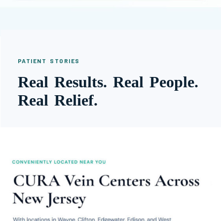
PATIENT STORIES
Real Results. Real People.
Real Relief.