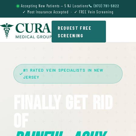
Accepting New Patients — 5 NJ Locations
📞 (973) 791-5822
✓ Most Insurance Accepted · ✓ FREE Vein Screening
REQUEST FREE
SCREENING
#1 RATED VEIN SPECIALISTS IN NEW
JERSEY
Finally Get Rid
Of