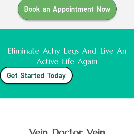
Book an Appointment Now
Eliminate Achy Legs And Live An
Active Life Again
Get Started Today
Vein Doctor Vein