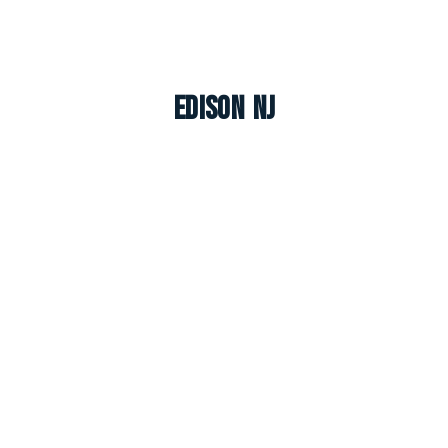
Edison NJ