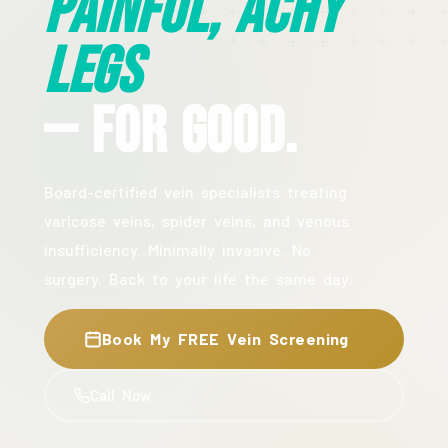
Painful, Achy
Legs
— For Good.
Board-certified vein specialists treating
varicose veins, spider veins, and venous
insufficiency. Minimally invasive. No
surgery. Back to your life the same day.
Book My FREE Vein Screening
Call Now