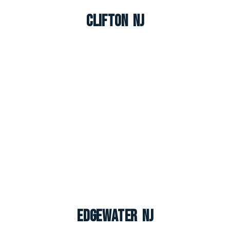
Clifton NJ
Edgewater NJ