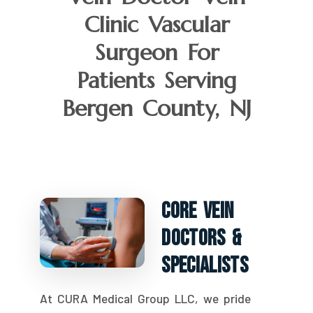
Clinic Vascular
Surgeon For
Patients Serving
Bergen County, NJ
Core Vein
Doctors &
Specialists
At CURA Medical Group LLC, we pride