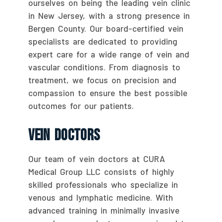
ourselves on being the leading vein clinic
in New Jersey, with a strong presence in
Bergen County. Our board-certified vein
specialists are dedicated to providing
expert care for a wide range of vein and
vascular conditions. From diagnosis to
treatment, we focus on precision and
compassion to ensure the best possible
outcomes for our patients.
Vein Doctors
Our team of vein doctors at CURA
Medical Group LLC consists of highly
skilled professionals who specialize in
venous and lymphatic medicine. With
advanced training in minimally invasive