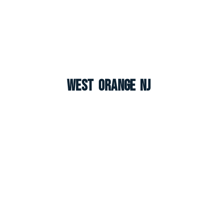
West Orange NJ