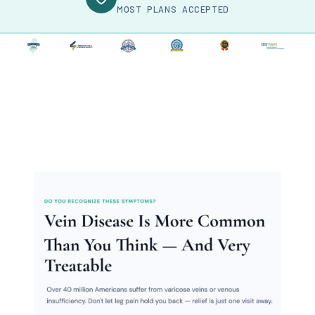
MOST PLANS ACCEPTED