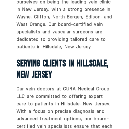
ourselves on being the leading vein clinic
in New Jersey, with a strong presence in
Wayne, Clifton, North Bergen, Edison, and
West Orange. Our board-certified vein
specialists and vascular surgeons are
dedicated to providing tailored care to
patients in Hillsdale, New Jersey.
Serving Clients In Hillsdale,
New Jersey
Our vein doctors at CURA Medical Group
LLC are committed to offering expert
care to patients in Hillsdale, New Jersey.
With a focus on precise diagnosis and
advanced treatment options, our board-
certified vein specialists ensure that each