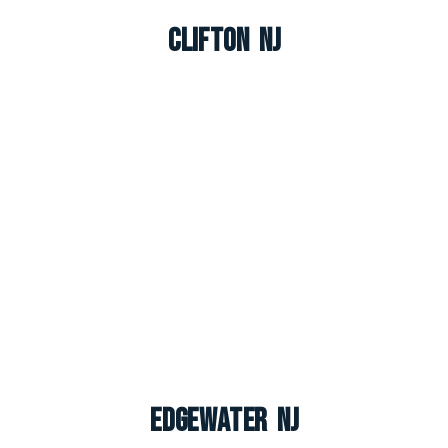
Clifton NJ
Edgewater NJ