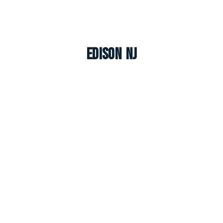
Edison NJ