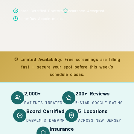
Board Certified Doctors
Insurance Accepted
Same-Day Appointments
⏰
Limited Availability:
Free screenings are filling
fast — secure your spot before this week's
schedule closes.
2,000+
200+ Reviews
PATIENTS TREATED
5-STAR GOOGLE RATING
Board Certified
5 Locations
DABVLM & DABPMR
ACROSS NEW JERSEY
Insurance