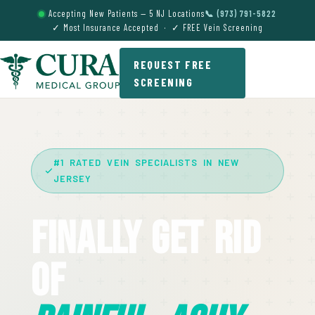
Accepting New Patients — 5 NJ Locations
📞 (973) 791-5822
✓ Most Insurance Accepted · ✓ FREE Vein Screening
REQUEST FREE
SCREENING
#1 RATED VEIN SPECIALISTS IN NEW
JERSEY
Finally Get Rid
Of