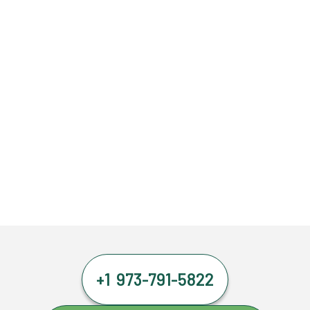
+1 973-791-5822