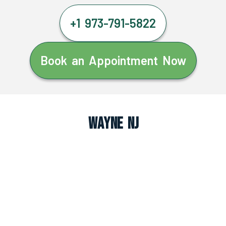
+1 973-791-5822
Book an Appointment Now
Wayne NJ