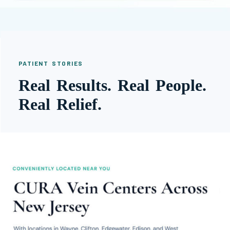
PATIENT STORIES
Real Results. Real People.
Real Relief.