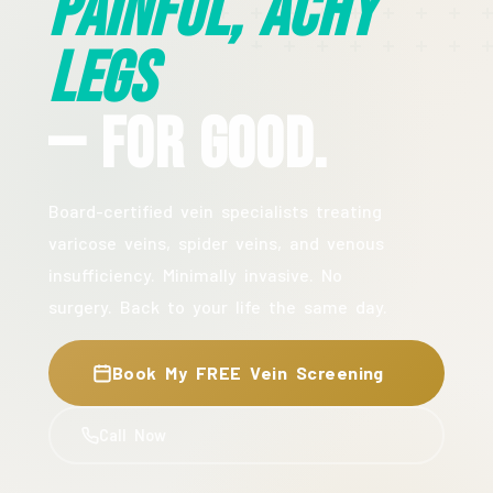
Painful, Achy
Legs
— For Good.
Board-certified vein specialists treating
varicose veins, spider veins, and venous
insufficiency. Minimally invasive. No
surgery. Back to your life the same day.
Book My FREE Vein Screening
Call Now