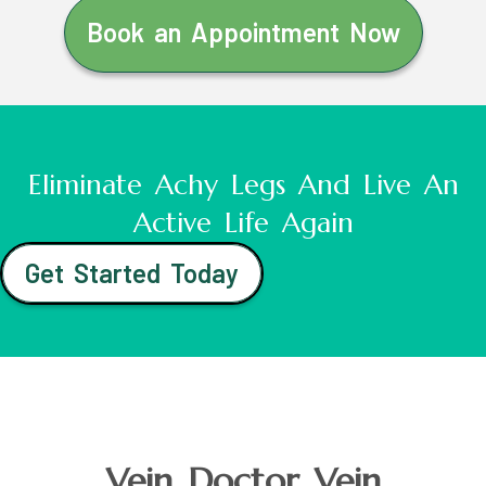
Book an Appointment Now
Eliminate Achy Legs And Live An
Active Life Again
Get Started Today
Vein Doctor Vein