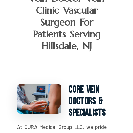
Clinic Vascular
Surgeon For
Patients Serving
Hillsdale, NJ
Core Vein
Doctors &
Specialists
At CURA Medical Group LLC, we pride