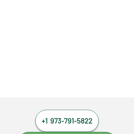
+1 973-791-5822