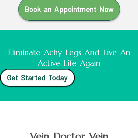
Book an Appointment Now
Eliminate Achy Legs And Live An
Active Life Again
Get Started Today
Vein Doctor Vein