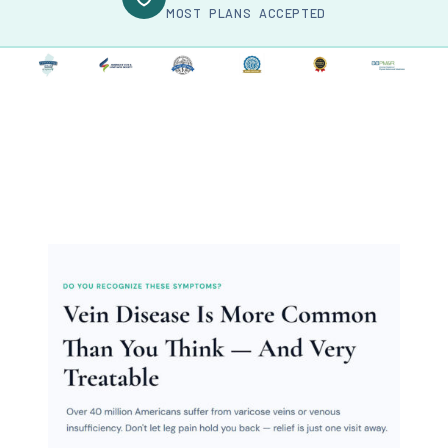
MOST PLANS ACCEPTED