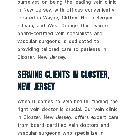
ourselves on being the leading vein clinic
in New Jersey, with offices conveniently
located in Wayne, Clifton, North Bergen,
Edison, and West Orange. Our team of
board-certified vein specialists and
vascular surgeons is dedicated to
providing tailored care to patients in
Closter, New Jersey.
Serving Clients In Closter,
New Jersey
When it comes to vein health, finding the
right vein doctor is crucial. Our vein clinic
in Closter, New Jersey, offers expert care
from board-certified vein doctors and
vascular surgeons who specialize in