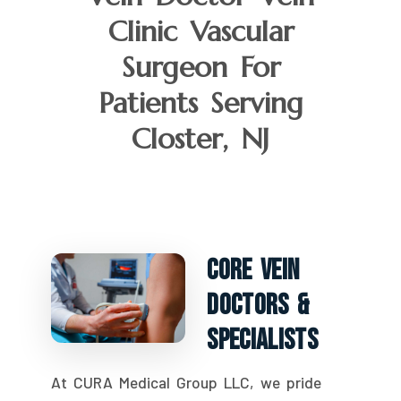
Clinic Vascular
Surgeon For
Patients Serving
Closter, NJ
Core Vein
Doctors &
Specialists
At CURA Medical Group LLC, we pride