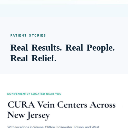
PATIENT STORIES
Real Results. Real People.
Real Relief.