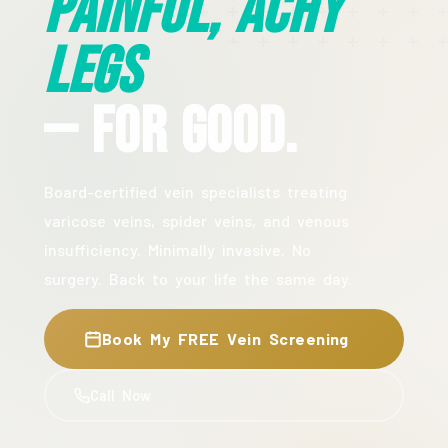
Painful, Achy
Legs
— For Good.
Board-certified vein specialists treating
varicose veins, spider veins, and venous
insufficiency. Minimally invasive. No
surgery. Back to your life the same day.
Book My FREE Vein Screening
Call Now