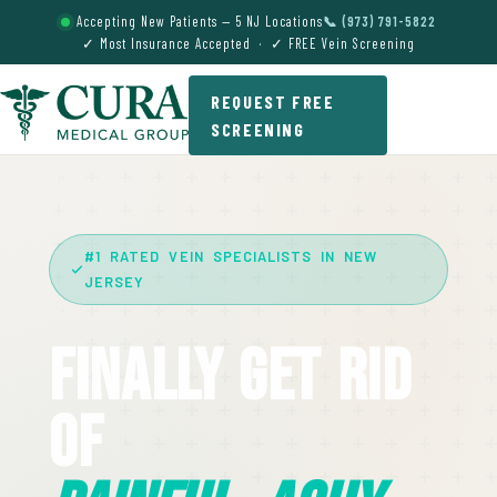
Accepting New Patients — 5 NJ Locations
📞 (973) 791-5822
✓ Most Insurance Accepted · ✓ FREE Vein Screening
REQUEST FREE
SCREENING
#1 RATED VEIN SPECIALISTS IN NEW
JERSEY
Finally Get Rid
Of