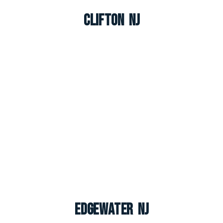
Clifton NJ
Edgewater NJ