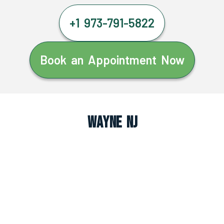
+1 973-791-5822
Book an Appointment Now
Wayne NJ