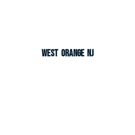
West Orange NJ