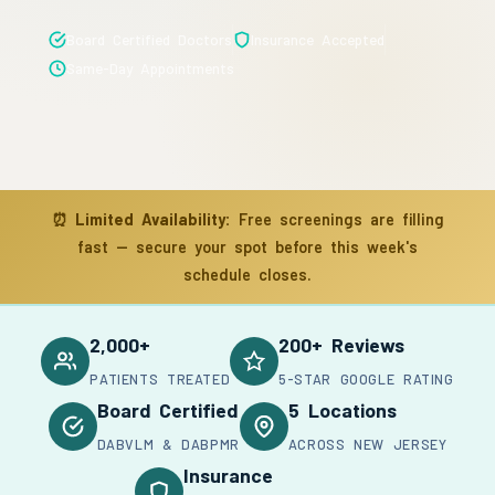
Board Certified Doctors
Insurance Accepted
Same-Day Appointments
⏰
Limited Availability:
Free screenings are filling
fast — secure your spot before this week's
schedule closes.
2,000+
200+ Reviews
PATIENTS TREATED
5-STAR GOOGLE RATING
Board Certified
5 Locations
DABVLM & DABPMR
ACROSS NEW JERSEY
Insurance