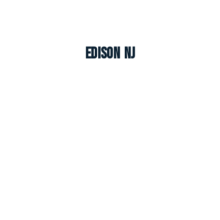
Edison NJ