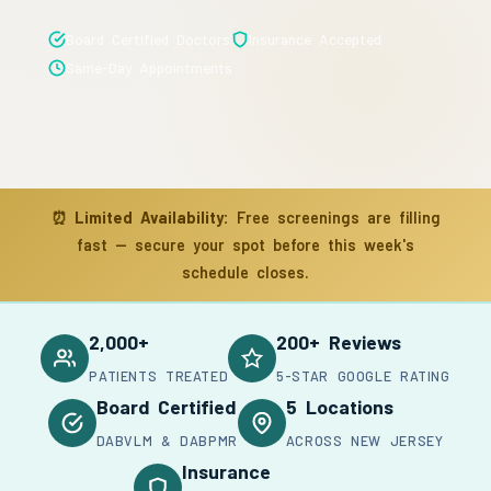
Board Certified Doctors
Insurance Accepted
Same-Day Appointments
⏰
Limited Availability:
Free screenings are filling
fast — secure your spot before this week's
schedule closes.
2,000+
200+ Reviews
PATIENTS TREATED
5-STAR GOOGLE RATING
Board Certified
5 Locations
DABVLM & DABPMR
ACROSS NEW JERSEY
Insurance