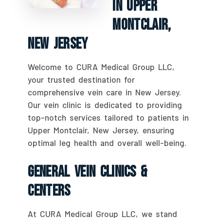
In Upper
Montclair,
New Jersey
Welcome to CURA Medical Group LLC,
your trusted destination for
comprehensive vein care in New Jersey.
Our vein clinic is dedicated to providing
top-notch services tailored to patients in
Upper Montclair, New Jersey, ensuring
optimal leg health and overall well-being.
General Vein Clinics &
Centers
At CURA Medical Group LLC, we stand