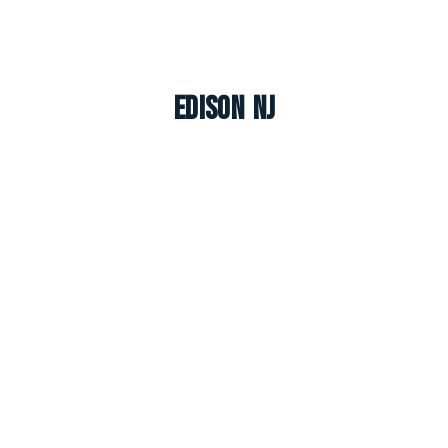
Edison NJ