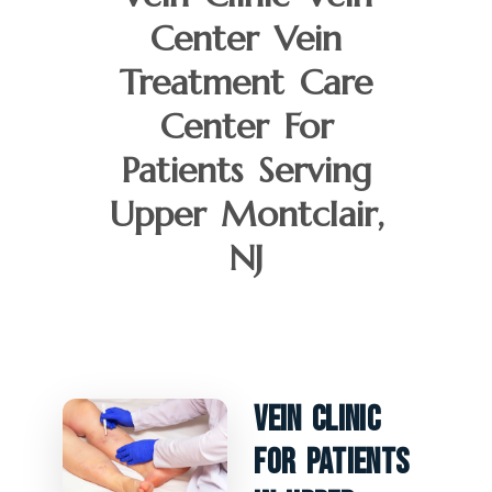
Center Vein
Treatment Care
Center For
Patients Serving
Upper Montclair,
NJ
Vein Clinic
For Patients