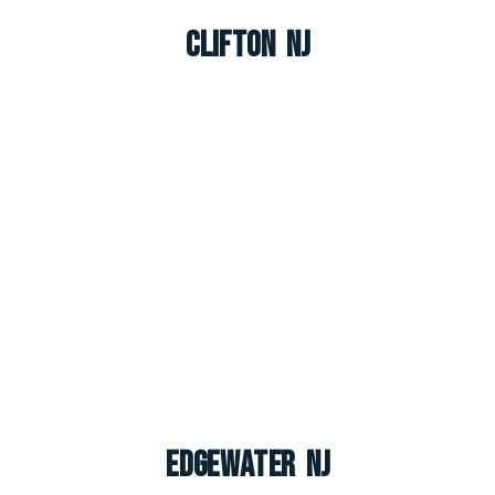
Clifton NJ
Edgewater NJ