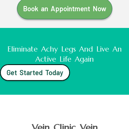
Book an Appointment Now
Eliminate Achy Legs And Live An
Active Life Again
Get Started Today
Vein Clinic Vein