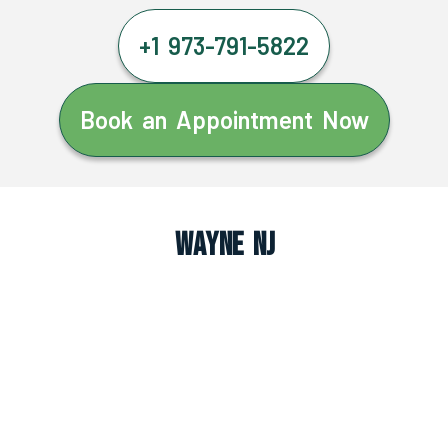
+1 973-791-5822
Book an Appointment Now
Wayne NJ