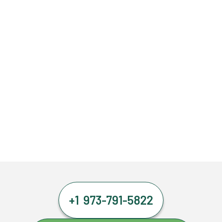
+1 973-791-5822