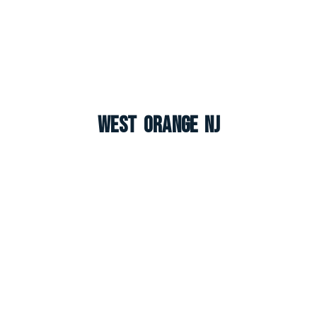
West Orange NJ