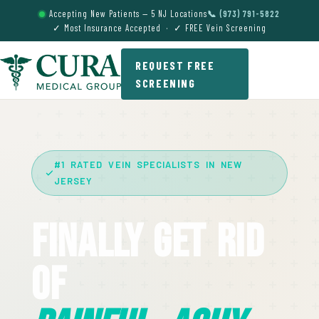
Accepting New Patients — 5 NJ Locations
📞 (973) 791-5822
✓ Most Insurance Accepted · ✓ FREE Vein Screening
REQUEST FREE
SCREENING
#1 RATED VEIN SPECIALISTS IN NEW
JERSEY
Finally Get Rid
Of