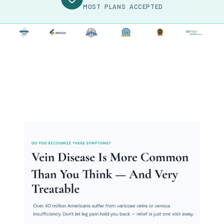
MOST PLANS ACCEPTED