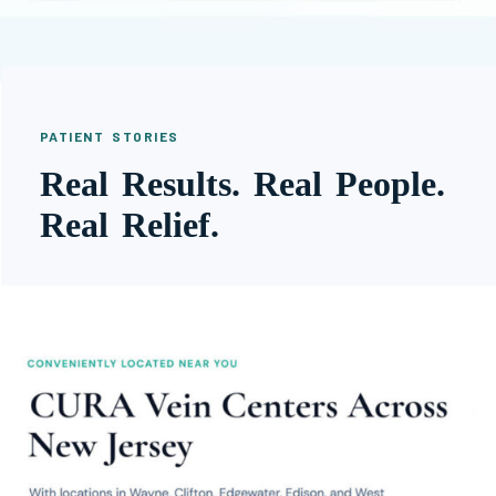
PATIENT STORIES
Real Results. Real People.
Real Relief.