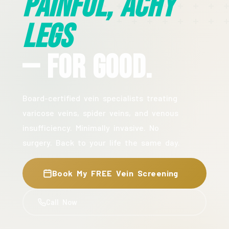
Painful, Achy
Legs
— For Good.
Board-certified vein specialists treating
varicose veins, spider veins, and venous
insufficiency. Minimally invasive. No
surgery. Back to your life the same day.
Book My FREE Vein Screening
Call Now