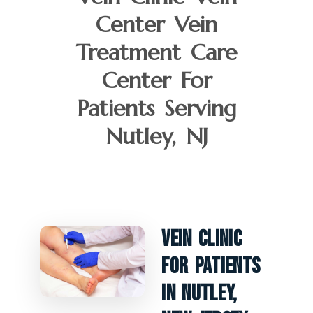
Center Vein
Treatment Care
Center For
Patients Serving
Nutley, NJ
Vein Clinic
For Patients
In Nutley,