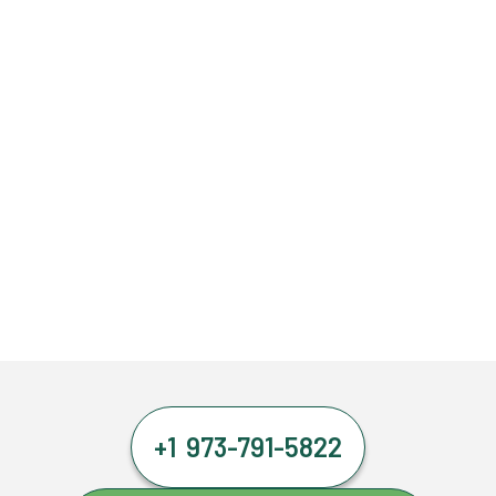
+1 973-791-5822