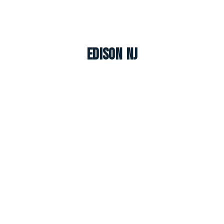
Edison NJ