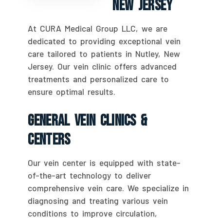
New Jersey
At CURA Medical Group LLC, we are
dedicated to providing exceptional vein
care tailored to patients in Nutley, New
Jersey. Our vein clinic offers advanced
treatments and personalized care to
ensure optimal results.
General Vein Clinics &
Centers
Our vein center is equipped with state-
of-the-art technology to deliver
comprehensive vein care. We specialize in
diagnosing and treating various vein
conditions to improve circulation,