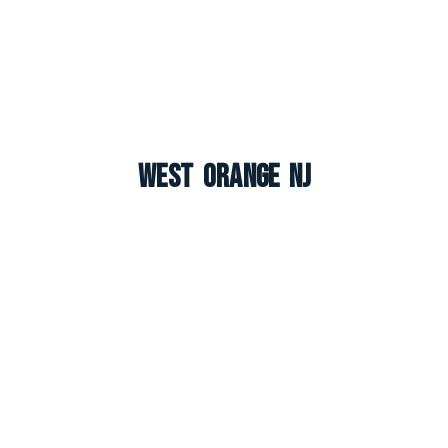
West Orange NJ