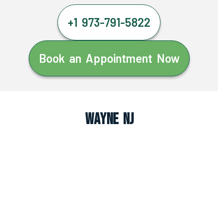
+1 973-791-5822
Book an Appointment Now
Wayne NJ