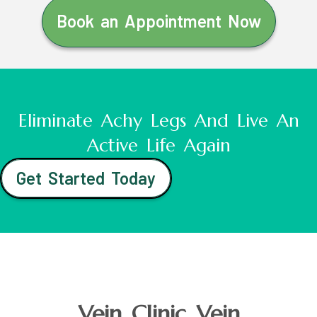
Book an Appointment Now
Eliminate Achy Legs And Live An
Active Life Again
Get Started Today
Vein Clinic Vein