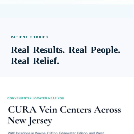
PATIENT STORIES
Real Results. Real People.
Real Relief.