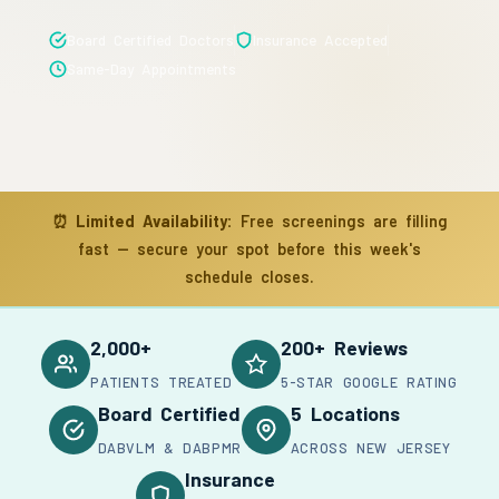
Board Certified Doctors
Insurance Accepted
Same-Day Appointments
⏰
Limited Availability:
Free screenings are filling
fast — secure your spot before this week's
schedule closes.
2,000+
200+ Reviews
PATIENTS TREATED
5-STAR GOOGLE RATING
Board Certified
5 Locations
DABVLM & DABPMR
ACROSS NEW JERSEY
Insurance