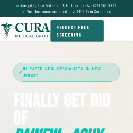
Accepting New Patients — 5 NJ Locations
📞 (973) 791-5822
✓ Most Insurance Accepted · ✓ FREE Vein Screening
REQUEST FREE
SCREENING
#1 RATED VEIN SPECIALISTS IN NEW
JERSEY
Finally Get Rid
Of