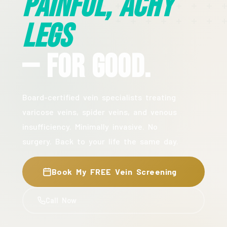
Painful, Achy
Legs
— For Good.
Board-certified vein specialists treating
varicose veins, spider veins, and venous
insufficiency. Minimally invasive. No
surgery. Back to your life the same day.
Book My FREE Vein Screening
Call Now