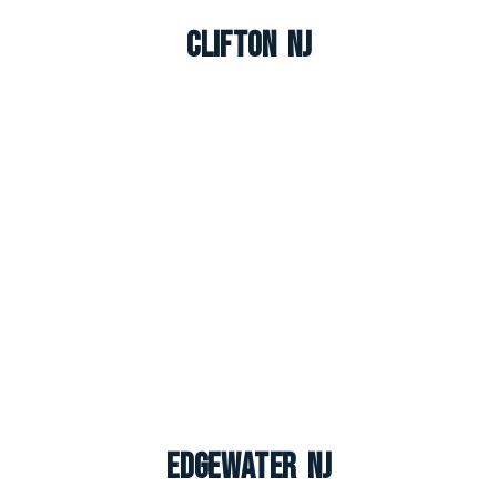
Clifton NJ
Edgewater NJ