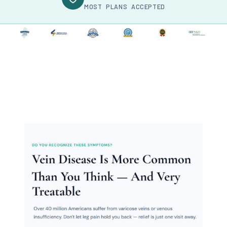
MOST PLANS ACCEPTED