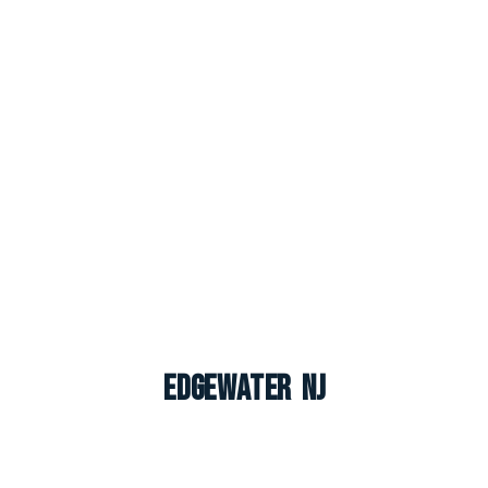
Edgewater NJ