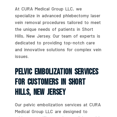
At CURA Medical Group LLC, we
specialize in advanced phlebectomy laser
vein removal procedures tailored to meet
the unique needs of patients in Short
Hills, New Jersey. Our team of experts is
dedicated to providing top-notch care
and innovative solutions for complex vein
issues.
Pelvic Embolization Services
For Customers In Short
Hills, New Jersey
Our pelvic embolization services at CURA
Medical Group LLC are designed to