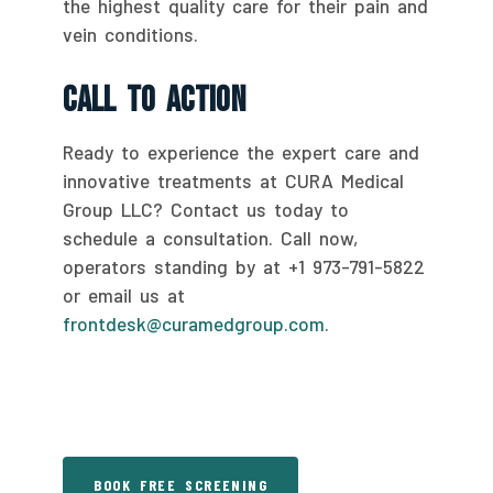
the highest quality care for their pain and
vein conditions.
Call To Action
Ready to experience the expert care and
innovative treatments at CURA Medical
Group LLC? Contact us today to
schedule a consultation. Call now,
operators standing by at +1 973-791-5822
or email us at
frontdesk@curamedgroup.com
.
BOOK FREE SCREENING