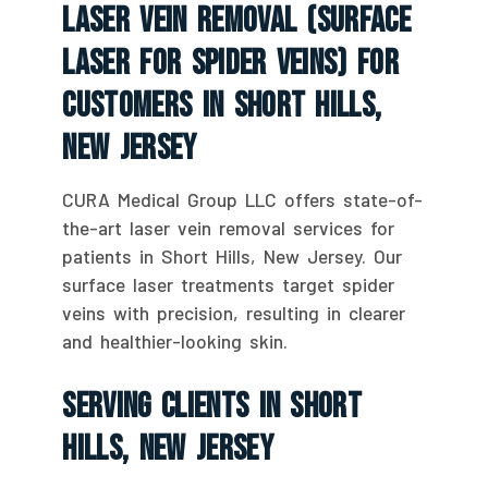
Laser Vein Removal (Surface
Laser For Spider Veins) For
Customers In Short Hills,
New Jersey
CURA Medical Group LLC offers state-of-
the-art laser vein removal services for
patients in Short Hills, New Jersey. Our
surface laser treatments target spider
veins with precision, resulting in clearer
and healthier-looking skin.
Serving Clients In Short
Hills, New Jersey