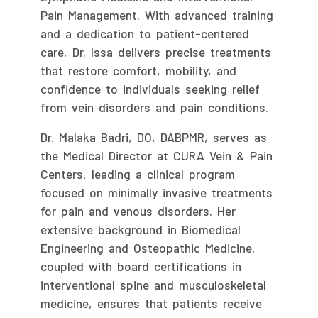
Pain Management. With advanced training
and a dedication to patient-centered
care, Dr. Issa delivers precise treatments
that restore comfort, mobility, and
confidence to individuals seeking relief
from vein disorders and pain conditions.
Dr. Malaka Badri, DO, DABPMR, serves as
the Medical Director at CURA Vein & Pain
Centers, leading a clinical program
focused on minimally invasive treatments
for pain and venous disorders. Her
extensive background in Biomedical
Engineering and Osteopathic Medicine,
coupled with board certifications in
interventional spine and musculoskeletal
medicine, ensures that patients receive