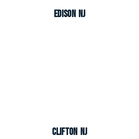
Edison NJ
Clifton NJ