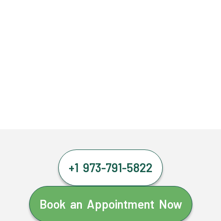
+1 973-791-5822
Book an Appointment Now