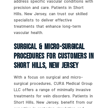
address specific vascular conditions with
precision and care. Patients in Short
Hills, New Jersey, can trust our skilled
specialists to deliver effective
treatments that enhance long-term
vascular health.
Surgical & Micro-Surgical
Procedures For Customers In
Short Hills, New Jersey
With a focus on surgical and micro-
surgical procedures, CURA Medical Group
LLC offers a range of minimally invasive
treatments for vein disorders. Patients in
Short Hills, New Jersey, benefit from our