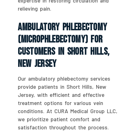
expertise in restoring circulation and
relieving pain.
Ambulatory Phlebectomy
(Microphlebectomy) For
Customers In Short Hills,
New Jersey
Our ambulatory phlebectomy services
provide patients in Short Hills, New
Jersey, with efficient and effective
treatment options for various vein
conditions. At CURA Medical Group LLC,
we prioritize patient comfort and
satisfaction throughout the process.