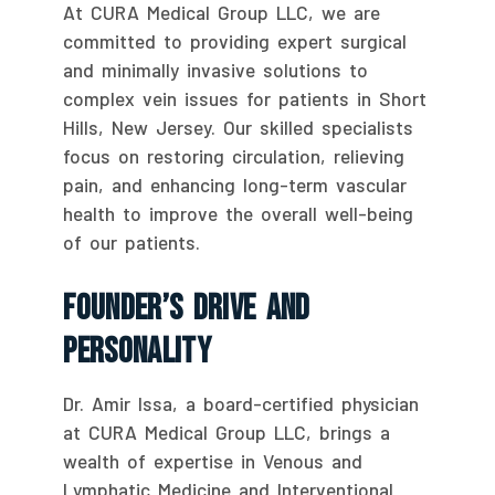
At CURA Medical Group LLC, we are
committed to providing expert surgical
and minimally invasive solutions to
complex vein issues for patients in Short
Hills, New Jersey. Our skilled specialists
focus on restoring circulation, relieving
pain, and enhancing long-term vascular
health to improve the overall well-being
of our patients.
Founder’s Drive And
Personality
Dr. Amir Issa, a board-certified physician
at CURA Medical Group LLC, brings a
wealth of expertise in Venous and
Lymphatic Medicine and Interventional