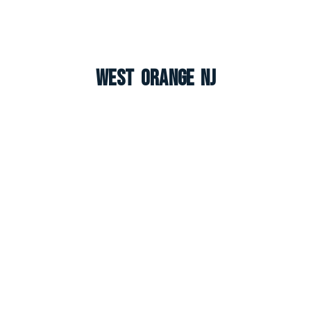
West Orange NJ