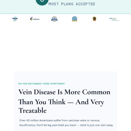
MOST PLANS ACCEPTED