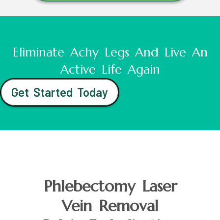
Eliminate Achy Legs And Live An
Active Life Again
Get Started Today
Phlebectomy Laser
Vein Removal