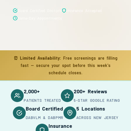
Board Certified Doctors
Insurance Accepted
Same-Day Appointments
⏰
Limited Availability:
Free screenings are filling
fast — secure your spot before this week's
schedule closes.
2,000+
200+ Reviews
PATIENTS TREATED
5-STAR GOOGLE RATING
Board Certified
5 Locations
DABVLM & DABPMR
ACROSS NEW JERSEY
Insurance