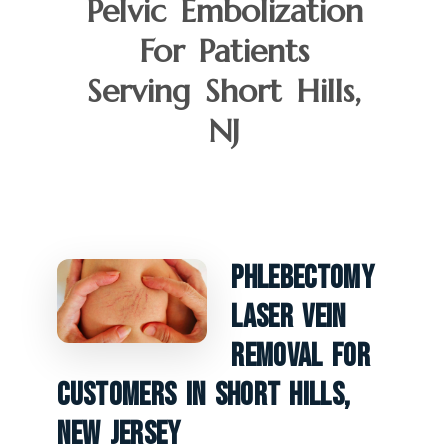
Pelvic Embolization
For Patients
Serving Short Hills,
NJ
Phlebectomy
Laser Vein
Removal For
Customers In Short Hills,
New Jersey