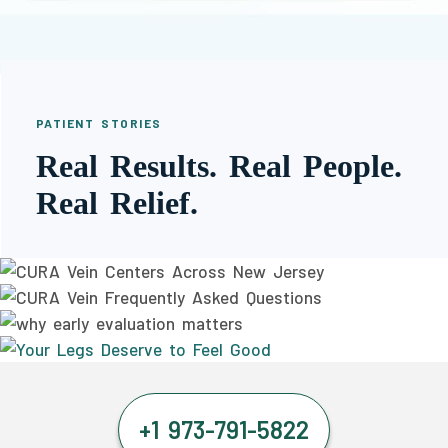
PATIENT STORIES
Real Results. Real People.
Real Relief.
+1 973-791-5822