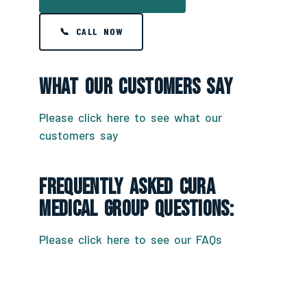
📞 CALL NOW
What Our Customers Say
Please click here to see what our
customers say
Frequently Asked CURA
Medical Group Questions:
Please click here to see our FAQs