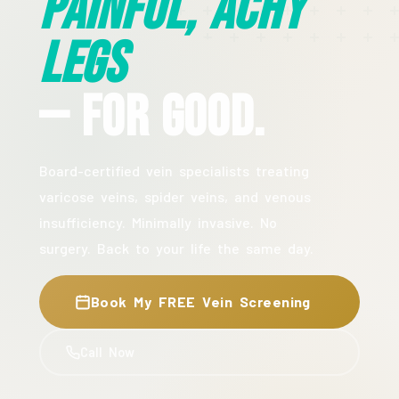
Painful, Achy
Legs
— For Good.
Board-certified vein specialists treating
varicose veins, spider veins, and venous
insufficiency. Minimally invasive. No
surgery. Back to your life the same day.
Book My FREE Vein Screening
Call Now