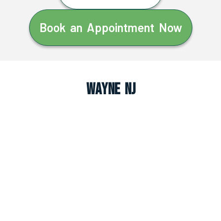
Book an Appointment Now
Wayne NJ