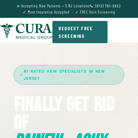
Accepting New Patients — 5 NJ Locations
📞 (973) 791-5822
✓ Most Insurance Accepted · ✓ FREE Vein Screening
REQUEST FREE
SCREENING
#1 RATED VEIN SPECIALISTS IN NEW
JERSEY
Finally Get Rid
Of