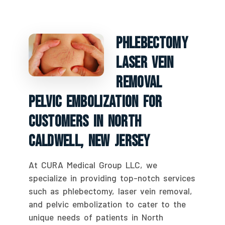
Phlebectomy
Laser Vein
Removal
Pelvic Embolization For
Customers In North
Caldwell, New Jersey
At CURA Medical Group LLC, we
specialize in providing top-notch services
such as phlebectomy, laser vein removal,
and pelvic embolization to cater to the
unique needs of patients in North