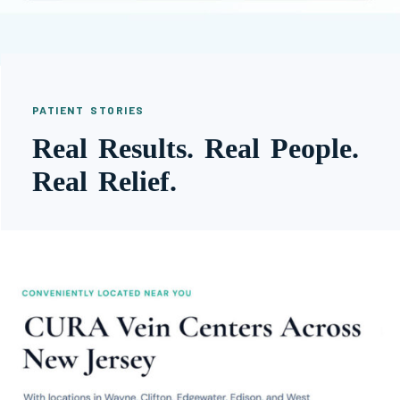
PATIENT STORIES
Real Results. Real People.
Real Relief.