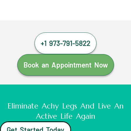
+1 973-791-5822
Book an Appointment Now
Eliminate Achy Legs And Live An
Active Life Again
Get Started Today