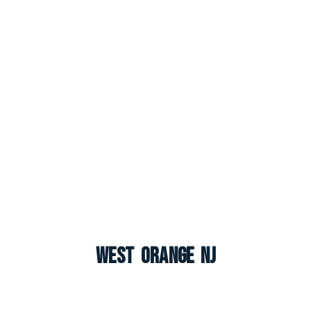
West Orange NJ