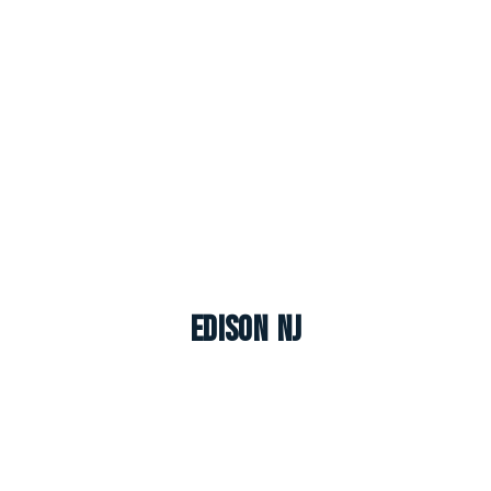
Edison NJ