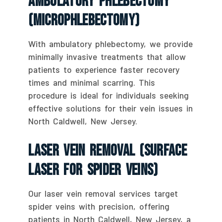
Ambulatory Phlebectomy
(Microphlebectomy)
With ambulatory phlebectomy, we provide
minimally invasive treatments that allow
patients to experience faster recovery
times and minimal scarring. This
procedure is ideal for individuals seeking
effective solutions for their vein issues in
North Caldwell, New Jersey.
Laser Vein Removal (Surface
Laser For Spider Veins)
Our laser vein removal services target
spider veins with precision, offering
patients in North Caldwell, New Jersey, a