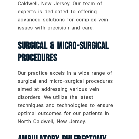
Caldwell, New Jersey. Our team of
experts is dedicated to offering
advanced solutions for complex vein
issues with precision and care.
Surgical & Micro-Surgical
Procedures
Our practice excels in a wide range of
surgical and micro-surgical procedures
aimed at addressing various vein
disorders. We utilize the latest
techniques and technologies to ensure
optimal outcomes for our patients in
North Caldwell, New Jersey.