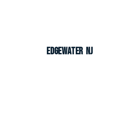
Edgewater NJ