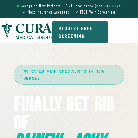
Accepting New Patients — 5 NJ Locations
📞 (973) 791-5822
✓ Most Insurance Accepted · ✓ FREE Vein Screening
REQUEST FREE
SCREENING
#1 RATED VEIN SPECIALISTS IN NEW
JERSEY
Finally Get Rid
Of