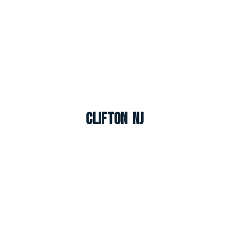
Clifton NJ