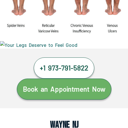
+1 973-791-5822
Book an Appointment Now
Wayne NJ