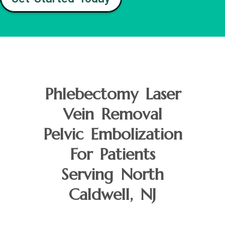
Phlebectomy Laser
Vein Removal
Pelvic Embolization
For Patients
Serving North
Caldwell, NJ