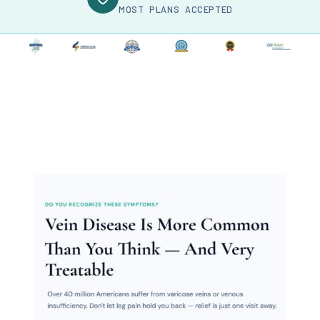
MOST PLANS ACCEPTED