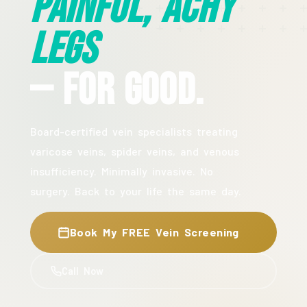
Painful, Achy
Legs
— For Good.
Board-certified vein specialists treating
varicose veins, spider veins, and venous
insufficiency. Minimally invasive. No
surgery. Back to your life the same day.
Book My FREE Vein Screening
Call Now