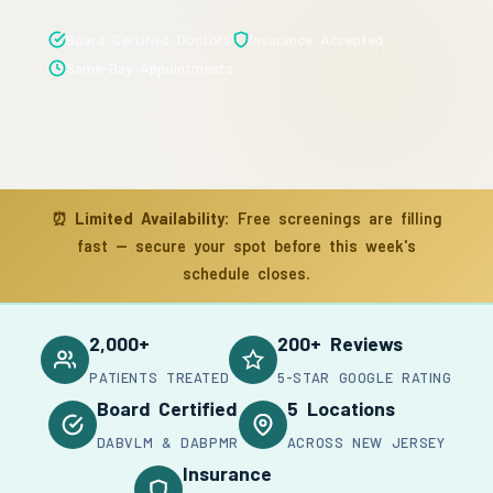
Board Certified Doctors
Insurance Accepted
Same-Day Appointments
⏰
Limited Availability:
Free screenings are filling
fast — secure your spot before this week's
schedule closes.
2,000+
200+ Reviews
PATIENTS TREATED
5-STAR GOOGLE RATING
Board Certified
5 Locations
DABVLM & DABPMR
ACROSS NEW JERSEY
Insurance