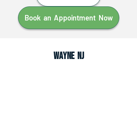
Book an Appointment Now
Wayne NJ