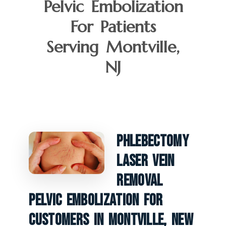
Pelvic Embolization
For Patients
Serving Montville,
NJ
Phlebectomy
Laser Vein
Removal
Pelvic Embolization For
Customers In Montville, New