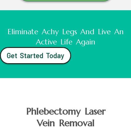
Eliminate Achy Legs And Live An
Active Life Again
Get Started Today
Phlebectomy Laser
Vein Removal