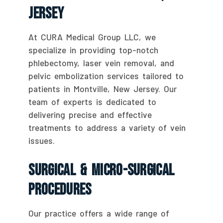
Jersey
At CURA Medical Group LLC, we
specialize in providing top-notch
phlebectomy, laser vein removal, and
pelvic embolization services tailored to
patients in Montville, New Jersey. Our
team of experts is dedicated to
delivering precise and effective
treatments to address a variety of vein
issues.
Surgical & Micro-Surgical
Procedures
Our practice offers a wide range of