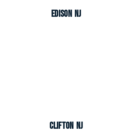
Edison NJ
Clifton NJ