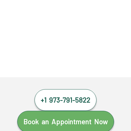
+1 973-791-5822
Book an Appointment Now