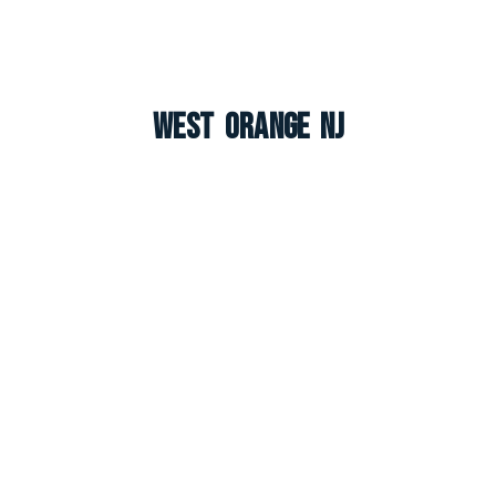
West Orange NJ