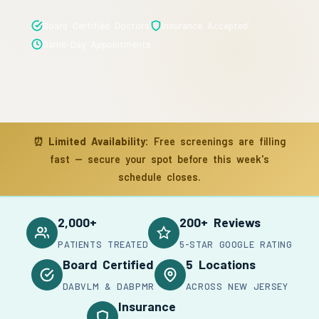
Board Certified Doctors
Insurance Accepted
Same-Day Appointments
⏰
Limited Availability:
Free screenings are filling
fast — secure your spot before this week's
schedule closes.
2,000+
200+ Reviews
PATIENTS TREATED
5-STAR GOOGLE RATING
Board Certified
5 Locations
DABVLM & DABPMR
ACROSS NEW JERSEY
Insurance