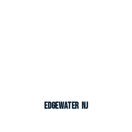
Edgewater NJ