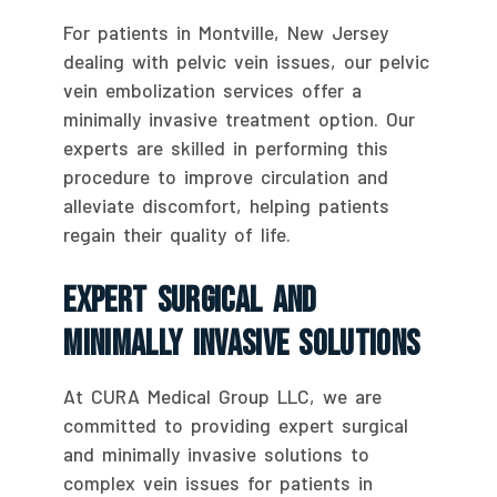
For patients in Montville, New Jersey
dealing with pelvic vein issues, our pelvic
vein embolization services offer a
minimally invasive treatment option. Our
experts are skilled in performing this
procedure to improve circulation and
alleviate discomfort, helping patients
regain their quality of life.
Expert Surgical And
Minimally Invasive Solutions
At CURA Medical Group LLC, we are
committed to providing expert surgical
and minimally invasive solutions to
complex vein issues for patients in