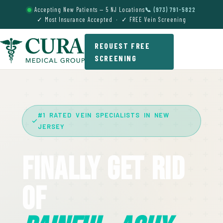
Accepting New Patients — 5 NJ Locations
📞 (973) 791-5822
✓ Most Insurance Accepted · ✓ FREE Vein Screening
REQUEST FREE
SCREENING
#1 RATED VEIN SPECIALISTS IN NEW
JERSEY
Finally Get Rid
Of