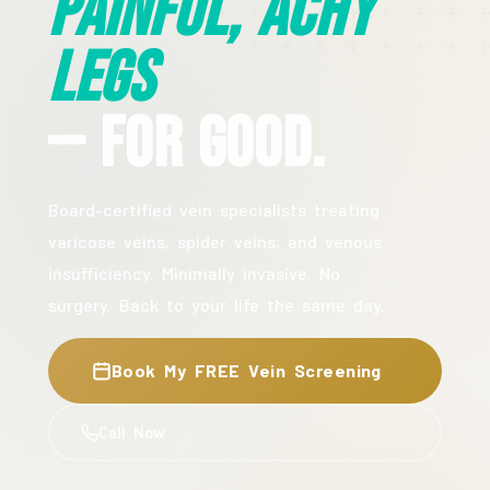
Painful, Achy
Legs
— For Good.
Board-certified vein specialists treating
varicose veins, spider veins, and venous
insufficiency. Minimally invasive. No
surgery. Back to your life the same day.
Book My FREE Vein Screening
Call Now