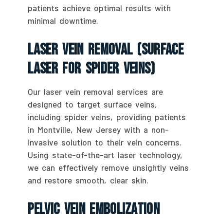
patients achieve optimal results with
minimal downtime.
Laser Vein Removal (Surface
Laser For Spider Veins)
Our laser vein removal services are
designed to target surface veins,
including spider veins, providing patients
in Montville, New Jersey with a non-
invasive solution to their vein concerns.
Using state-of-the-art laser technology,
we can effectively remove unsightly veins
and restore smooth, clear skin.
Pelvic Vein Embolization