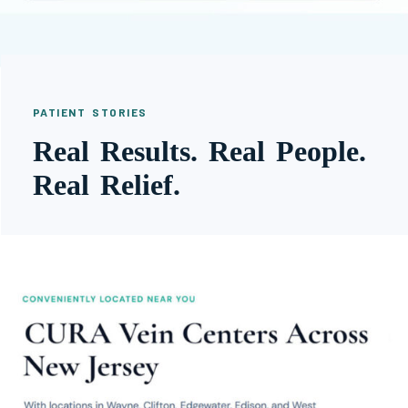
PATIENT STORIES
Real Results. Real People.
Real Relief.