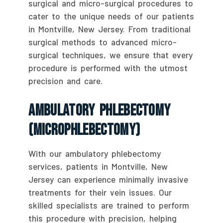
surgical and micro-surgical procedures to
cater to the unique needs of our patients
in Montville, New Jersey. From traditional
surgical methods to advanced micro-
surgical techniques, we ensure that every
procedure is performed with the utmost
precision and care.
Ambulatory Phlebectomy
(Microphlebectomy)
With our ambulatory phlebectomy
services, patients in Montville, New
Jersey can experience minimally invasive
treatments for their vein issues. Our
skilled specialists are trained to perform
this procedure with precision, helping