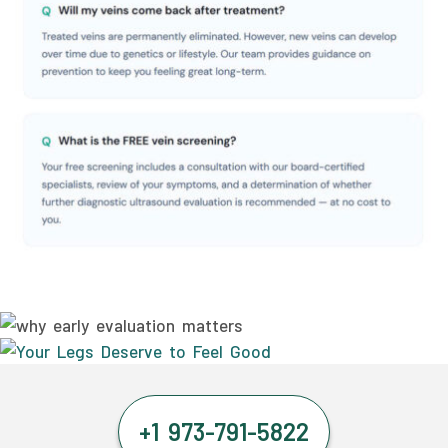
+1 973-791-5822