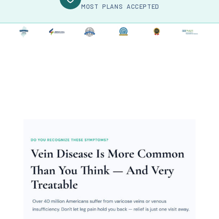
MOST PLANS ACCEPTED