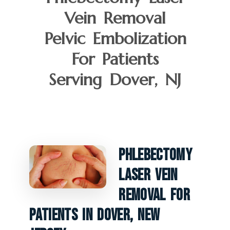
Vein Removal
Pelvic Embolization
For Patients
Serving Dover, NJ
Phlebectomy
Laser Vein
Removal For
Patients In Dover, New