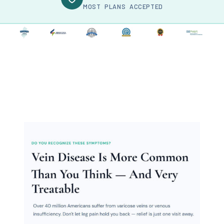
MOST PLANS ACCEPTED