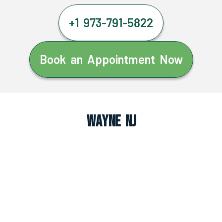
+1 973-791-5822
Book an Appointment Now
Wayne NJ