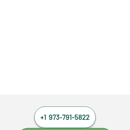
+1 973-791-5822