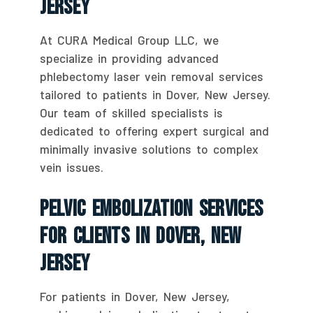
Jersey
At CURA Medical Group LLC, we
specialize in providing advanced
phlebectomy laser vein removal services
tailored to patients in Dover, New Jersey.
Our team of skilled specialists is
dedicated to offering expert surgical and
minimally invasive solutions to complex
vein issues.
Pelvic Embolization Services
For Clients In Dover, New
Jersey
For patients in Dover, New Jersey,