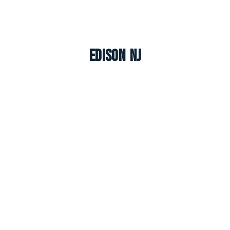
Edison NJ