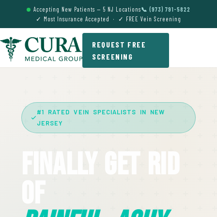
Accepting New Patients — 5 NJ Locations
📞 (973) 791-5822
✓ Most Insurance Accepted · ✓ FREE Vein Screening
REQUEST FREE
SCREENING
#1 RATED VEIN SPECIALISTS IN NEW
JERSEY
Finally Get Rid
Of