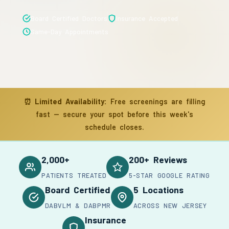
Board Certified Doctors
Insurance Accepted
Same-Day Appointments
⏰
Limited Availability:
Free screenings are filling
fast — secure your spot before this week's
schedule closes.
2,000+
200+ Reviews
PATIENTS TREATED
5-STAR GOOGLE RATING
Board Certified
5 Locations
DABVLM & DABPMR
ACROSS NEW JERSEY
Insurance