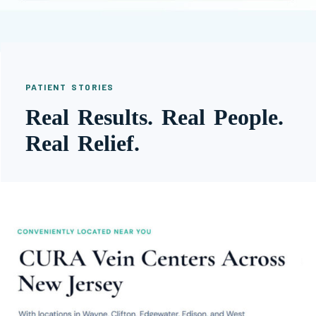
PATIENT STORIES
Real Results. Real People.
Real Relief.