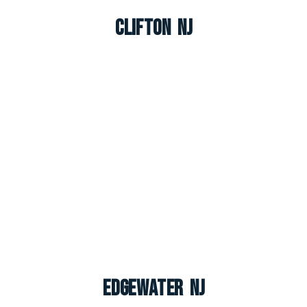
Clifton NJ
Edgewater NJ