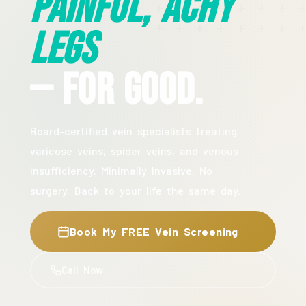
Painful, Achy
Legs
— For Good.
Board-certified vein specialists treating
varicose veins, spider veins, and venous
insufficiency. Minimally invasive. No
surgery. Back to your life the same day.
Book My FREE Vein Screening
Call Now