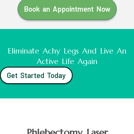
Book an Appointment Now
Eliminate Achy Legs And Live An
Active Life Again
Get Started Today
Phlebectomy Laser