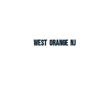
West Orange NJ